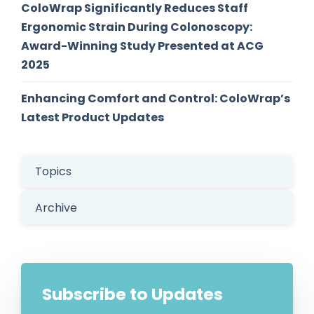
ColoWrap Significantly Reduces Staff
Ergonomic Strain During Colonoscopy:
Award-Winning Study Presented at ACG
2025
Enhancing Comfort and Control: ColoWrap’s
Latest Product Updates
Topics
Archive
Subscribe to Updates