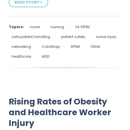
READ STORY
Topics:
nurse
nursing
VA SPHM
safe patient handling
patient safety
nurse injury
networking
ColoWrap
SPHM
OSHA
healthcare
MSD
Rising Rates of Obesity
and Healthcare Worker
Injury