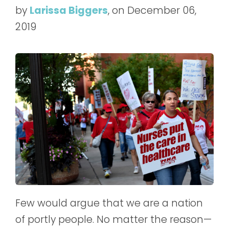
by
Larissa Biggers
, on December 06,
2019
Few would argue that we are a nation
of portly people. No matter the reason—