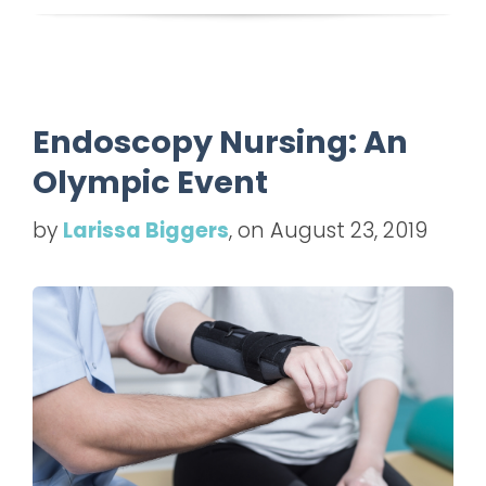
Endoscopy Nursing: An
Olympic Event
by
Larissa Biggers
, on August 23, 2019