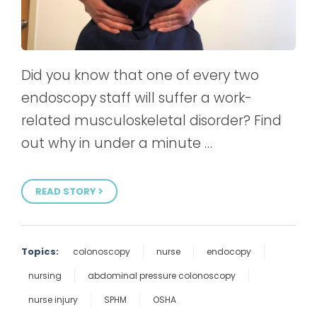
Did you know that one of every two
endoscopy staff will suffer a work-
related musculoskeletal disorder? Find
out why in under a minute …
READ STORY
Topics:
colonoscopy
nurse
endocopy
nursing
abdominal pressure colonoscopy
nurse injury
SPHM
OSHA