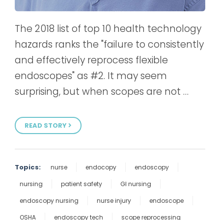
The 2018 list of top 10 health technology
hazards ranks the "failure to consistently
and effectively reprocess flexible
endoscopes" as #2. It may seem
surprising, but when scopes are not …
READ STORY
Topics:
nurse
endocopy
endoscopy
nursing
patient safety
GI nursing
endoscopy nursing
nurse injury
endoscope
OSHA
endoscopy tech
scope reprocessing