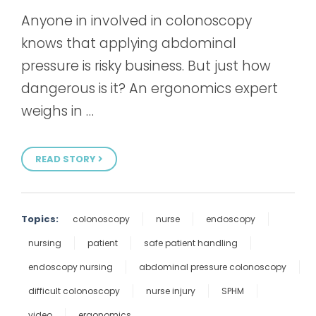
Anyone in involved in colonoscopy
knows that applying abdominal
pressure is risky business. But just how
dangerous is it? An ergonomics expert
weighs in …
READ STORY
Topics:
colonoscopy
nurse
endoscopy
nursing
patient
safe patient handling
endoscopy nursing
abdominal pressure colonoscopy
difficult colonoscopy
nurse injury
SPHM
video
ergonomics