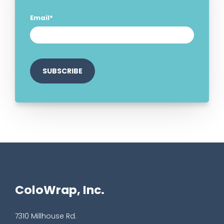
Email
*
ColoWrap, Inc.
7310 Millhouse Rd.