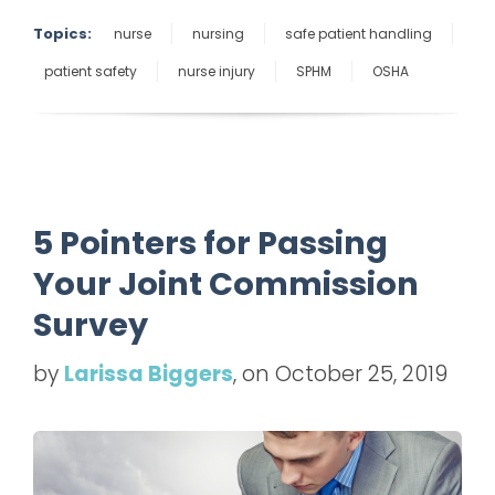
Topics:
nurse
nursing
safe patient handling
patient safety
nurse injury
SPHM
OSHA
5 Pointers for Passing
Your Joint Commission
Survey
by
Larissa Biggers
, on October 25, 2019