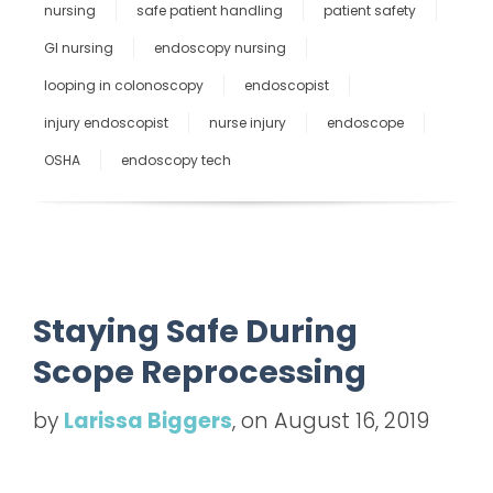
nursing
safe patient handling
patient safety
GI nursing
endoscopy nursing
looping in colonoscopy
endoscopist
injury endoscopist
nurse injury
endoscope
OSHA
endoscopy tech
Staying Safe During
Scope Reprocessing
by
Larissa Biggers
, on August 16, 2019