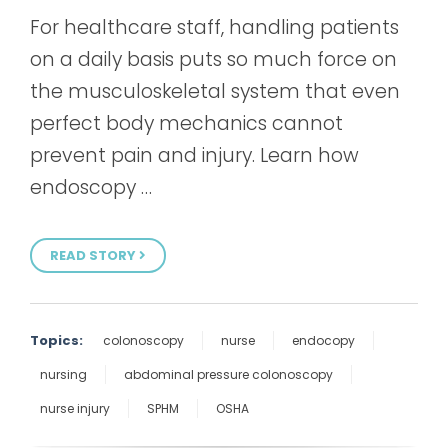
For healthcare staff, handling patients
on a daily basis puts so much force on
the musculoskeletal system that even
perfect body mechanics cannot
prevent pain and injury. Learn how
endoscopy …
READ STORY
Topics:
colonoscopy
nurse
endocopy
nursing
abdominal pressure colonoscopy
nurse injury
SPHM
OSHA