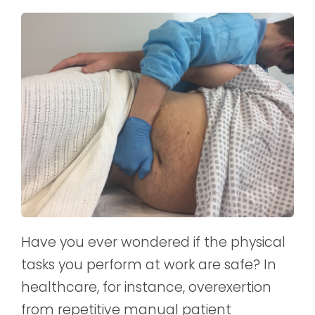
Have you ever wondered if the physical
tasks you perform at work are safe? In
healthcare, for instance, overexertion
from repetitive manual patient