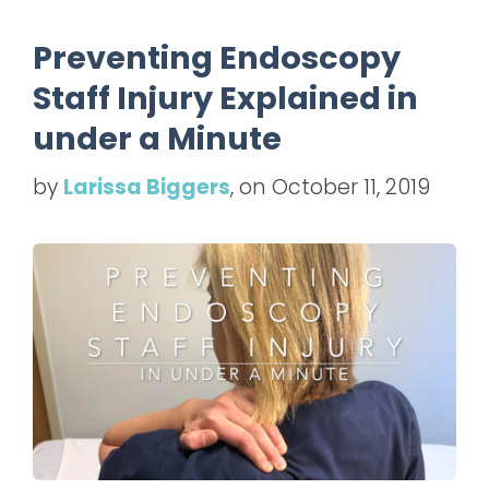
Preventing Endoscopy
Staff Injury Explained in
under a Minute
by
Larissa Biggers
, on October 11, 2019