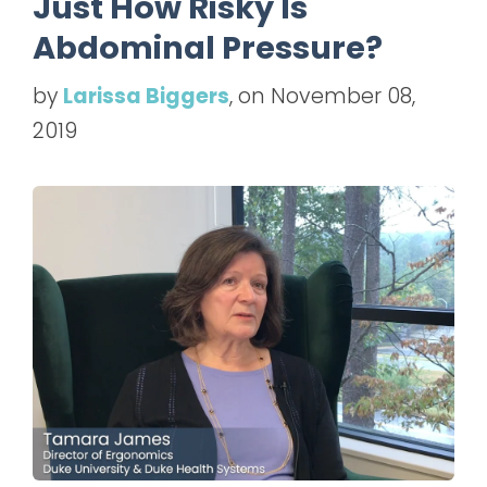
Just How Risky Is
Abdominal Pressure?
by
Larissa Biggers
, on November 08,
2019