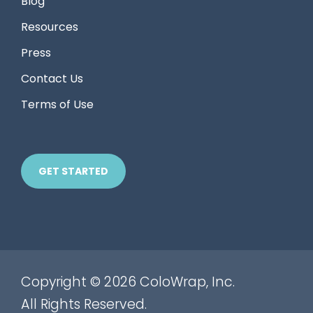
Blog
Resources
Press
Contact Us
Terms of Use
GET STARTED
Copyright © 2026 ColoWrap, Inc.
All Rights Reserved.