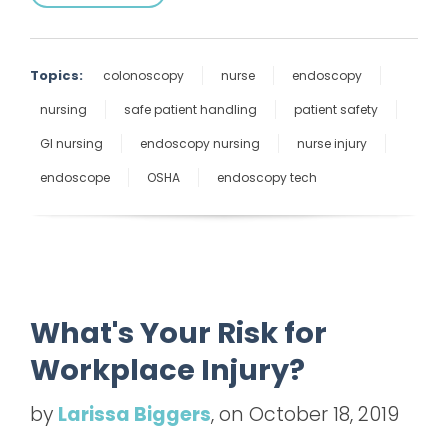
Topics:
colonoscopy
nurse
endoscopy
nursing
safe patient handling
patient safety
GI nursing
endoscopy nursing
nurse injury
endoscope
OSHA
endoscopy tech
What's Your Risk for
Workplace Injury?
by
Larissa Biggers
, on October 18, 2019