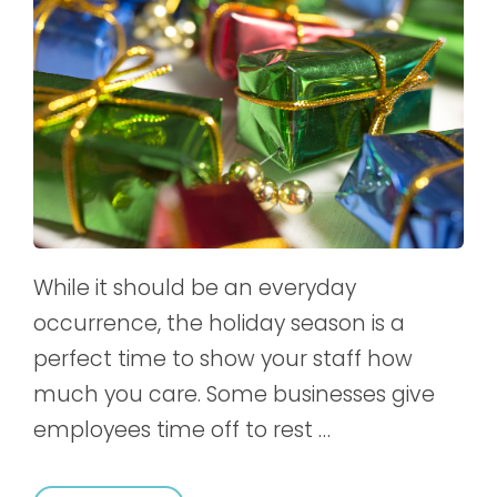
While it should be an everyday
occurrence, the holiday season is a
perfect time to show your staff how
much you care. Some businesses give
employees time off to rest …