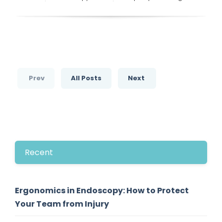
Prev
All Posts
Next
Recent
Ergonomics in Endoscopy: How to Protect
Your Team from Injury