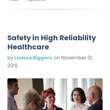
Safety in High Reliability
Healthcare
by
Larissa Biggers
, on November 01,
2019