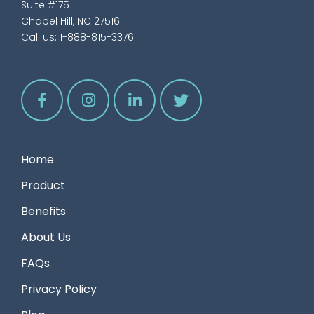
Suite #175
Chapel Hill, NC 27516
Call us:
1-888-815-3376
Home
Product
Benefits
About Us
FAQs
Privacy Policy