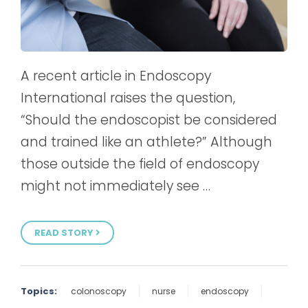
A recent article in Endoscopy
International raises the question,
“Should the endoscopist be considered
and trained like an athlete?” Although
those outside the field of endoscopy
might not immediately see …
READ STORY
Topics:
colonoscopy
nurse
endoscopy