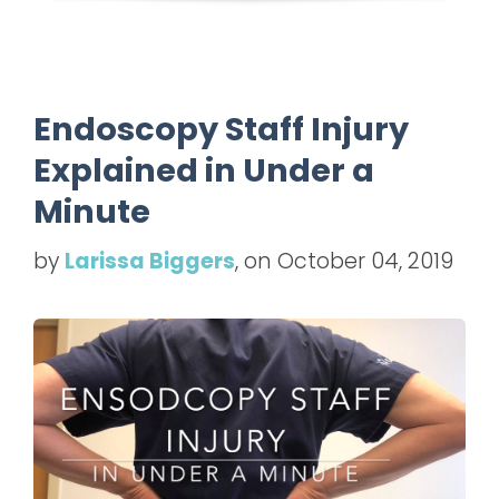
Endoscopy Staff Injury
Explained in Under a
Minute
by
Larissa Biggers
, on October 04, 2019