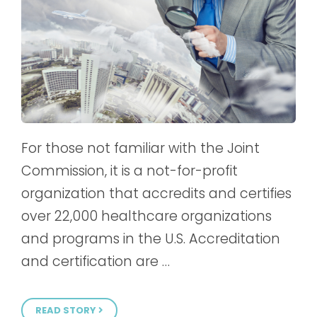
For those not familiar with the Joint
Commission, it is a not-for-profit
organization that accredits and certifies
over 22,000 healthcare organizations
and programs in the U.S. Accreditation
and certification are …
READ STORY