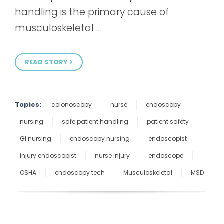
handling is the primary cause of
musculoskeletal …
READ STORY
Topics:
colonoscopy
nurse
endoscopy
nursing
safe patient handling
patient safety
GI nursing
endoscopy nursing
endoscopist
injury endoscopist
nurse injury
endoscope
OSHA
endoscopy tech
Musculoskeletal
MSD