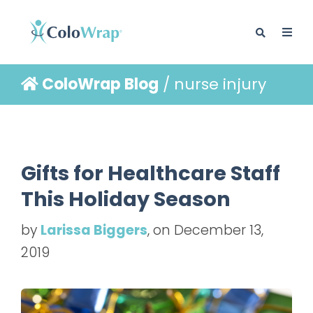
ColoWrap Blog
/ nurse injury
BLOG
Gifts for Healthcare Staff
This Holiday Season
by
Larissa Biggers
, on December 13,
2019