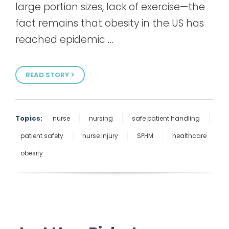
large portion sizes, lack of exercise—the
fact remains that obesity in the US has
reached epidemic …
READ STORY
Topics:
nurse
nursing
safe patient handling
patient safety
nurse injury
SPHM
healthcare
obesity