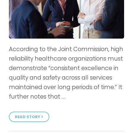
According to the Joint Commission, high
reliability healthcare organizations must
demonstrate “consistent excellence in
quality and safety across all services
maintained over long periods of time.” It
further notes that …
READ STORY