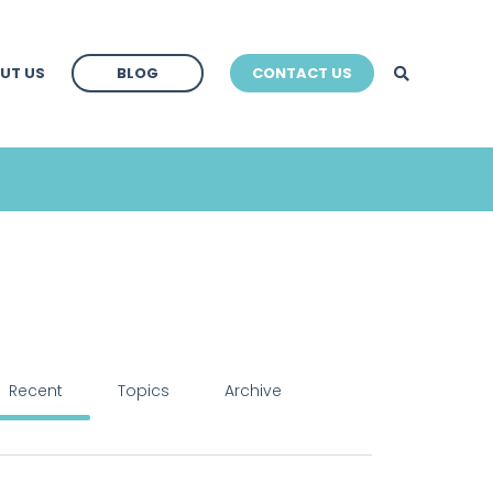
BLOG
UT US
BLOG
CONTACT US
BLOG
Recent
Topics
Archive