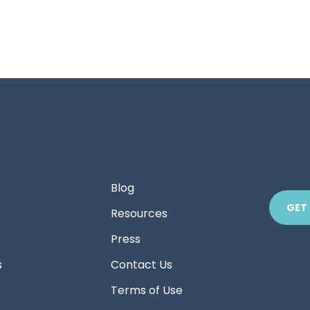
Blog
GET
Resources
Press
s
Contact Us
Terms of Use