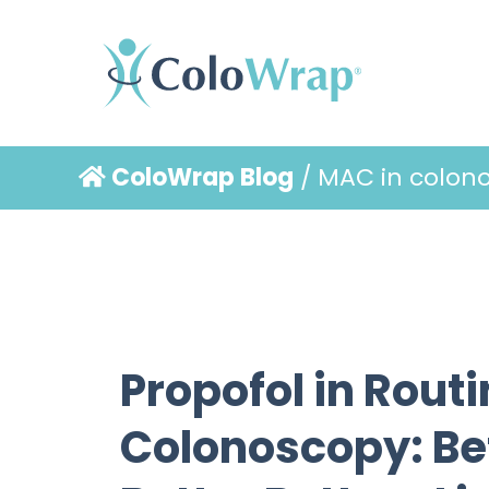
ColoWrap Blog
/ MAC in colon
Propofol in Rout
Colonoscopy: Bet