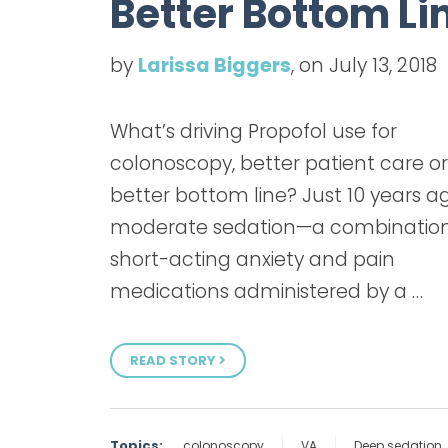
Better Bottom Li
by
Larissa Biggers
, on July 13, 2018
What’s driving Propofol use for
colonoscopy, better patient care or
better bottom line? Just 10 years a
moderate sedation—a combination
short-acting anxiety and pain
medications administered by a …
READ STORY
Topics:
colonoscopy
VA
Deep sedation