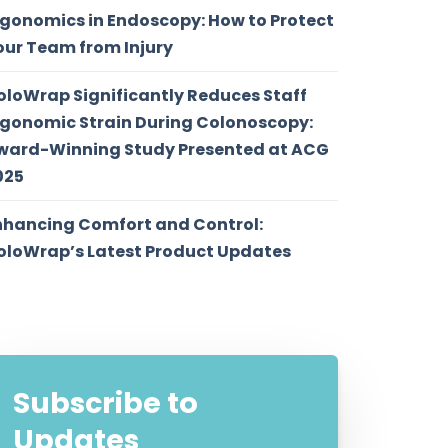
rgonomics in Endoscopy: How to Protect
our Team from Injury
oloWrap Significantly Reduces Staff
rgonomic Strain During Colonoscopy:
ward-Winning Study Presented at ACG
025
nhancing Comfort and Control:
oloWrap’s Latest Product Updates
Subscribe to
Updates