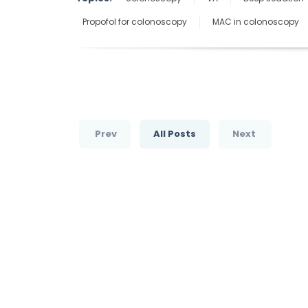
Propofol for colonoscopy
MAC in colonoscopy
Prev
All Posts
Next