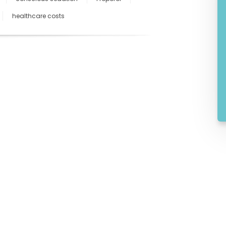
healthcare costs