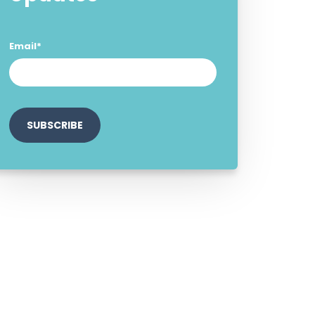
Email
*