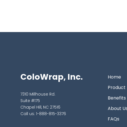
ColoWrap, Inc.
Home
Product
7310 Millhouse Rd.
Benefits
Suite #175
Chapel Hill, NC 27516
About U
Call us:
1-888-815-3376
FAQs