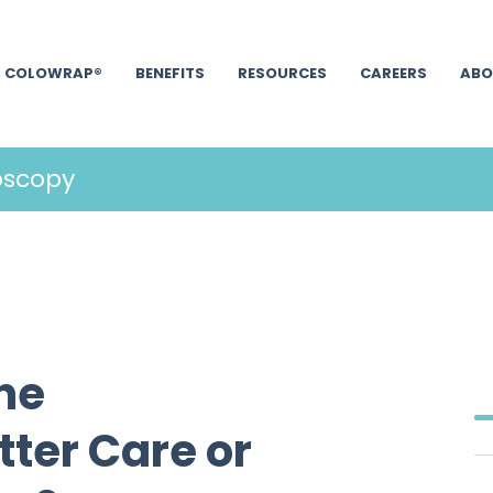
COLOWRAP®
BENEFITS
RESOURCES
CAREERS
ABO
oscopy
ine
ter Care or