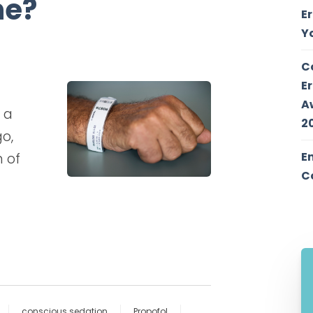
ne?
E
Y
C
E
A
 a
2
go,
E
 of
C
conscious sedation
Propofol