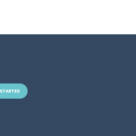
 STARTED