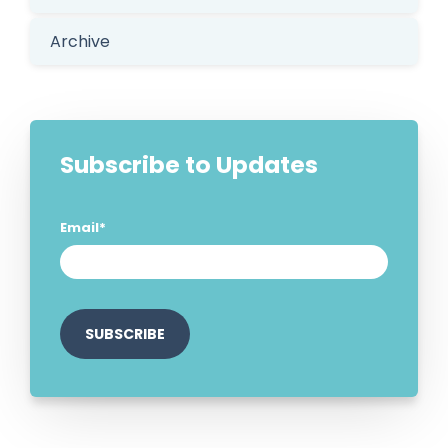
Archive
Subscribe to Updates
Email
*