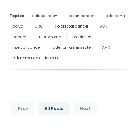
Topics:
colonoscopy
colon cancer
adenoma
polyp
CRC
colorectal cancer
ADR
cancer
microbiome
probiotics
interval cancer
adenoma miss rate
AMR
adenoma detection rate
Prev
All Posts
Next