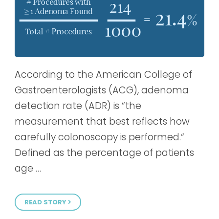
According to the American College of
Gastroenterologists (ACG), adenoma
detection rate (ADR) is “the
measurement that best reflects how
carefully colonoscopy is performed.“
Defined as the percentage of patients
age …
READ STORY