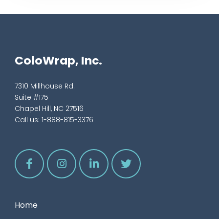
ColoWrap, Inc.
7310 Millhouse Rd.
Suite #175
Chapel Hill, NC 27516
Call us:
1-888-815-3376
Home