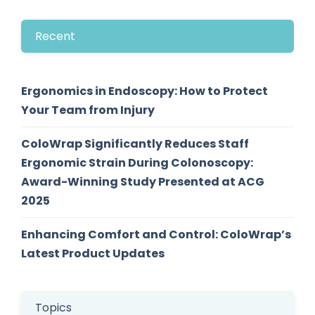
Recent
Ergonomics in Endoscopy: How to Protect
Your Team from Injury
ColoWrap Significantly Reduces Staff
Ergonomic Strain During Colonoscopy:
Award-Winning Study Presented at ACG
2025
Enhancing Comfort and Control: ColoWrap’s
Latest Product Updates
Topics