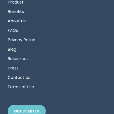
Product
Benefits
About Us
FAQs
Privacy Policy
Blog
Resources
Press
Contact Us
Terms of Use
GET STARTED