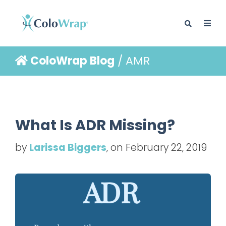
ColoWrap Blog
/ AMR
BLOG
What Is ADR Missing?
by
Larissa Biggers
, on February 22, 2019