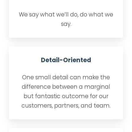
We say what we’ll do, do what we
say.
Detail-Oriented
One small detail can make the
difference between a marginal
but fantastic outcome for our
customers, partners, and team.