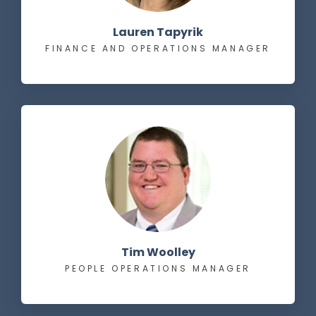
Lauren Tapyrik
FINANCE AND OPERATIONS MANAGER
Tim Woolley
PEOPLE OPERATIONS MANAGER