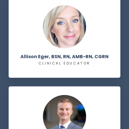
Allison Eger, BSN, RN, AMB-RN, CGRN
CLINICAL EDUCATOR