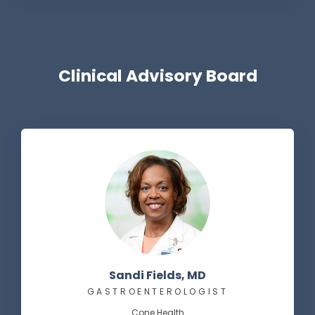
Clinical Advisory Board
Sandi Fields, MD
GASTROENTEROLOGIST
Cone Health