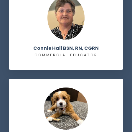
Connie Hall BSN, RN, CGRN
COMMERCIAL EDUCATOR