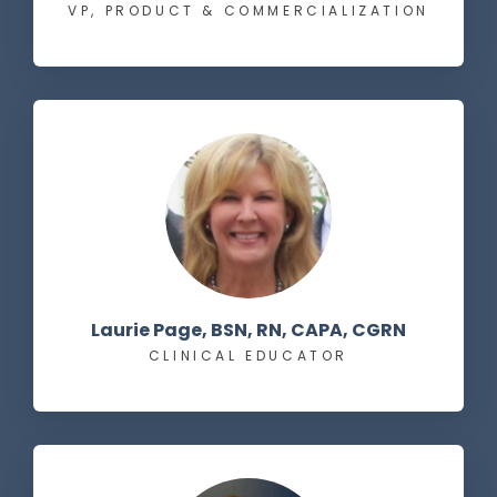
VP, PRODUCT & COMMERCIALIZATION
Laurie Page, BSN, RN, CAPA, CGRN
CLINICAL EDUCATOR