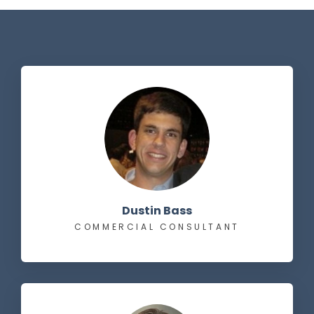
Dustin Bass
COMMERCIAL CONSULTANT