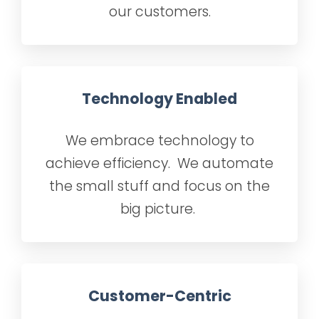
our customers.
Technology Enabled
We embrace technology to
achieve efficiency. We automate
the small stuff and focus on the
big picture.
Customer-Centric