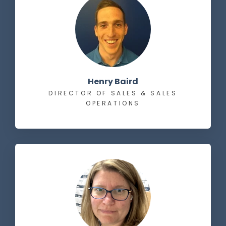
Henry Baird
DIRECTOR OF SALES & SALES
OPERATIONS