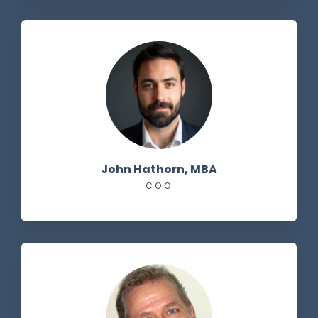
John Hathorn, MBA
COO