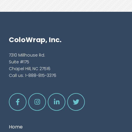
ColoWrap, Inc.
7310 Millhouse Rd.
Suite #175
Chapel Hill, NC 27516
Call us:
1-888-815-3376
Home