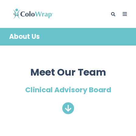
About Us
BLOG
Meet Our Team
Clinical Advisory Board