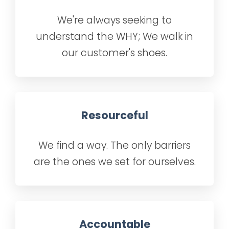
We're always seeking to
understand the WHY; We walk in
our customer's shoes.
Resourceful
We find a way. The only barriers
are the ones we set for ourselves.
Accountable