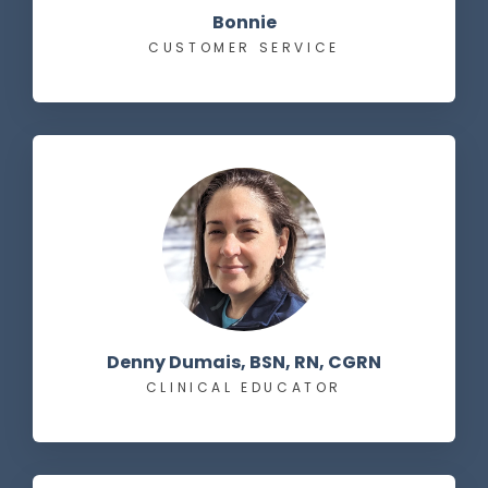
Bonnie
CUSTOMER SERVICE
Denny Dumais, BSN, RN, CGRN
CLINICAL EDUCATOR