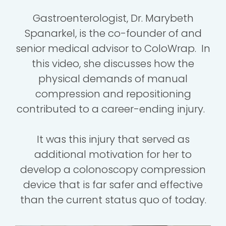
Gastroenterologist, Dr. Marybeth
Spanarkel, is the co-founder of and
senior medical advisor to ColoWrap. In
this video, she discusses how the
physical demands of manual
compression and repositioning
contributed to a career-ending injury.
It was this injury that served as
additional motivation for her to
develop a colonoscopy compression
device that is far safer and effective
than the current status quo of today.