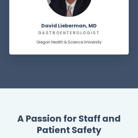
David Lieberman, MD
GASTROENTEROLOGIST
Oregon Health & Science University
A Passion for Staff and
Patient Safety