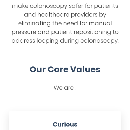
make colonoscopy safer for patients
and healthcare providers by
eliminating the need for manual
pressure and patient repositioning to
address looping during colonoscopy.
Our Core Values
We are...
Curious