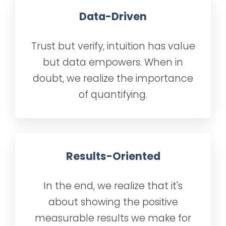
Data-Driven
Trust but verify, intuition has value
but data empowers. When in
doubt, we realize the importance
of quantifying.
Results-Oriented
In the end, we realize that it's
about showing the positive
measurable results we make for