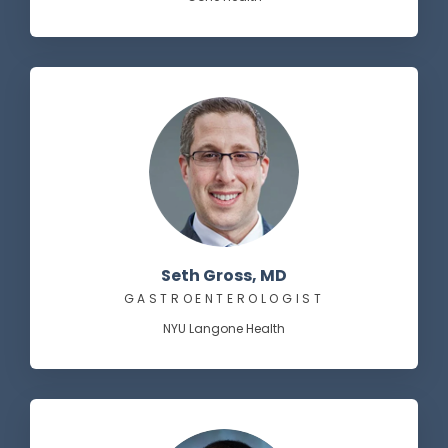
Seth Gross, MD
GASTROENTEROLOGIST
NYU Langone Health