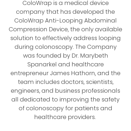
e
ColoWrap is a medical device
e
company that has developed the
n
ColoWrap Anti-Looping Abdominal
Compression Device, the only available
solution to effectively address looping
during colonoscopy. The Company
was founded by Dr. Marybeth
Spanarkel and healthcare
entrepreneur James Hathorn, and the
team includes doctors, scientists,
engineers, and business professionals
all dedicated to improving the safety
of colonoscopy for patients and
healthcare providers.