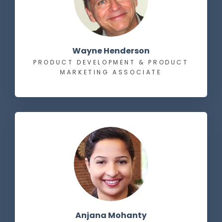
Wayne Henderson
PRODUCT DEVELOPMENT & PRODUCT
MARKETING ASSOCIATE
Anjana Mohanty