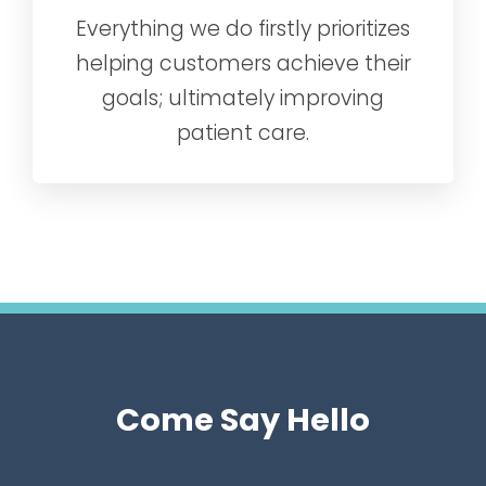
Everything we do firstly prioritizes
helping customers achieve their
goals; ultimately improving
patient care.
Come Say Hello