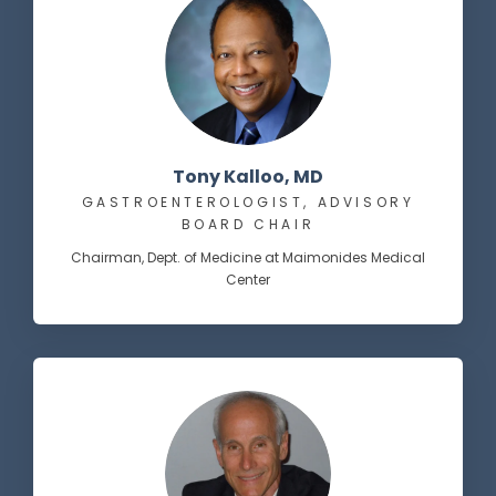
Tony Kalloo, MD
GASTROENTEROLOGIST, ADVISORY
BOARD CHAIR
Chairman, Dept. of Medicine at Maimonides Medical
Center