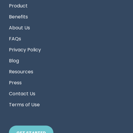
Product
Benefits
About Us
FAQs
Privacy Policy
Blog
Resources
Press
Contact Us
Terms of Use