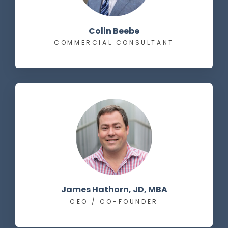
Colin Beebe
COMMERCIAL CONSULTANT
James Hathorn, JD, MBA
CEO / CO-FOUNDER