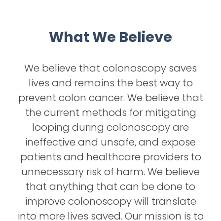
What We Believe
We believe that colonoscopy saves
lives and remains the best way to
prevent colon cancer. We believe that
the current methods for mitigating
looping during colonoscopy are
ineffective and unsafe, and expose
patients and healthcare providers to
unnecessary risk of harm. We believe
that anything that can be done to
improve colonoscopy will translate
into more lives saved. Our mission is to