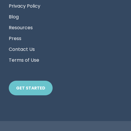
Privacy Policy
Blog
Resources
Press
Contact Us
Terms of Use
GET STARTED