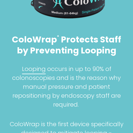
ColoWrap
Protects Staff
®
by Preventing Looping
Looping
occurs in up to 90% of
colonoscopies and is the reason why
manual pressure and patient
repositioning by endoscopy staff are
required.
ColoWrap is the first device specifically