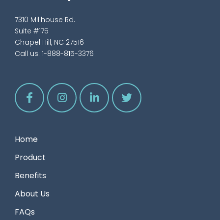
7310 Millhouse Rd.
Suite #175
Chapel Hill, NC 27516
Call us:
1-888-815-3376
Home
Product
Benefits
About Us
FAQs