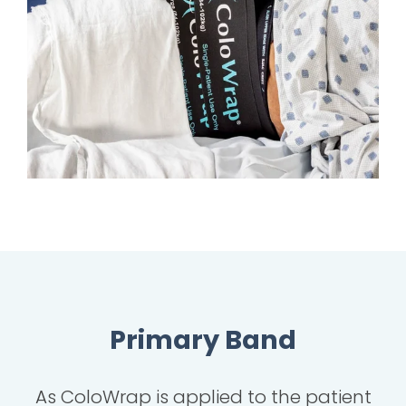
Primary Band
As ColoWrap is applied to the patient