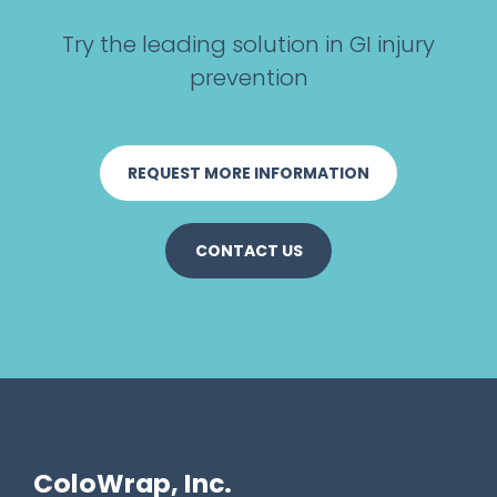
r
e
Try the leading solution in GI injury
e
prevention
n
REQUEST MORE INFORMATION
CONTACT US
ColoWrap, Inc.