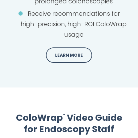
prolonged colonoscopies
Receive recommendations for
high-precision, high-ROI ColoWrap
usage
LEARN MORE
ColoWrap
Video Guide
®
for Endoscopy Staff