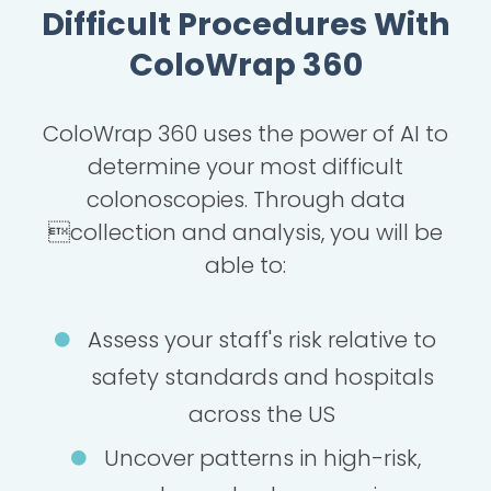
Difficult Procedures With
ColoWrap 360
ColoWrap 360 uses the power of AI to
determine your most difficult
colonoscopies. Through data
collection and analysis, you will be
able to:
Assess your staff's risk relative to
safety standards and hospitals
across the US
Uncover patterns in high-risk,