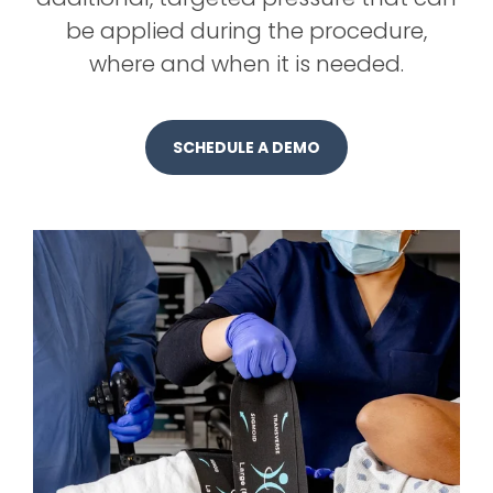
be applied during the procedure,
where and when it is needed.
SCHEDULE A DEMO