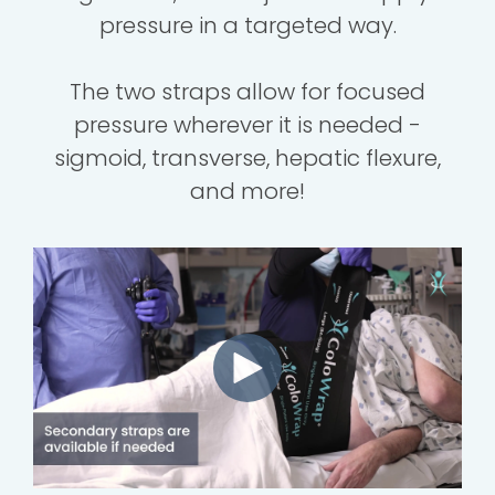
pressure in a targeted way.
The two straps allow for focused
pressure wherever it is needed -
sigmoid, transverse, hepatic flexure,
and more!