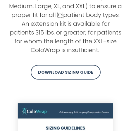
Medium, Large, XL, and XXL) to ensure a
proper fit for all patient body types.
An extension kit is available for
patients 315 lbs. or greater; for patients
for whom the length of the XXL-size
ColoWrap is insufficient.
DOWNLOAD SIZING GUIDE