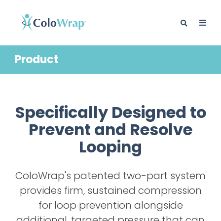
Product
BLOG
Specifically Designed to
Prevent and Resolve
Looping
ColoWrap's patented two-part system
provides firm, sustained compression
for loop prevention alongside
additional, targeted pressure that can