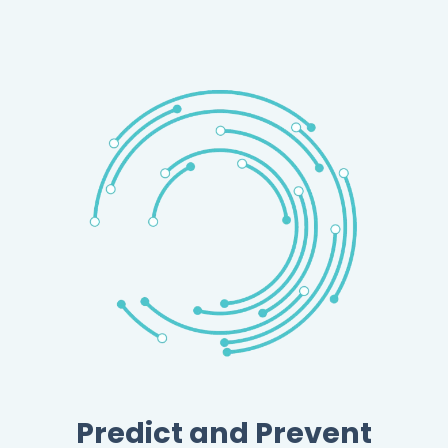
Predict and Prevent