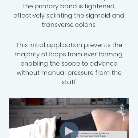
the primary band is tightened,
effectively splinting the sigmoid and
transverse colons.
This initial application prevents the
majority of loops from ever forming,
enabling the scope to advance
without manual pressure from the
staff.