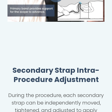
Secondary Strap Intra-
Procedure Adjustment
During the procedure, each secondary
strap can be independently moved,
tightened, and adjusted to apply