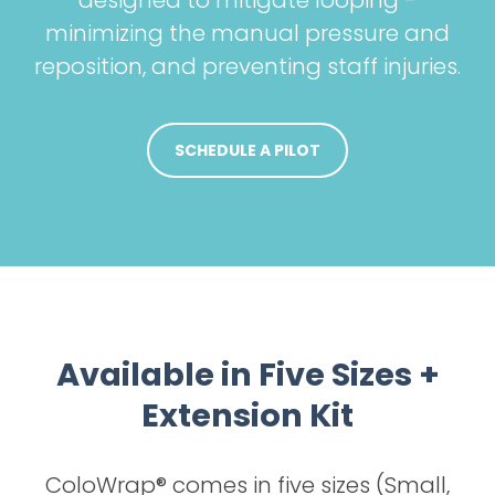
designed to mitigate looping -
minimizing the manual pressure and
reposition, and preventing staff injuries.
SCHEDULE A PILOT
Available in Five Sizes +
Extension Kit
ColoWrap® comes in five sizes (Small,