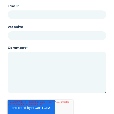
Email
*
Website
Comment
*