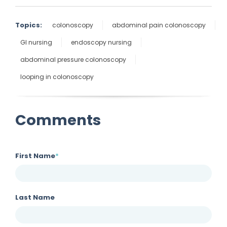
Topics:
colonoscopy
abdominal pain colonoscopy
GI nursing
endoscopy nursing
abdominal pressure colonoscopy
looping in colonoscopy
Comments
First Name
*
Last Name