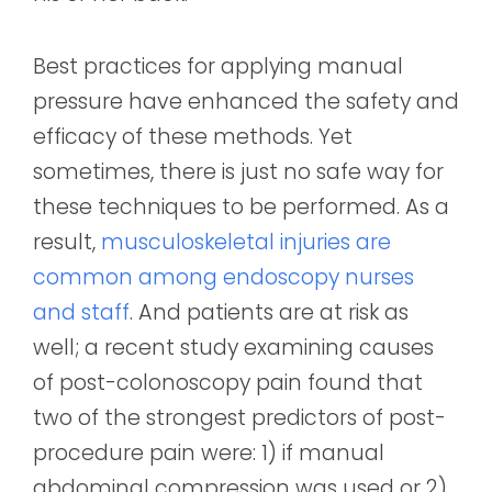
Best practices for applying manual
pressure have enhanced the safety and
efficacy of these methods. Yet
sometimes, there is just no safe way for
these techniques to be performed. As a
result,
musculoskeletal injuries are
common among endoscopy nurses
and staff
. And patients are at risk as
well; a recent study examining causes
of post-colonoscopy pain found that
two of the strongest predictors of post-
procedure pain were: 1) if manual
abdominal compression was used or 2)