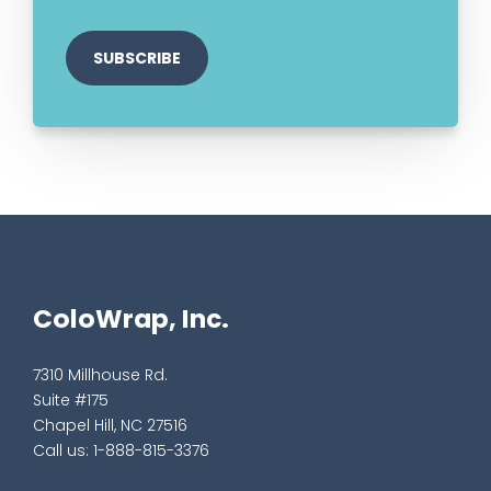
ColoWrap, Inc.
7310 Millhouse Rd.
Suite #175
Chapel Hill, NC 27516
Call us:
1-888-815-3376