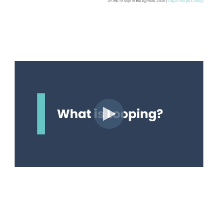
An alpha loop in the sigmoid colon (
Sages Image Library
)