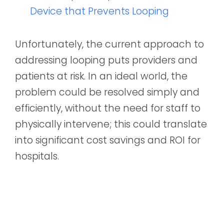
Device that Prevents Looping
Unfortunately, the current approach to
addressing looping puts providers and
patients at risk. In an ideal world, the
problem could be resolved simply and
efficiently, without the need for staff to
physically intervene; this could translate
into significant cost savings and ROI for
hospitals.