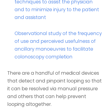
techniques to assist the physician
and to minimize injury to the patient
and assistant
Observational study of the frequency
of use and perceived usefulness of
ancillary manoeuvres to facilitate
colonoscopy completion
There are a handful of medical devices
that detect and pinpoint looping so that
it can be resolved via manual pressure
and others that can help prevent
looping altogether.