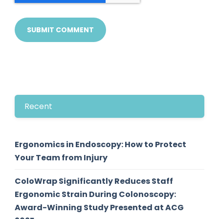
Recent
Ergonomics in Endoscopy: How to Protect
Your Team from Injury
ColoWrap Significantly Reduces Staff
Ergonomic Strain During Colonoscopy:
Award-Winning Study Presented at ACG