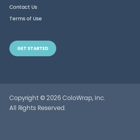
Contact Us
Terms of Use
GET STARTED
Copyright © 2026 ColoWrap, Inc.
All Rights Reserved.