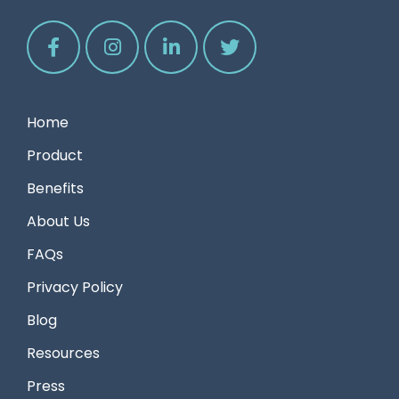
Home
Product
Benefits
About Us
FAQs
Privacy Policy
Blog
Resources
Press