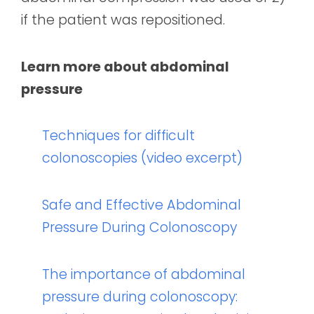
if the patient was repositioned.
Learn more about abdominal
pressure
Techniques for difficult
colonoscopies (video excerpt)
Safe and Effective Abdominal
Pressure During Colonoscopy
The importance of abdominal
pressure during colonoscopy: