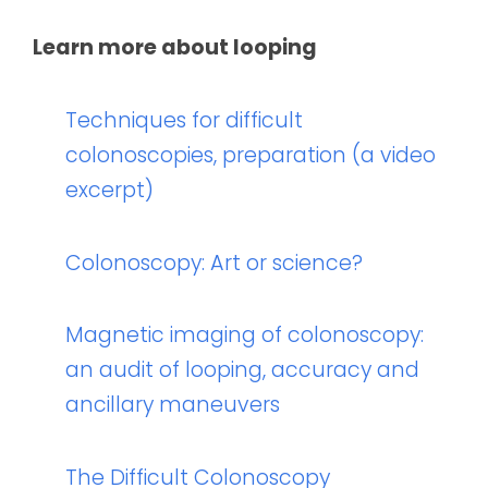
Learn more about looping
Techniques for difficult
colonoscopies, preparation (a video
excerpt)
Colonoscopy: Art or science?
Magnetic imaging of colonoscopy:
an audit of looping, accuracy and
ancillary maneuvers
The Difficult Colonoscopy