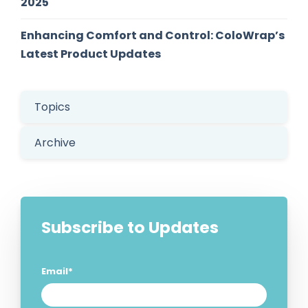
2025
Enhancing Comfort and Control: ColoWrap’s
Latest Product Updates
Topics
Archive
Subscribe to Updates
Email
*