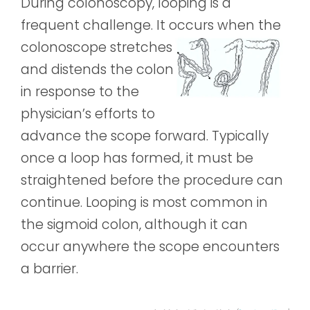
During colonoscopy, looping is a
frequent challenge. It occurs when the
colonoscope s
tretches
and distends the colon
in response to the
physician’s efforts to
advance the scope forward. Typically
once a loop has formed, it must be
straightened before the procedure can
continue. Looping is most common in
the sigmoid colon, although it can
occur anywhere the scope encounters
a barrier.