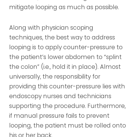
mitigate looping as much as possible.
Along with physician scoping
techniques, the best way to address
looping is to apply counter-pressure to
the patient’s lower abdomen to “splint
the colon” (i.e., hold it in place). Almost
universally, the responsibility for
providing this counter-pressure lies with
endoscopy nurses and technicians
supporting the procedure. Furthermore,
if manual pressure fails to prevent
looping, the patient must be rolled onto
his or her back.