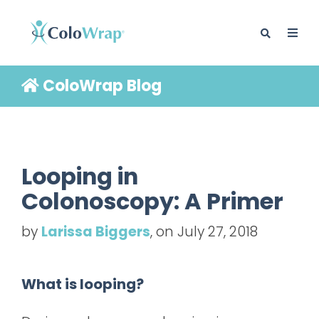
ColoWrap Blog
BLOG
Looping in
Colonoscopy: A Primer
by
Larissa Biggers
, on July 27, 2018
What is looping?