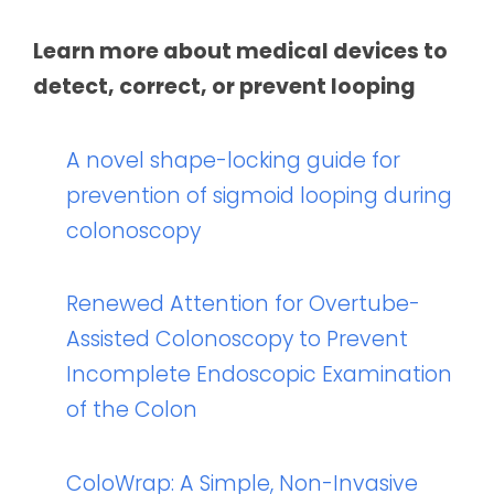
Learn more about medical devices to
detect, correct, or prevent looping
A novel shape-locking guide for
prevention of sigmoid looping during
colonoscopy
Renewed Attention for Overtube-
Assisted Colonoscopy to Prevent
Incomplete Endoscopic Examination
of the Colon
ColoWrap: A Simple, Non-Invasive