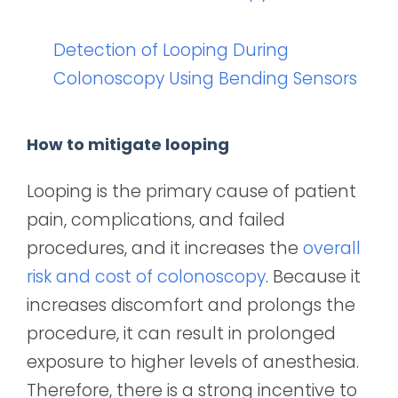
Detection of Looping During
Colonoscopy Using Bending Sensors
How to mitigate looping
Looping is the primary cause of patient
pain, complications, and failed
procedures, and it increases the
overall
risk and cost of colonoscopy
. Because it
increases discomfort and prolongs the
procedure, it can result in prolonged
exposure to higher levels of anesthesia.
Therefore, there is a strong incentive to