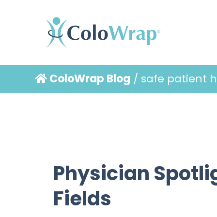
ColoWrap Blog
/ safe patient 
Physician Spotlig
Fields