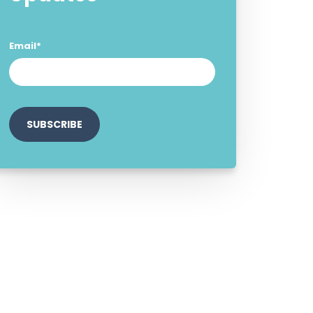
Email
*