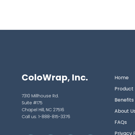
ColoWrap, Inc.
Home
Product
7310 Millhouse Rd.
Benefits
Suite #175
Chapel Hill, NC 27516
About U
Call us:
1-888-815-3376
FAQs
Privacy 