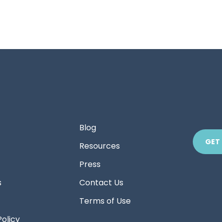
Blog
GET
Resources
Press
s
Contact Us
Terms of Use
Policy