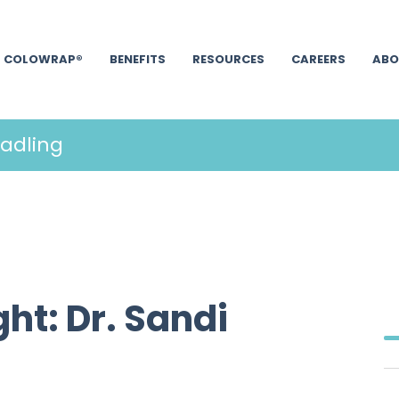
COLOWRAP®
BENEFITS
RESOURCES
CAREERS
ABO
hadling
ht: Dr. Sandi