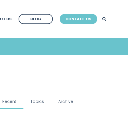
BLOG
UT US
BLOG
CONTACT US
BLOG
Recent
Topics
Archive