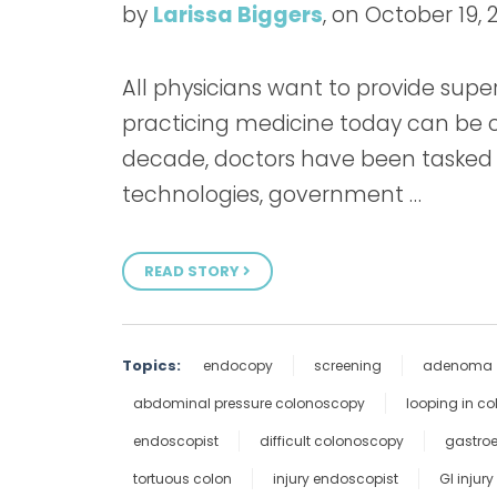
by
Larissa Biggers
, on October 19, 
All physicians want to provide superi
practicing medicine today can be c
decade, doctors have been tasked
technologies, government …
READ STORY
Topics:
endocopy
screening
adenoma
abdominal pressure colonoscopy
looping in c
endoscopist
difficult colonoscopy
gastroe
tortuous colon
injury endoscopist
GI injury