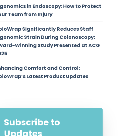
rgonomics in Endoscopy: How to Protect
our Team from Injury
oloWrap Significantly Reduces Staff
rgonomic Strain During Colonoscopy:
ward-Winning Study Presented at ACG
025
nhancing Comfort and Control:
oloWrap’s Latest Product Updates
Subscribe to
Updates