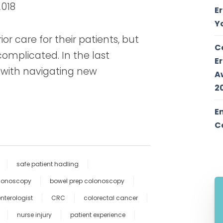
2018
E
Y
or care for their patients, but
C
omplicated. In the last
E
 with navigating new
A
2
E
C
safe patient hadling
olonoscopy
bowel prep colonoscopy
nterologist
CRC
colorectal cancer
nurse injury
patient experience