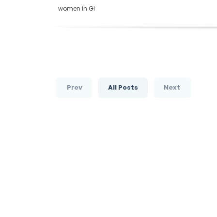
women in GI
Prev
All Posts
Next