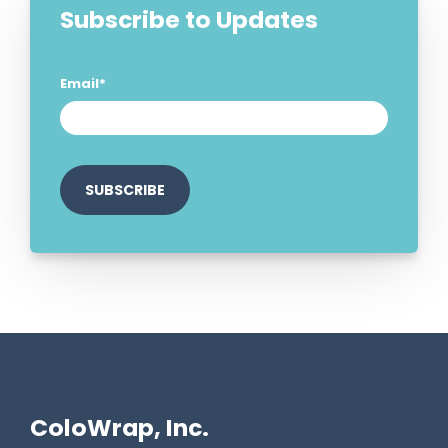
Subscribe to Updates
Email
*
ColoWrap, Inc.