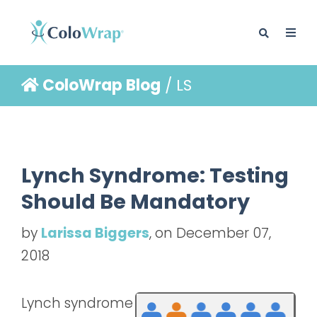
ColoWrap Blog
/ LS
BLOG
Lynch Syndrome: Testing
Should Be Mandatory
by
Larissa Biggers
, on December 07,
2018
Lynch syndrome