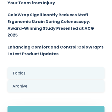
Your Team from Injury
ColoWrap Significantly Reduces Staff
Ergonomic Strain During Colonoscopy:
Award-Winning Study Presented at ACG
2025
Enhancing Comfort and Control: ColoWrap’s
Latest Product Updates
Topics
Archive