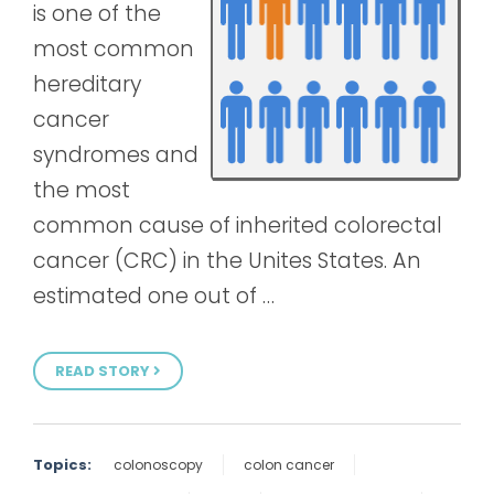
is one of the
most common
hereditary
cancer
syndromes and
the most
common cause of inherited colorectal
cancer (CRC) in the Unites States. An
estimated one out of …
READ STORY
Topics:
colonoscopy
colon cancer