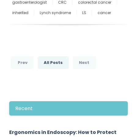
gastroenterologist
CRC
colorectal cancer
inherited
Lynch syndrome
LS
cancer
Prev
All Posts
Next
Recent
Ergonomics in Endoscopy: How to Protect