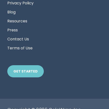
Privacy Policy
Blog
Resources
Press
Contact Us
Terms of Use
GET STARTED