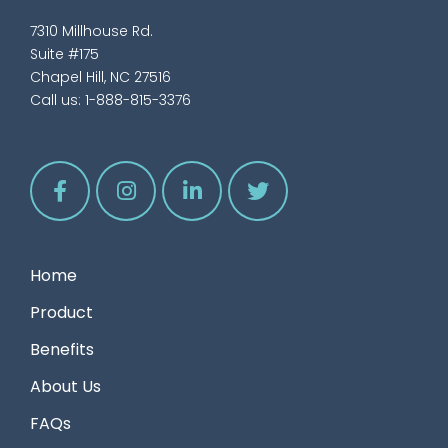
7310 Millhouse Rd.
Suite #175
Chapel Hill, NC 27516
Call us:
1-888-815-3376
Home
Product
Benefits
About Us
FAQs