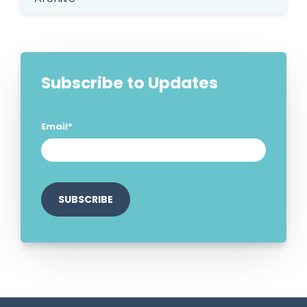
Subscribe to Updates
Email
*