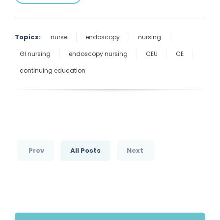
Topics:
nurse
endoscopy
nursing
GI nursing
endoscopy nursing
CEU
CE
continuing education
Prev
All Posts
Next