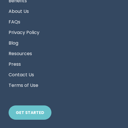
Benefits
About Us
FAQs
Privacy Policy
Blog
Resources
Press
Contact Us
Terms of Use
GET STARTED