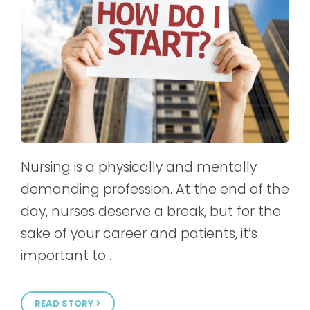
Nursing is a physically and mentally
demanding profession. At the end of the
day, nurses deserve a break, but for the
sake of your career and patients, it’s
important to …
READ STORY