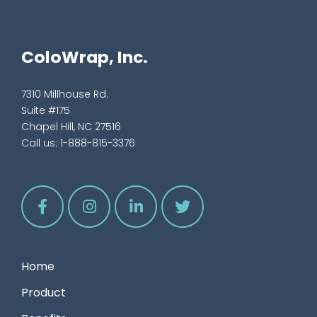
ColoWrap, Inc.
7310 Millhouse Rd.
Suite #175
Chapel Hill, NC 27516
Call us:
1-888-815-3376
Home
Product