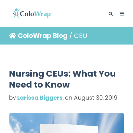
ColoWrap Blog
/ CEU
BLOG
Nursing CEUs: What You
Need to Know
by
Larissa Biggers
, on August 30, 2019