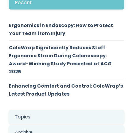
Recent
Ergonomics in Endoscopy: How to Protect
Your Team from Injury
ColoWrap Significantly Reduces Staff
Ergonomic Strain During Colonoscopy:
Award-Winning Study Presented at ACG
2025
Enhancing Comfort and Control: ColoWrap’s
Latest Product Updates
Topics
Archive