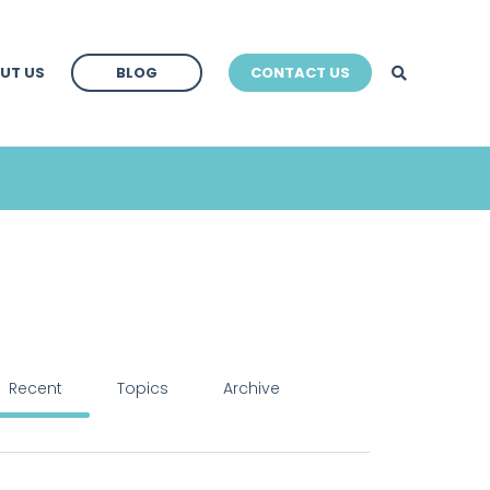
BLOG
UT US
BLOG
CONTACT US
BLOG
Recent
Topics
Archive