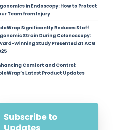
rgonomics in Endoscopy: How to Protect
our Team from Injury
oloWrap Significantly Reduces Staff
rgonomic Strain During Colonoscopy:
ward-Winning Study Presented at ACG
025
nhancing Comfort and Control:
oloWrap’s Latest Product Updates
Subscribe to
Updates