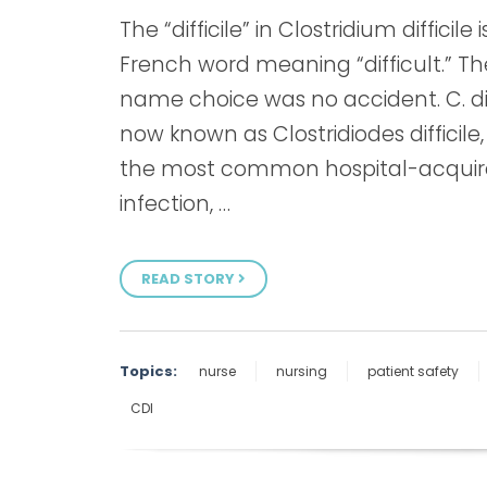
The “difficile” in Clostridium difficile i
French word meaning “difficult.” Th
name choice was no accident. C. dif
now known as Clostridiodes difficile, 
the most common hospital-acqui
infection, …
READ STORY
Topics:
nurse
nursing
patient safety
CDI