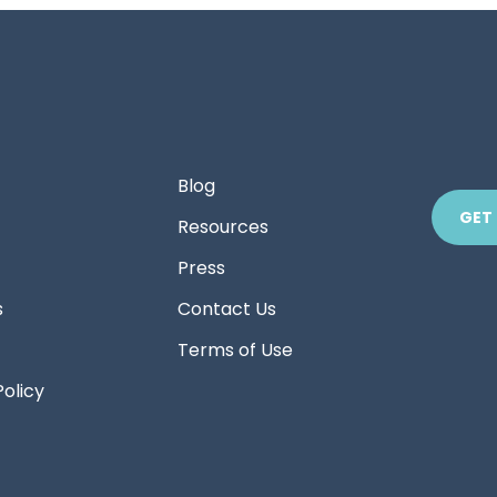
Blog
GET
Resources
Press
s
Contact Us
Terms of Use
Policy