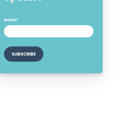
Email
*