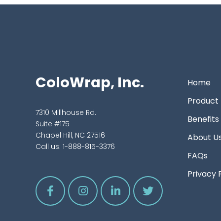
ColoWrap, Inc.
Home
Product
7310 Millhouse Rd.
Benefits
Suite #175
Chapel Hill, NC 27516
About U
Call us:
1-888-815-3376
FAQs
Privacy 