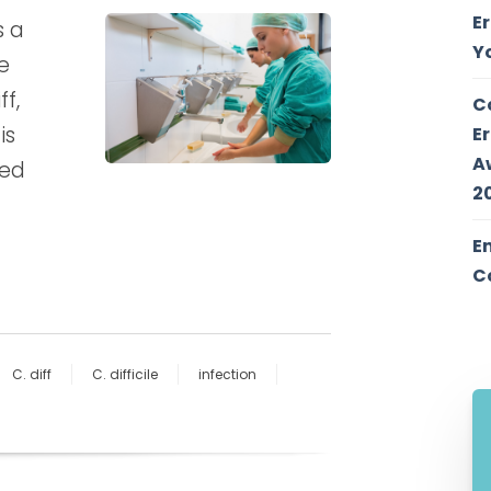
E
s a
Y
e
f,
C
is
E
A
red
2
E
C
C. diff
C. difficile
infection