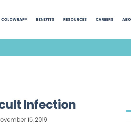
COLOWRAP®
BENEFITS
RESOURCES
CAREERS
ABO
cult Infection
November 15, 2019