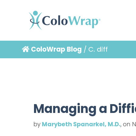
ColoWrap Blog
/ C. diff
Managing a Diffi
by
Marybeth Spanarkel, M.D.
, on 