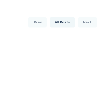
Prev
All Posts
Next