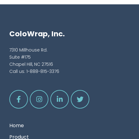
ColoWrap, Inc.
7310 Millhouse Rd.
Suite #175
Chapel Hill, NC 27516
Call us:
1-888-815-3376
Home
Product