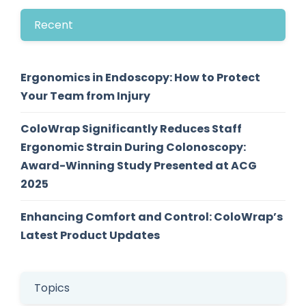
Recent
Ergonomics in Endoscopy: How to Protect
Your Team from Injury
ColoWrap Significantly Reduces Staff
Ergonomic Strain During Colonoscopy:
Award-Winning Study Presented at ACG
2025
Enhancing Comfort and Control: ColoWrap’s
Latest Product Updates
Topics