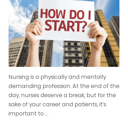
Nursing is a physically and mentally
demanding profession. At the end of the
day, nurses deserve a break, but for the
sake of your career and patients, it’s
important to …