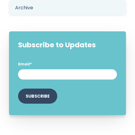
Archive
Subscribe to Updates
Email
*