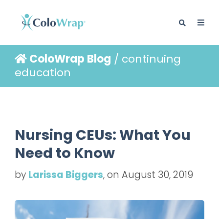
ColoWrap Blog
/ continuing
BLOG
education
Nursing CEUs: What You
Need to Know
by
Larissa Biggers
, on August 30, 2019