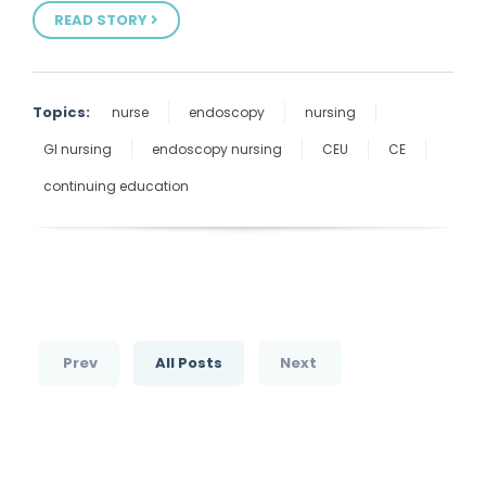
READ STORY
Topics:
nurse
endoscopy
nursing
GI nursing
endoscopy nursing
CEU
CE
continuing education
Prev
All Posts
Next