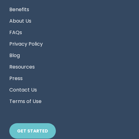
Benefits
About Us
FAQs
Privacy Policy
Blog
Resources
Press
Contact Us
Terms of Use
GET STARTED