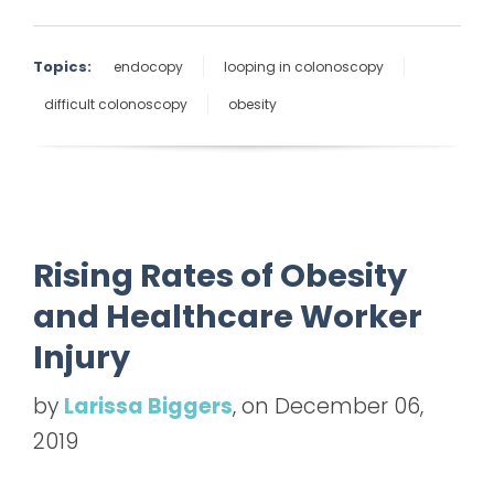
Topics:
endocopy
looping in colonoscopy
difficult colonoscopy
obesity
Rising Rates of Obesity
and Healthcare Worker
Injury
by
Larissa Biggers
, on December 06,
2019