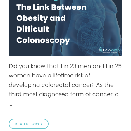
Did you know that 1 in 23 men and 1 in 25
women have a lifetime risk of
developing colorectal cancer? As the
third most diagnosed form of cancer, a
…
READ STORY