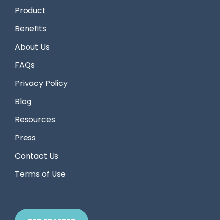
Product
Benefits
About Us
FAQs
Privacy Policy
Blog
Resources
Press
Contact Us
Terms of Use