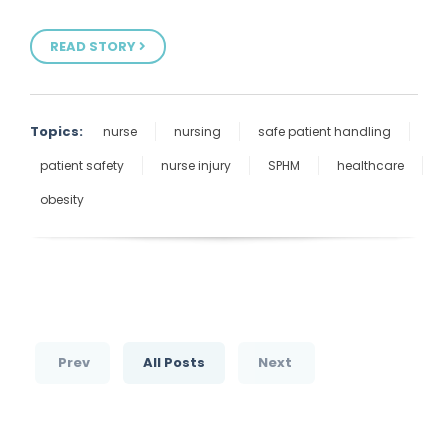
READ STORY
Topics:
nurse
nursing
safe patient handling
patient safety
nurse injury
SPHM
healthcare
obesity
Prev
All Posts
Next