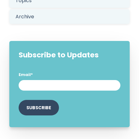
Topics
Archive
Subscribe to Updates
Email
*