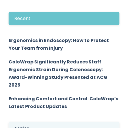
Recent
Ergonomics in Endoscopy: How to Protect
Your Team from Injury
ColoWrap Significantly Reduces Staff
Ergonomic Strain During Colonoscopy:
Award-Winning Study Presented at ACG
2025
Enhancing Comfort and Control: ColoWrap’s
Latest Product Updates