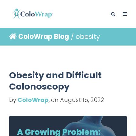
ColoWrap Blog
/ obesity
BLOG
Obesity and Difficult
Colonoscopy
by
ColoWrap
, on August 15, 2022