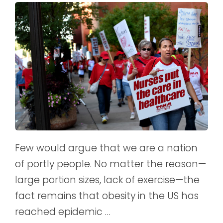
Few would argue that we are a nation
of portly people. No matter the reason—
large portion sizes, lack of exercise—the
fact remains that obesity in the US has
reached epidemic …