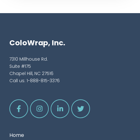
ColoWrap, Inc.
7310 Millhouse Rd.
Suite #175
Chapel Hill, NC 27516
Call us:
1-888-815-3376
Home