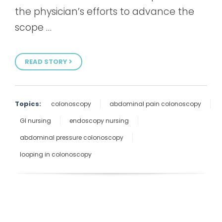
the physician’s efforts to advance the
scope …
READ STORY
Topics:
colonoscopy
abdominal pain colonoscopy
GI nursing
endoscopy nursing
abdominal pressure colonoscopy
looping in colonoscopy