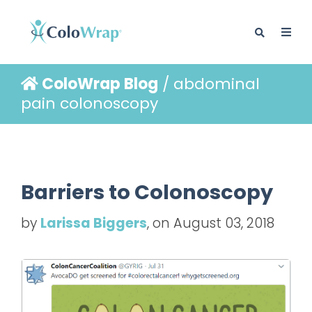
ColoWrap Blog
/ abdominal
BLOG
pain colonoscopy
Barriers to Colonoscopy
by
Larissa Biggers
, on August 03, 2018