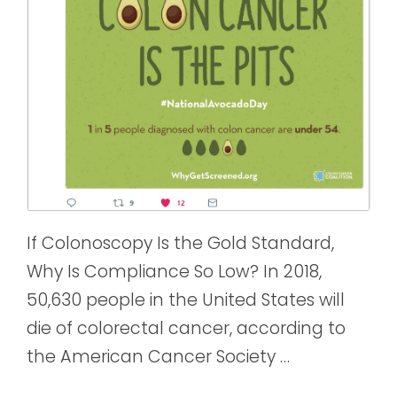
If Colonoscopy Is the Gold Standard,
Why Is Compliance So Low? In 2018,
50,630 people in the United States will
die of colorectal cancer, according to
the American Cancer Society …