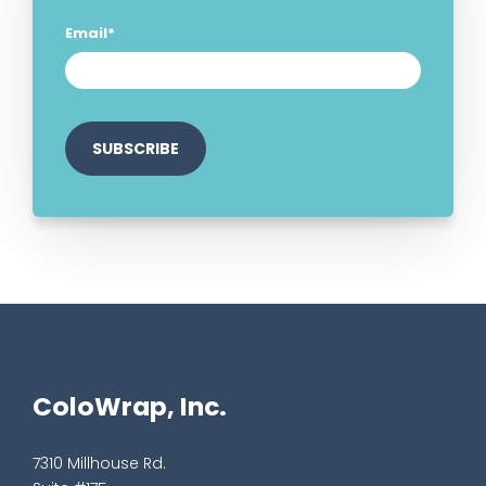
Email
*
ColoWrap, Inc.
7310 Millhouse Rd.