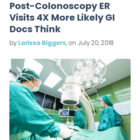
Post-Colonoscopy ER
Visits 4X More Likely GI
Docs Think
by
Larissa Biggers
, on July 20, 2018