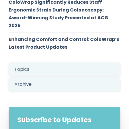
ColoWrap Significantly Reduces Staff
Ergonomic Strain During Colonoscopy:
Award-Winning Study Presented at ACG
2025
Enhancing Comfort and Control: ColoWrap’s
Latest Product Updates
Topics
Archive
Subscribe to Updates