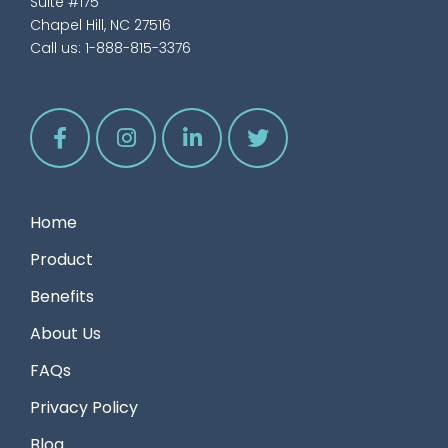
Suite #175
Chapel Hill, NC 27516
Call us:
1-888-815-3376
Home
Product
Benefits
About Us
FAQs
Privacy Policy
Blog