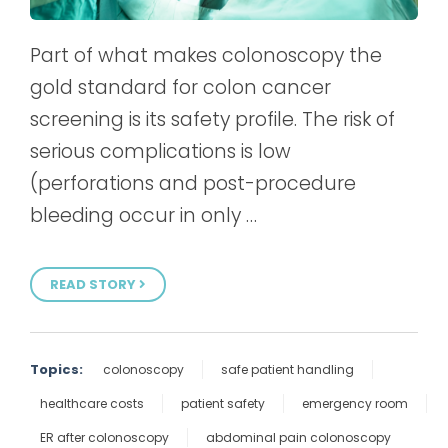
Part of what makes colonoscopy the
gold standard for colon cancer
screening is its safety profile. The risk of
serious complications is low
(perforations and post-procedure
bleeding occur in only …
READ STORY
Topics:
colonoscopy
safe patient handling
healthcare costs
patient safety
emergency room
ER after colonoscopy
abdominal pain colonoscopy