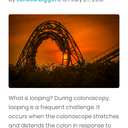
What is looping? During colonoscopy,
looping is a frequent challenge. It
occurs when the colonoscope stretches
and distends the colon in response to