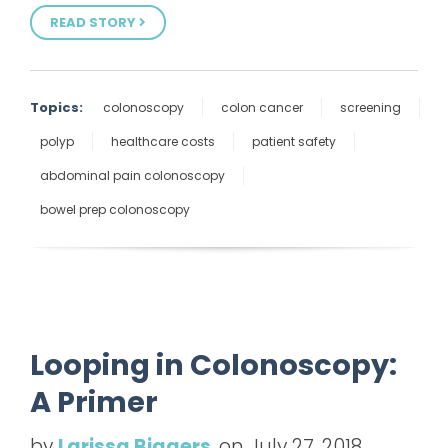
READ STORY
Topics:
colonoscopy
colon cancer
screening
polyp
healthcare costs
patient safety
abdominal pain colonoscopy
bowel prep colonoscopy
Looping in Colonoscopy:
A Primer
by
Larissa Biggers
, on July 27, 2018