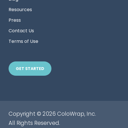
Resources
Press
Contact Us
Terms of Use
GET STARTED
Copyright © 2026 ColoWrap, Inc.
All Rights Reserved.