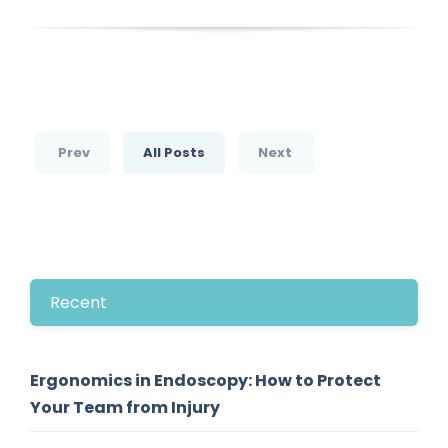
Prev
All Posts
Next
Recent
Ergonomics in Endoscopy: How to Protect
Your Team from Injury