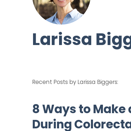
Larissa Big
Recent Posts by Larissa Biggers:
8 Ways to Make 
During Colorect