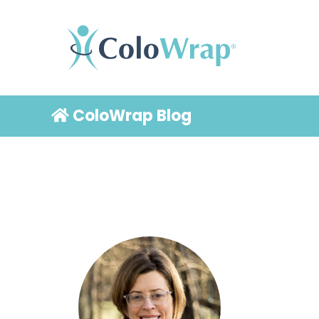
ColoWrap Blog