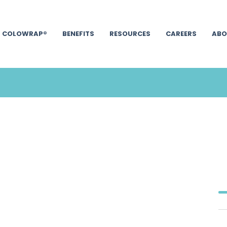
COLOWRAP®
BENEFITS
RESOURCES
CAREERS
ABO