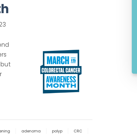
th
023
cond
ers
 but
r
ening
adenoma
polyp
CRC