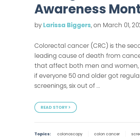
Awareness Mon
by
Larissa Biggers
, on March 01, 2
Colorectal cancer (CRC) is the se
leading cause of death from canc
that affect both men and women,
if everyone 50 and older got regula
screenings, six out of …
READ STORY
Topics:
colonoscopy
colon cancer
scre