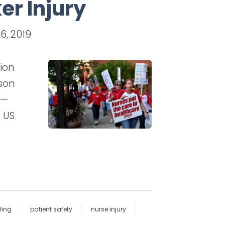
er Injury
6, 2019
ion
ason
e—
e US
ling
patient safety
nurse injury