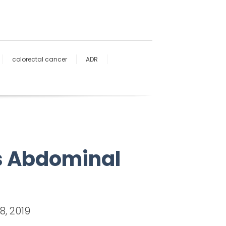
colorectal cancer
ADR
Is Abdominal
8, 2019