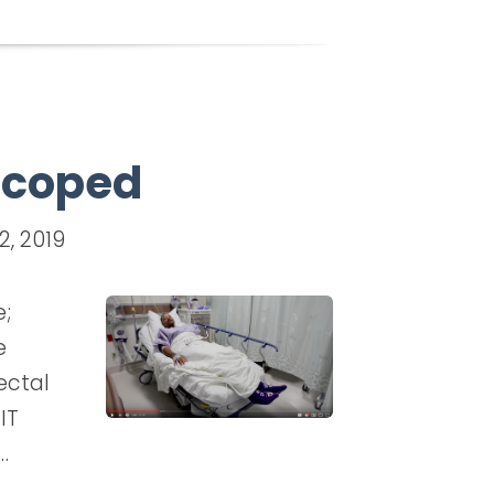
 Scoped
2, 2019
e;
e
ectal
IT
…