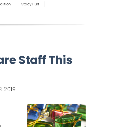
lition
Stacy Hurt
are Staff This
, 2019
w