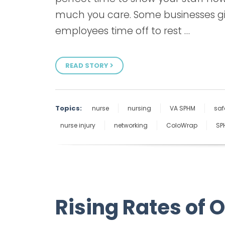
much you care. Some businesses g
employees time off to rest …
READ STORY
Topics:
nurse
nursing
VA SPHM
saf
nurse injury
networking
ColoWrap
SP
Rising Rates of 