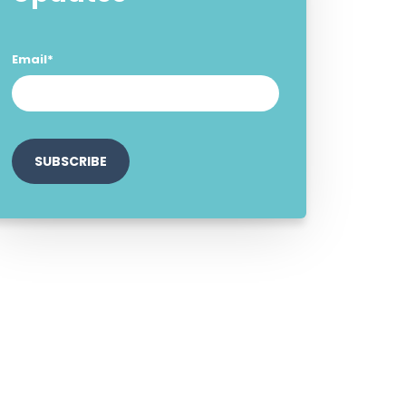
Email
*