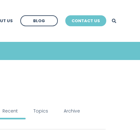
BLOG
UT US
BLOG
CONTACT US
BLOG
Recent
Topics
Archive