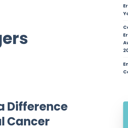
E
Y
C
gers
E
A
2
E
C
a Difference
al Cancer