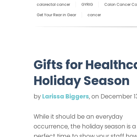
colorectal cancer
GYRIG
Colon Cancer Coa
Get Your Rear in Gear
cancer
Gifts for Healthc
Holiday Season
by
Larissa Biggers
, on December 13
While it should be an everyday
occurrence, the holiday season is a
perfect time to show your staff ho