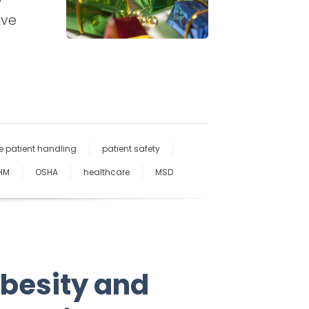
ive
e patient handling
patient safety
HM
OSHA
healthcare
MSD
Obesity and