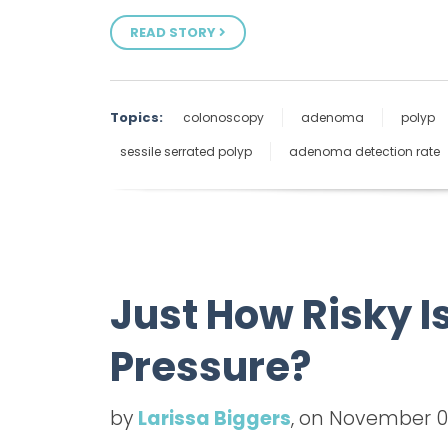
READ STORY
Topics:
colonoscopy
adenoma
polyp
sessile serrated polyp
adenoma detection rate
Just How Risky 
Pressure?
by
Larissa Biggers
, on November 0