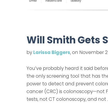
SPHM
healthcare
obesity
Will Smith Gets
by
Larissa Biggers
, on November 2
You’ve probably heard it said befor
the only screening tool that has th
power to detect and prevent color
cancer (CRC) is colonoscopy—not F
tests, not CT colonoscopy, and not 