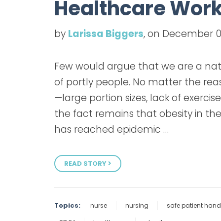
Healthcare Work
by
Larissa Biggers
, on December 0
Few would argue that we are a nat
of portly people. No matter the re
—large portion sizes, lack of exercis
the fact remains that obesity in th
has reached epidemic …
READ STORY
Topics:
nurse
nursing
safe patient hand