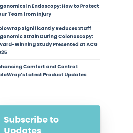
rgonomics in Endoscopy: How to Protect
our Team from Injury
oloWrap Significantly Reduces Staff
rgonomic Strain During Colonoscopy:
ward-Winning Study Presented at ACG
025
nhancing Comfort and Control:
oloWrap’s Latest Product Updates
Subscribe to
Updates