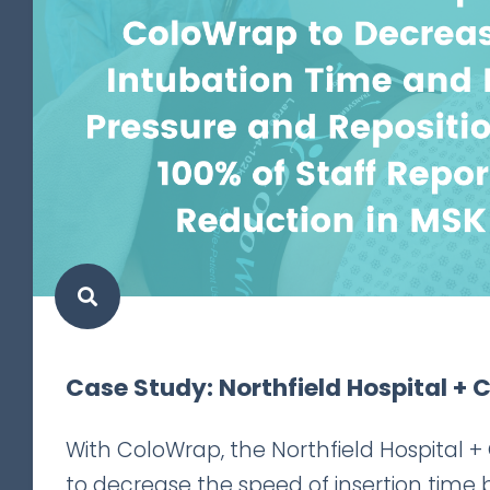
Case Study: Northfield Hospital + C
With ColoWrap, the Northfield Hospital + 
to decrease the speed of insertion time 