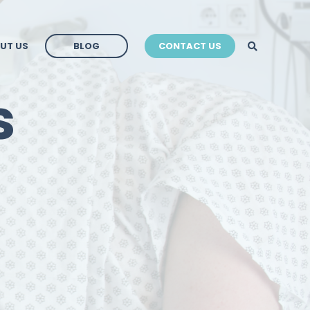
BLOG
UT US
BLOG
CONTACT US
BLOG
s