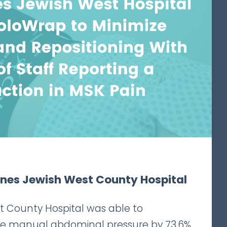
rnes Jewish West County Hospital
t County Hospital was able to
ce manual abdominal pressure by 73.6%