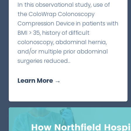
In this observational study, use of
the ColoWrap Colonoscopy
Compression Device in patients with
BMI > 35, history of difficult
colonoscopy, abdominal hernia,
and/or multiple prior abdominal
surgeries reduced...
Learn More →