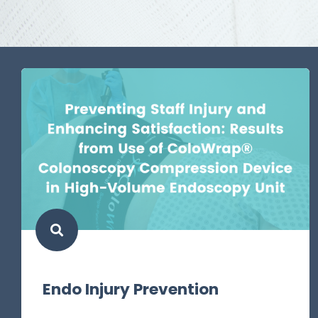
Endo Injury Prevention