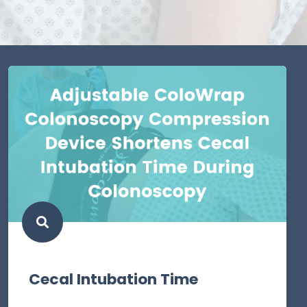
Cecal Intubation Time