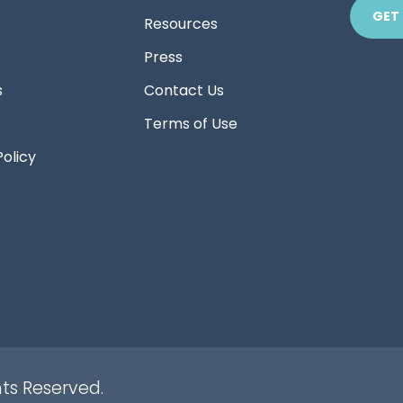
GET
Resources
Press
s
Contact Us
Terms of Use
Policy
hts Reserved.