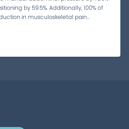
tioning by 59.5%. Additionally, 100% of
duction in musculoskeletal pain...