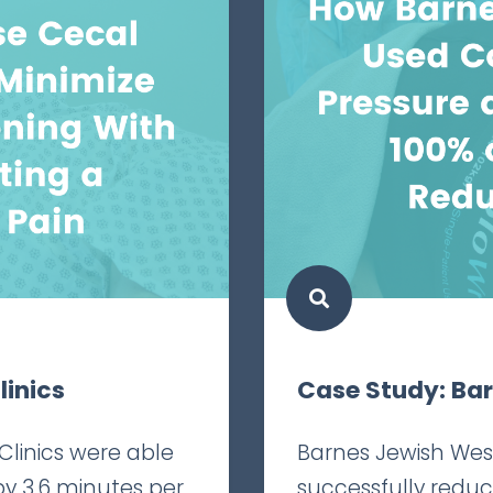
linics
Case Study: Ba
Clinics were able
Barnes Jewish Wes
by 3.6 minutes per
successfully redu