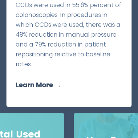
CCDs were used in 55.6% percent of
colonoscopies. In procedures in
which CCDs were used, there was a
48% reduction in manual pressure
and a 79% reduction in patient
repositioning relative to baseline
rates....
Learn More →