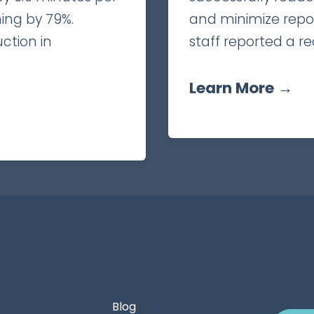
ing by 79%.
and minimize reposi
uction in
staff reported a re
Learn More →
Blog