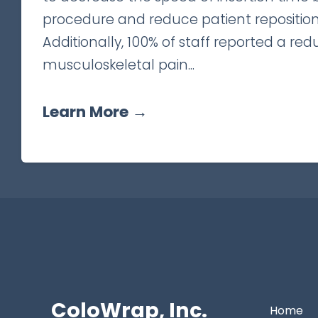
procedure and reduce patient reposition
Additionally, 100% of staff reported a red
musculoskeletal pain...
Learn More →
ColoWrap, Inc.
Home