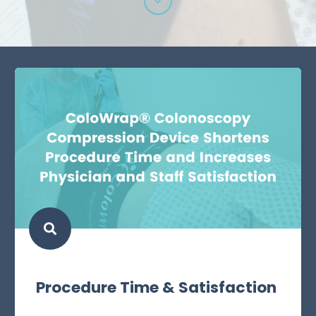
Procedure Time & Satisfaction