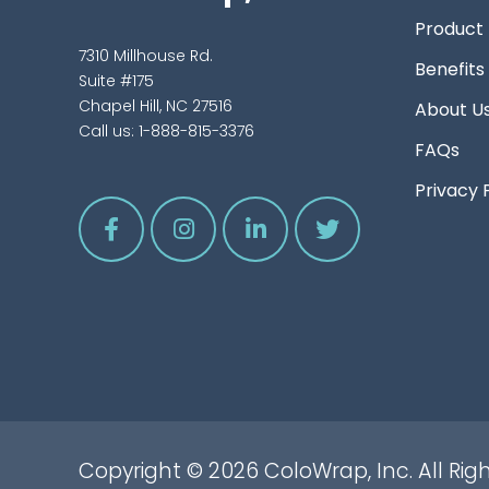
Product
7310 Millhouse Rd.
Benefits
Suite #175
Chapel Hill, NC 27516
About U
Call us:
1-888-815-3376
FAQs
Privacy 
Copyright © 2026 ColoWrap, Inc. All Rig