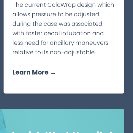
The current ColoWrap design which
allows pressure to be adjusted
during the case was associated
with faster cecal intubation and
less need for ancillary maneuvers
relative to its non-adjustable...
Learn More →