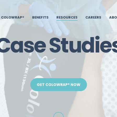
COLOWRAP®
BENEFITS
RESOURCES
CAREERS
ABO
Case Studie
GET COLOWRAP® NOW