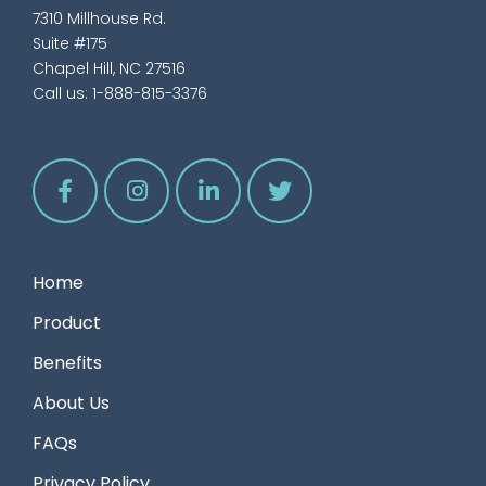
7310 Millhouse Rd.
Suite #175
Chapel Hill, NC 27516
Call us:
1-888-815-3376
Home
Product
Benefits
About Us
FAQs
Privacy Policy