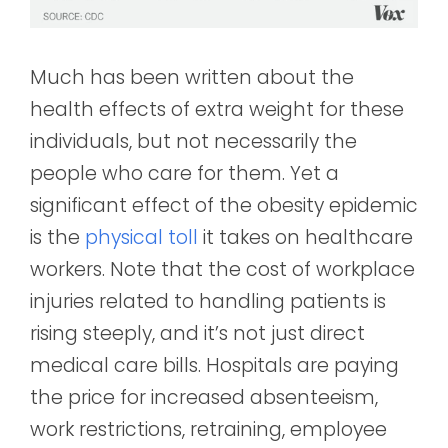
Much has been written about the
health effects of extra weight for these
individuals, but not necessarily the
people who care for them. Yet a
significant effect of the obesity epidemic
is the
physical toll
it takes on healthcare
workers. Note that the cost of workplace
injuries related to handling patients is
rising steeply, and it’s not just direct
medical care bills. Hospitals are paying
the price for increased absenteeism,
work restrictions, retraining, employee