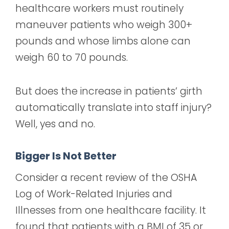
healthcare workers must routinely
maneuver patients who weigh 300+
pounds and whose limbs alone can
weigh 60 to 70 pounds.
But does the increase in patients’ girth
automatically translate into staff injury?
Well, yes and no.
Bigger Is Not Better
Consider a recent review of the OSHA
Log of Work-Related Injuries and
Illnesses from one healthcare facility. It
found that patients with a BMI of 35 or