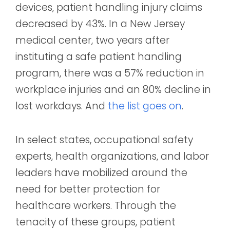
devices, patient handling injury claims
decreased by 43%. In a New Jersey
medical center, two years after
instituting a safe patient handling
program, there was a 57% reduction in
workplace injuries and an 80% decline in
lost workdays. And
the list goes on
.
In select states, occupational safety
experts, health organizations, and labor
leaders have mobilized around the
need for better protection for
healthcare workers. Through the
tenacity of these groups, patient