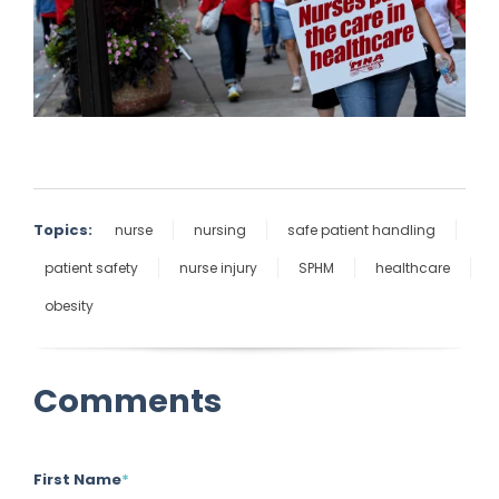
Topics:
nurse
nursing
safe patient handling
patient safety
nurse injury
SPHM
healthcare
obesity
Comments
First Name
*