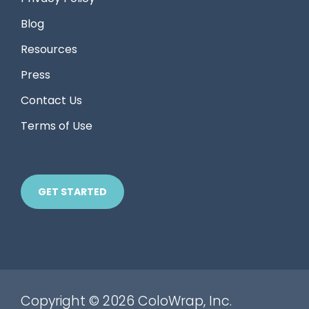
Blog
Resources
Press
Contact Us
Terms of Use
GET STARTED
Copyright © 2026 ColoWrap, Inc.