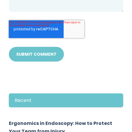
Recent
Ergonomics in Endoscopy: How to Protect
Your Team from Injury