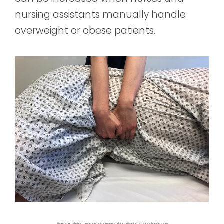
nursing assistants manually handle
overweight or obese patients.
Nurse applying pressure on overweight patient during colonoscopy