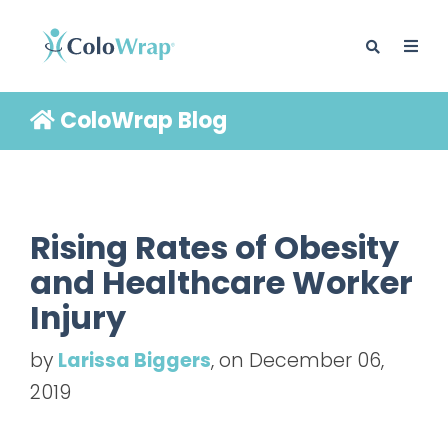
ColoWrap Blog
BLOG
Rising Rates of Obesity
and Healthcare Worker
Injury
by
Larissa Biggers
, on December 06,
2019