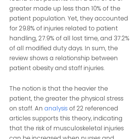
greater made up less than 10% of the
patient population. Yet, they accounted
for 29.8% of injuries related to patient
handling, 27.9% of all lost time, and 37.2%
of all modified duty days. In sum, the
review shows a relationship between
patient obesity and staff injuries.
The notion is that the heavier the
patient, the greater the physical stress
on staff. An
analysis
of 22 referenced
articles supports this theory, indicating
that the risk of musculoskeletal injuries
can be increased when nurses and