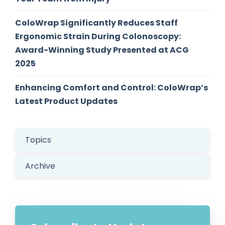
ColoWrap Significantly Reduces Staff
Ergonomic Strain During Colonoscopy:
Award-Winning Study Presented at ACG
2025
Enhancing Comfort and Control: ColoWrap’s
Latest Product Updates
Topics
Archive