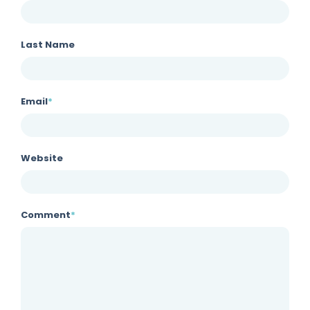
Last Name
Email
*
Website
Comment
*