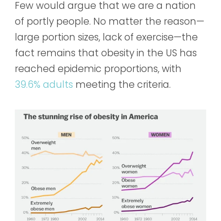
Few would argue that we are a nation
of portly people. No matter the reason—
large portion sizes, lack of exercise—the
fact remains that obesity in the US has
reached epidemic proportions, with
39.6% adults
meeting the criteria.