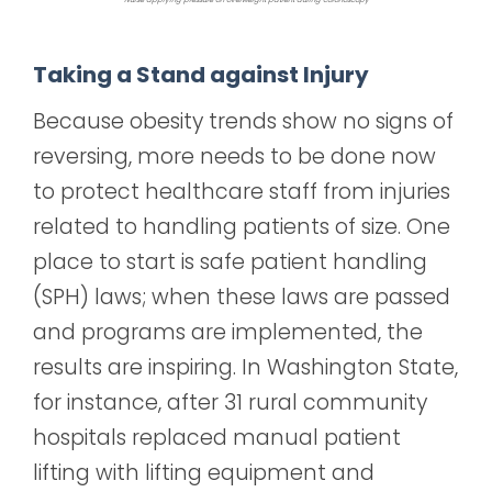
Taking a Stand against Injury
Because obesity trends show no signs of
reversing, more needs to be done now
to protect healthcare staff from injuries
related to handling patients of size. One
place to start is safe patient handling
(SPH) laws; when these laws are passed
and programs are implemented, the
results are inspiring. In Washington State,
for instance, after 31 rural community
hospitals replaced manual patient
lifting with lifting equipment and