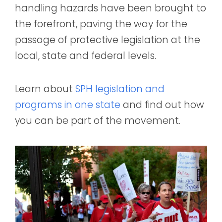
handling hazards have been brought to
the forefront, paving the way for the
passage of protective legislation at the
local, state and federal levels.
Learn about
SPH legislation and
programs in one state
and find out how
you can be part of the movement.