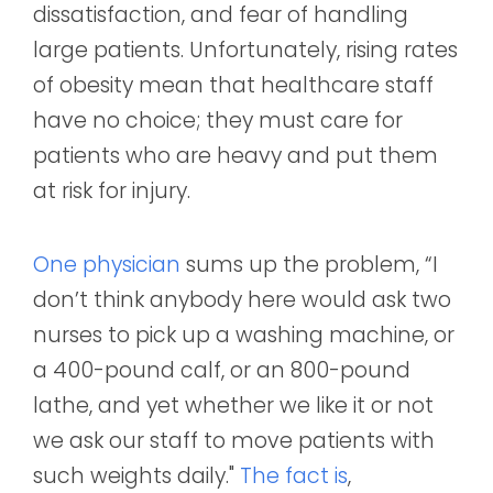
dissatisfaction, and fear of handling
large patients. Unfortunately, rising rates
of obesity mean that healthcare staff
have no choice; they must care for
patients who are heavy and put them
at risk for injury.
One physician
sums up the problem, “I
don’t think anybody here would ask two
nurses to pick up a washing machine, or
a 400-pound calf, or an 800-pound
lathe, and yet whether we like it or not
we ask our staff to move patients with
such weights daily."
The fact is
,