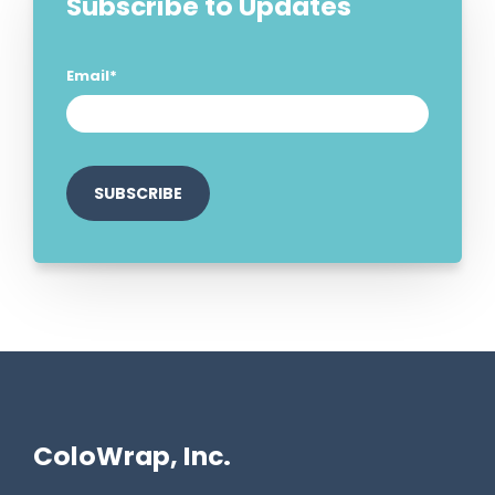
Subscribe to Updates
Email
*
ColoWrap, Inc.