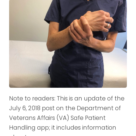
Note to readers: This is an update of the
July 6, 2018 post on the Department of
Veterans Affairs (VA) Safe Patient
Handling app; it includes information