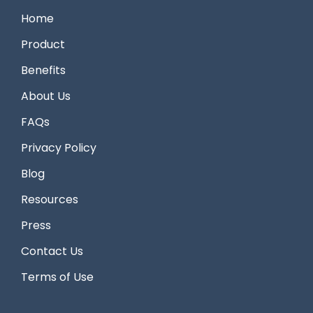
Home
Product
Benefits
About Us
FAQs
Privacy Policy
Blog
Resources
Press
Contact Us
Terms of Use