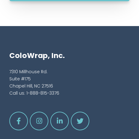
ColoWrap, Inc.
7310 Millhouse Rd.
Suite #175
Chapel Hill, NC 27516
Call us:
1-888-815-3376