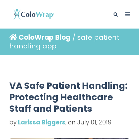
ColoWrap Blog
/ safe patient
BLOG
handling app
VA Safe Patient Handling:
Protecting Healthcare
Staff and Patients
by
Larissa Biggers
, on July 01, 2019