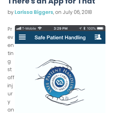
There's an App for That
by
Larissa Biggers
, on July 06, 2018
Pr
ev
en
tin
g
st
aff
inj
ur
y
an