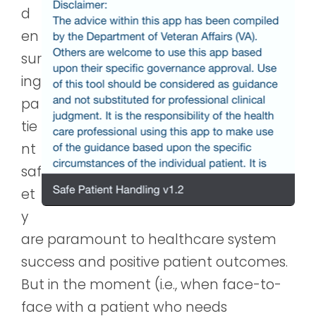
d
en
sur
ing
pa
tie
nt
saf
et
y
are paramount to healthcare system
success and positive patient outcomes.
But in the moment (i.e., when face-to-
face with a patient who needs