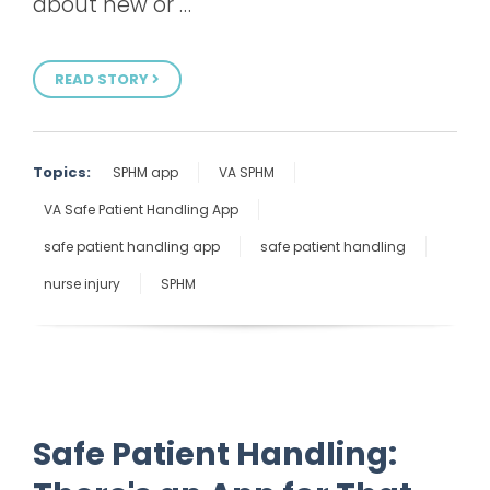
about new or …
READ STORY
Topics:
SPHM app
VA SPHM
VA Safe Patient Handling App
safe patient handling app
safe patient handling
nurse injury
SPHM
Safe Patient Handling: