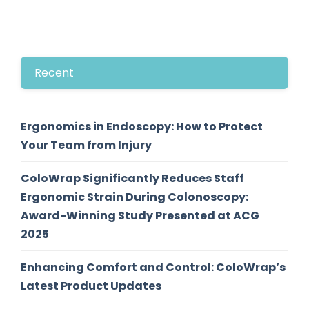
Recent
Ergonomics in Endoscopy: How to Protect
Your Team from Injury
ColoWrap Significantly Reduces Staff
Ergonomic Strain During Colonoscopy:
Award-Winning Study Presented at ACG
2025
Enhancing Comfort and Control: ColoWrap’s
Latest Product Updates