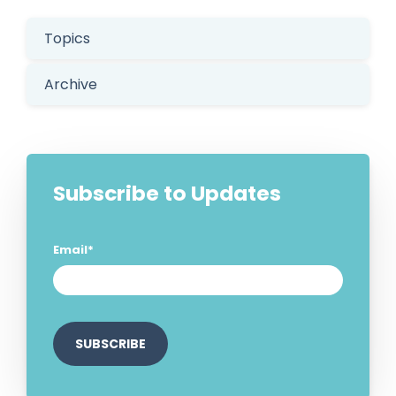
Topics
Archive
Subscribe to Updates
Email
*