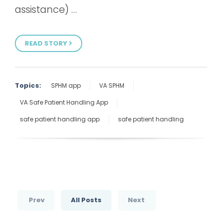
assistance) …
READ STORY
Topics:
SPHM app
VA SPHM
VA Safe Patient Handling App
safe patient handling app
safe patient handling
Prev
All Posts
Next