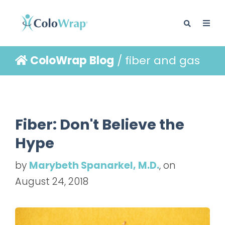
ColoWrap Blog
/ fiber and gas
BLOG
Fiber: Don't Believe the
Hype
by
Marybeth Spanarkel, M.D.
, on
August 24, 2018