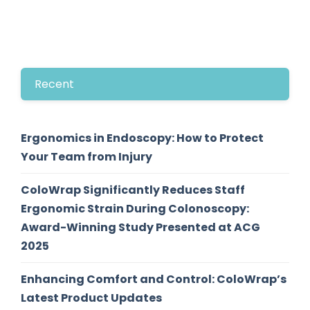
Recent
Ergonomics in Endoscopy: How to Protect
Your Team from Injury
ColoWrap Significantly Reduces Staff
Ergonomic Strain During Colonoscopy:
Award-Winning Study Presented at ACG
2025
Enhancing Comfort and Control: ColoWrap’s
Latest Product Updates