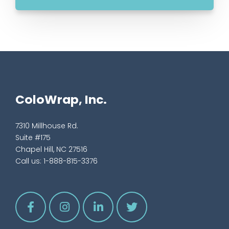
ColoWrap, Inc.
7310 Millhouse Rd.
Suite #175
Chapel Hill, NC 27516
Call us:
1-888-815-3376