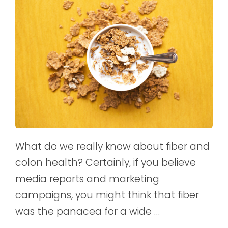
What do we really know about fiber and
colon health? Certainly, if you believe
media reports and marketing
campaigns, you might think that fiber
was the panacea for a wide …