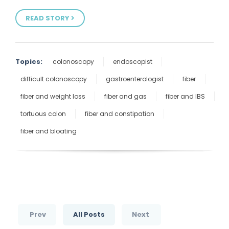
READ STORY
Topics:
colonoscopy
endoscopist
difficult colonoscopy
gastroenterologist
fiber
fiber and weight loss
fiber and gas
fiber and IBS
tortuous colon
fiber and constipation
fiber and bloating
Prev
All Posts
Next