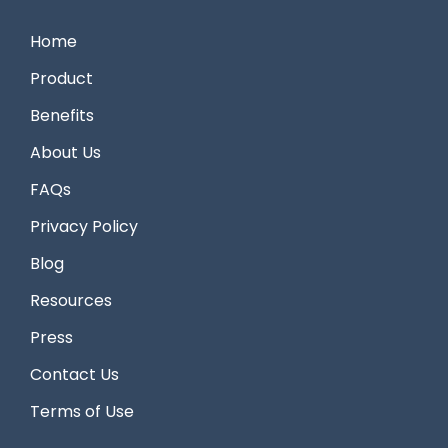
Home
Product
Benefits
About Us
FAQs
Privacy Policy
Blog
Resources
Press
Contact Us
Terms of Use