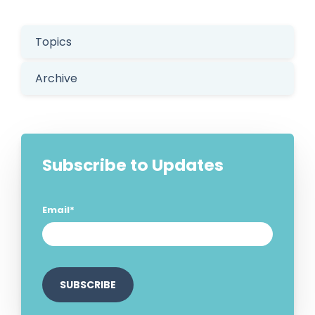
Topics
Archive
Subscribe to Updates
Email
*