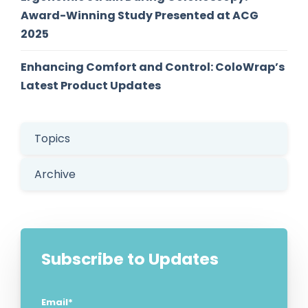
Award-Winning Study Presented at ACG
2025
Enhancing Comfort and Control: ColoWrap’s
Latest Product Updates
Topics
Archive
Subscribe to Updates
Email
*