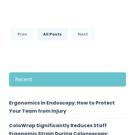
Prev
All Posts
Next
Recent
Ergonomics in Endoscopy: How to Protect
Your Team from Injury
ColoWrap Significantly Reduces Staff
Ergonomic Strain During Colonoscopy: