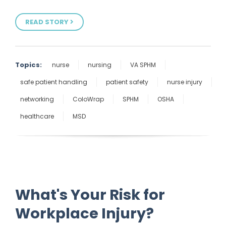
READ STORY
Topics:
nurse
nursing
VA SPHM
safe patient handling
patient safety
nurse injury
networking
ColoWrap
SPHM
OSHA
healthcare
MSD
What's Your Risk for
Workplace Injury?