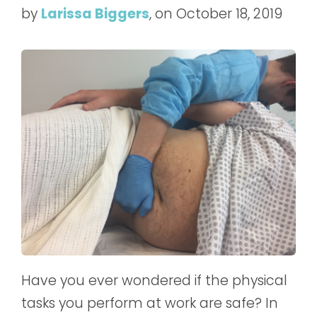
by
Larissa Biggers
, on October 18, 2019
Have you ever wondered if the physical
tasks you perform at work are safe? In