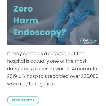
It may come as a surprise, but the
hospital is actually one of the most
dangerous places to work in America. In
2019, U.S. hospitals recorded over 220,000
work-related injuries …
READ STORY