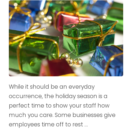
While it should be an everyday
occurrence, the holiday season is a
perfect time to show your staff how
much you care. Some businesses give
employees time off to rest …