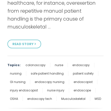
healthcare, for instance, overexertion
from repetitive manual patient
handling is the primary cause of
musculoskeletal …
READ STORY
Topics:
colonoscopy
nurse
endoscopy
nursing
safe patient handling
patient safety
GI nursing
endoscopy nursing
endoscopist
injury endoscopist
nurse injury
endoscope
OSHA
endoscopy tech
Musculoskeletal
MSD