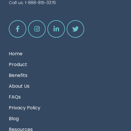
Call us:
1-888-815-3376
Home
Product
Benefits
About Us
FAQs
Privacy Policy
Blog
Resources