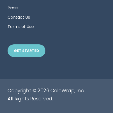
Press
Contact Us
Terms of Use
GET STARTED
Copyright © 2026 ColoWrap, Inc.
All Rights Reserved.