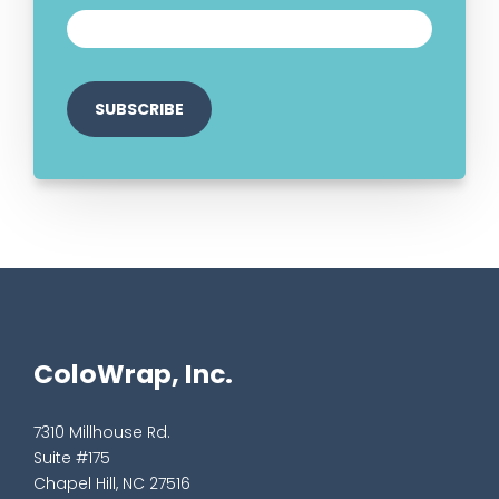
ColoWrap, Inc.
7310 Millhouse Rd.
Suite #175
Chapel Hill, NC 27516