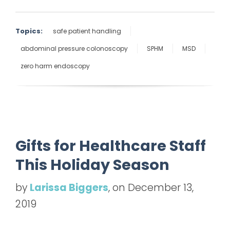
Topics:
safe patient handling
abdominal pressure colonoscopy
SPHM
MSD
zero harm endoscopy
Gifts for Healthcare Staff
This Holiday Season
by
Larissa Biggers
, on December 13,
2019