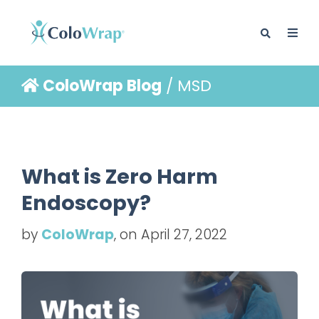
ColoWrap Blog
/ MSD
BLOG
What is Zero Harm
Endoscopy?
by
ColoWrap
, on April 27, 2022