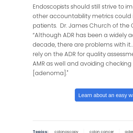
Endoscopists should still strive to 
other accountability metrics coul
patients. Dr. James Church of the 
“Although ADR has been a widely 
decade, there are problems with it…
rely on the ADR for quality assessm
AMR as well and avoiding checking 
[adenoma]."
Learn about an easy w
Topics:
colonoscopy
colon cancer
ade