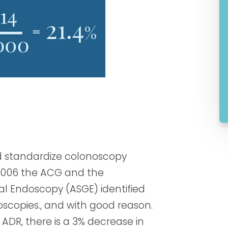
nd standardize colonoscopy
2006 the ACG and the
al Endoscopy (ASGE) identified
oscopies., and with good reason.
 ADR, there is a 3% decrease in