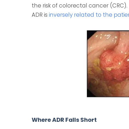
the risk of colorectal cancer (CRC)
ADR is
inversely related to the pati
Where ADR Falls Short