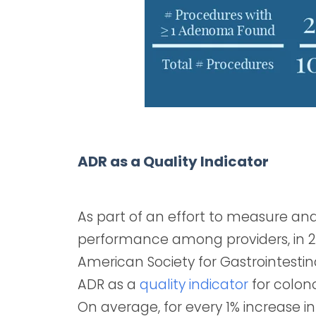
ADR as a Quality Indicator
As part of an effort to measure a
performance among providers, in 
American Society for Gastrointestin
ADR as a
quality indicator
for colon
On average, for every 1% increase in