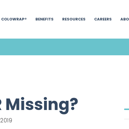
COLOWRAP®
BENEFITS
RESOURCES
CAREERS
ABO
 Missing?
 2019