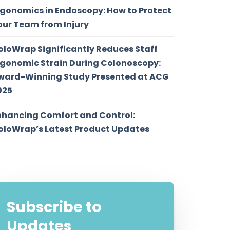
rgonomics in Endoscopy: How to Protect
our Team from Injury
oloWrap Significantly Reduces Staff
rgonomic Strain During Colonoscopy:
ward-Winning Study Presented at ACG
025
nhancing Comfort and Control:
oloWrap’s Latest Product Updates
Subscribe to
Updates