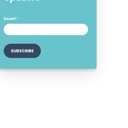
Email
*