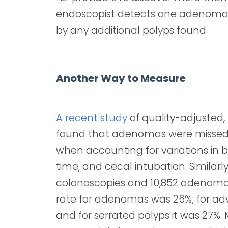
endoscopist detects one adenoma, h
by any additional polyps found.
Another Way to Measure
A recent study
of quality-adjusted
found that adenomas were missed 
when accounting for variations in 
time, and cecal intubation. Similarl
colonoscopies and 10,852 adenoma
rate for adenomas was 26%; for a
and for serrated polyps it was 27%