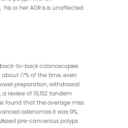
is or her ADR is is unaffected
, back-to-back colonoscopies
about 17% of the time, even
bowel preparation, withdrawal
y, a review of 15,152 tandem
s found that the average miss
dvanced adenomas it was 9%;
. Missed pre-cancerous polyps