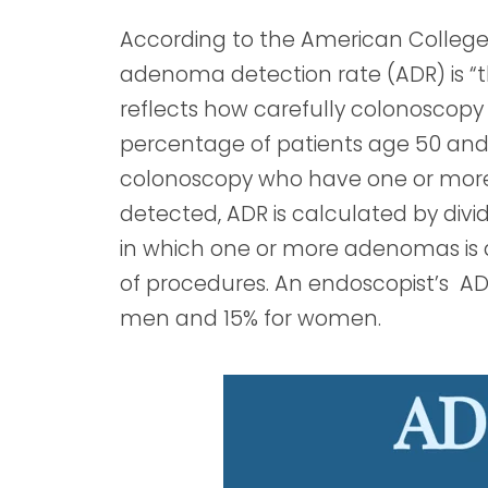
According to the American College 
adenoma detection rate (ADR) is 
reflects how carefully colonoscopy
percentage of patients age 50 and
colonoscopy who have one or mor
detected, ADR is calculated by div
in which one or more adenomas is
of procedures. An endoscopist’s AD
men and 15% for women.