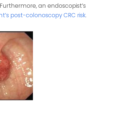
. Furthermore, an endoscopist’s
ent’s post-colonoscopy CRC risk
.