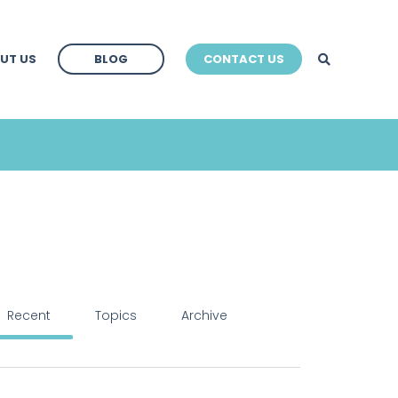
BLOG
UT US
BLOG
CONTACT US
BLOG
Recent
Topics
Archive