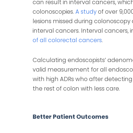
can result in interval cancers, wh
colonoscopies.
A study
of over 9,00
lesions missed during colonoscopy a
interval cancers. Interval cancers, 
of all colorectal cancers
.
Calculating endoscopists’ adenoma
valid measurement for all endoscop
with high ADRs who after detecting
the rest of colon with less care.
Better Patient Outcomes