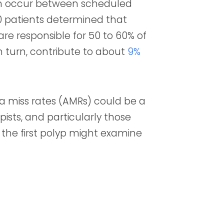
ich occur between scheduled
0 patients determined that
re responsible for
50 to 60%
of
in turn, contribute to about
9%
 miss rates (AMRs) could be a
ists, and particularly those
 the first polyp might examine