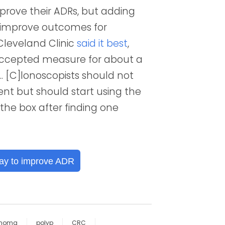
improve their ADRs, but adding
d improve outcomes for
Cleveland Clinic
said it best
,
accepted measure for about a
. [C]lonoscopists should not
ent but should start using the
the box after finding one
ay to improve ADR
noma
polyp
CRC