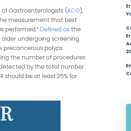
E
of Gastroenterologists (
ACG
),
Y
“the measurement that best
C
 is performed.“
Defined as
the
E
 older undergoing screening
A
e precancerous polyps
2
iding the number of procedures
E
 detected by the total number
C
R should be at least 25% for