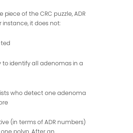
e piece of the CRC puzzle, ADR
 instance, it does not:
cted
 to identify all adenomas in a
pists who detect one adenoma
ore
ntive (in terms of ADR numbers)
 one polyp. After an