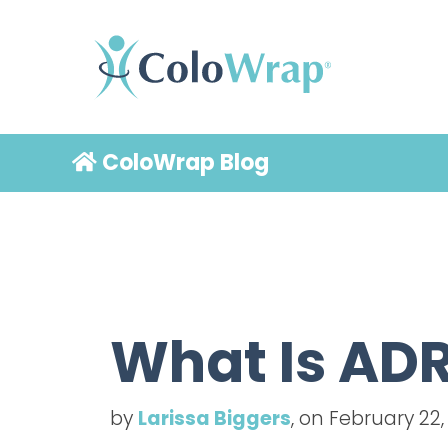
ColoWrap Blog
What Is ADR
by
Larissa Biggers
, on February 22,