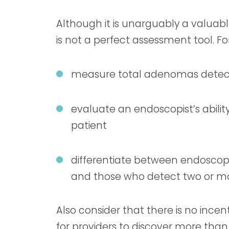
Although it is unarguably a valuabl
is not a perfect assessment tool. For
measure total adenomas dete
evaluate an endoscopist’s ability
patient
differentiate between endosco
and those who detect two or m
Also consider that there is no ince
for providers to discover more than