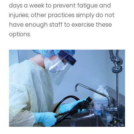
days a week to prevent fatigue and
injuries; other practices simply do not
have enough staff to exercise these
options.