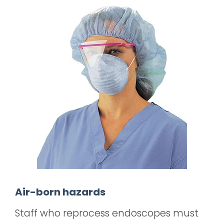
Air-born hazards
Staff who reprocess endoscopes must