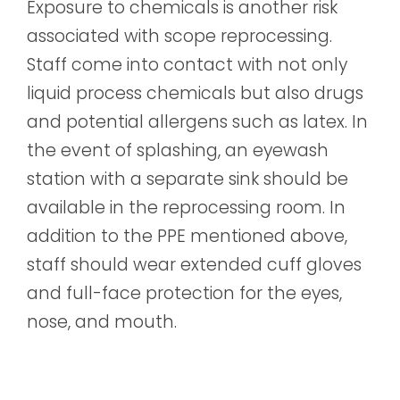
Exposure to chemicals is another risk
associated with scope reprocessing.
Staff come into contact with not only
liquid process chemicals but also drugs
and potential allergens such as latex. In
the event of splashing, an eyewash
station with a separate sink should be
available in the reprocessing room. In
addition to the PPE mentioned above,
staff should wear extended cuff gloves
and full-face protection for the eyes,
nose, and mouth.