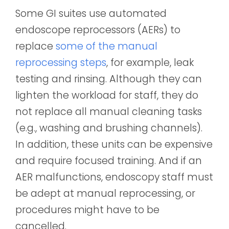
Some GI suites use a
utomated
endoscope reprocessors (AERs) to
replace
some of the manual
reprocessing steps
, for example, leak
testing and rinsing. Although they can
lighten the workload for staff, they do
not replace all manual cleaning tasks
(e.g., washing and brushing channels).
In addition, these units can be expensive
and require focused training. And if an
AER malfunctions, endoscopy staff must
be adept at manual reprocessing, or
procedures might have to be
cancelled.