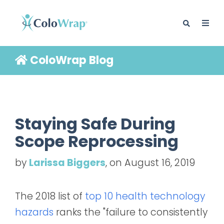
ColoWrap Blog
BLOG
Staying Safe During
Scope Reprocessing
by
Larissa Biggers
, on August 16, 2019
The 2018 list of
top 10 health technology
hazards
ranks the "failure to consistently