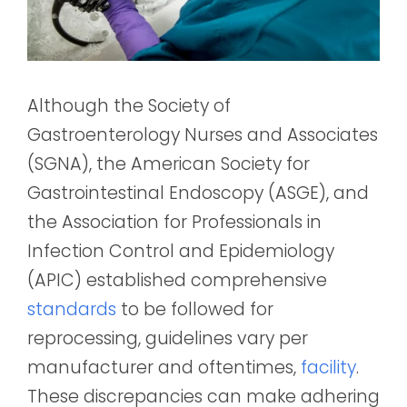
Although the Society of
Gastroenterology Nurses and Associates
(SGNA), the American Society for
Gastrointestinal Endoscopy (ASGE), and
the Association for Professionals in
Infection Control and Epidemiology
(APIC) established comprehensive
standards
to be followed for
reprocessing, guidelines vary per
manufacturer and oftentimes,
facility
.
These discrepancies can make adhering