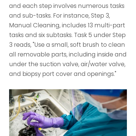
and each step involves numerous tasks
and sub-tasks. For instance, Step 3,
Manual Cleaning, includes 13 multi-part
tasks and six subtasks. Task 5 under Step
3 reads, "Use a small, soft brush to clean
all removable parts, including inside and
under the suction valve, air/water valve,
and biopsy port cover and openings."