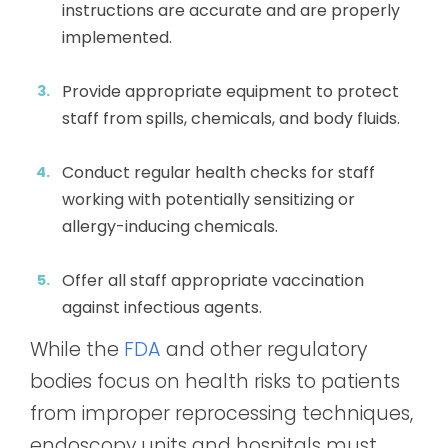
instructions are accurate and are properly
implemented.
Provide appropriate equipment to protect
staff from spills, chemicals, and body fluids.
Conduct regular health checks for staff
working with potentially sensitizing or
allergy-inducing chemicals.
Offer all staff appropriate vaccination
against infectious agents.
While the
FDA
and other regulatory
bodies focus on health risks to patients
from improper reprocessing techniques,
endoscopy units and hospitals must