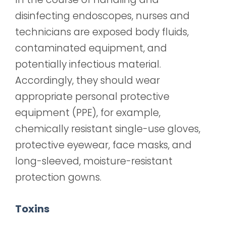
disinfecting endoscopes, nurses and
technicians are exposed body fluids,
contaminated equipment, and
potentially infectious
material.
Accordingly, they should wear
appropriate personal protective
equipment (PPE), for example,
chemically resistant single-use gloves,
protective eyewear, face masks, and
long-sleeved, moisture-resistant
protection gowns.
Toxins