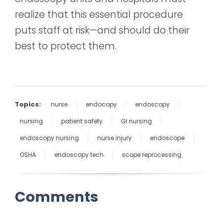
realize that this essential procedure
puts staff at risk—and should do their
best to protect them.
Topics:
nurse
endocopy
endoscopy
nursing
patient safety
GI nursing
endoscopy nursing
nurse injury
endoscope
OSHA
endoscopy tech
scope reprocessing
Comments