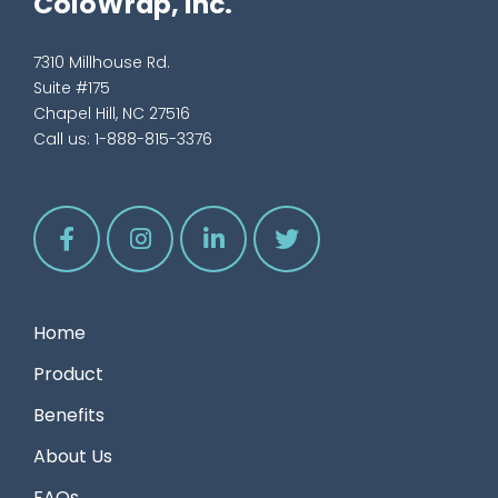
ColoWrap, Inc.
7310 Millhouse Rd.
Suite #175
Chapel Hill, NC 27516
Call us:
1-888-815-3376
Home
Product
Benefits
About Us
FAQs