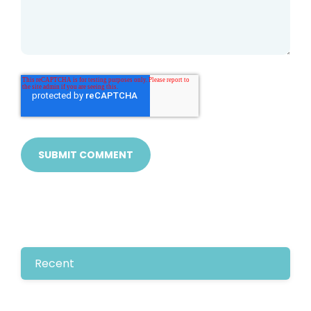
Recent