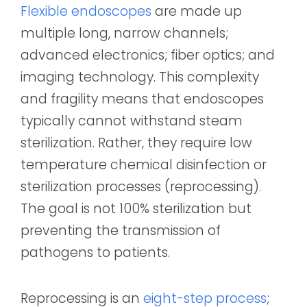
Flexible endoscopes
are made up
multiple long, narrow channels;
advanced electronics; fiber optics; and
imaging technology.
This complexity
and fragility means that endoscopes
typically cannot withstand steam
sterilization. Rather, they require low
temperature chemical disinfection or
sterilization processes (reprocessing).
The goal is not 100% sterilization but
preventing the transmission of
pathogens to patients.
Reprocessing is an
eight-step process
;