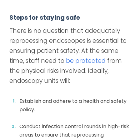
Steps for staying safe
There is no question that adequately
reprocessing endoscopes is essential to
ensuring patient safety. At the same
time, staff need to
be protected
from
the physical risks involved. Ideally,
endoscopy units will:
Establish and adhere to a health and safety
policy.
Conduct infection control rounds in high-risk
areas to ensure that reprocessing