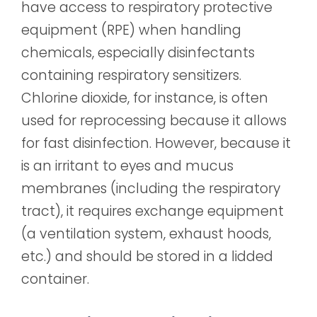
have access to respiratory protective
equipment (RPE) when handling
chemicals, especially disinfectants
containing respiratory sensitizers.
Chlorine dioxide, for instance, is often
used for reprocessing because it allows
for fast disinfection. However, because it
is an irritant to eyes and mucus
membranes (including the respiratory
tract), it requires exchange equipment
(a ventilation system, exhaust hoods,
etc.) and should be stored in a lidded
container.