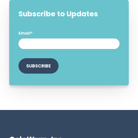
Subscribe to Updates
Email
*