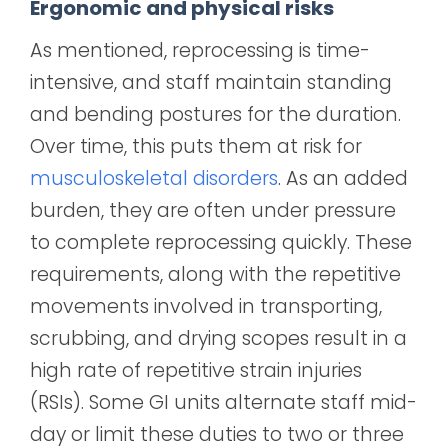
Ergonomic and physical risks
As mentioned, reprocessing is time-
intensive, and staff maintain standing
and bending postures for the duration.
Over time, this puts them at risk for
musculoskeletal disorders
. As an added
burden, they are often under pressure
to complete reprocessing quickly. These
requirements, along with the repetitive
movements involved in transporting,
scrubbing, and drying scopes result in a
high rate of repetitive strain injuries
(RSIs). Some GI units alternate staff mid-
day or limit these duties to two or three