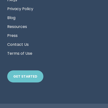
Privacy Policy
Blog
Resources
Press
Contact Us
Terms of Use
GET STARTED