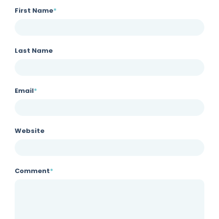
First Name
*
Last Name
Email
*
Website
Comment
*