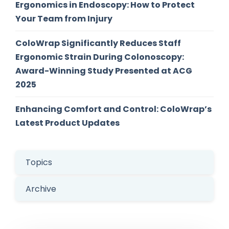
Ergonomics in Endoscopy: How to Protect
Your Team from Injury
ColoWrap Significantly Reduces Staff
Ergonomic Strain During Colonoscopy:
Award-Winning Study Presented at ACG
2025
Enhancing Comfort and Control: ColoWrap’s
Latest Product Updates
Topics
Archive