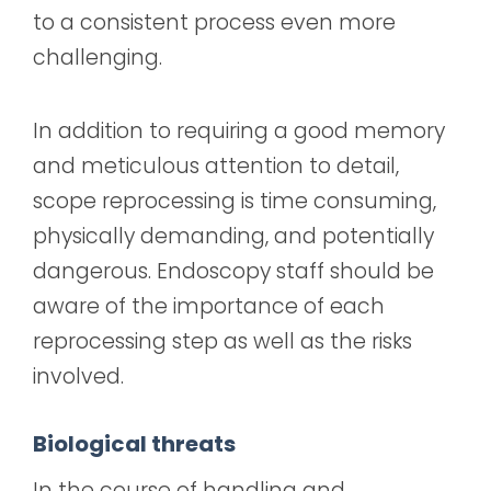
to a consistent process even more
challenging.
In addition to requiring a good memory
and meticulous attention to detail,
scope reprocessing is time consuming,
physically demanding, and potentially
dangerous. Endoscopy staff should be
aware of the importance of each
reprocessing step as well as the risks
involved.
Biological threats
In the course of handling and