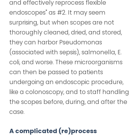
and effectively reprocess flexible
endoscopes" as #2. It may seem
surprising, but when scopes are not
thoroughly cleaned, dried, and stored,
they can harbor Pseudomonas
(associated with sepsis), salmonella, E.
coli, and worse. These microorganisms
can then be passed to patients
undergoing an endoscopic procedure,
like a colonoscopy, and to staff handling
the scopes before, during, and after the
case.
A complicated (re)process