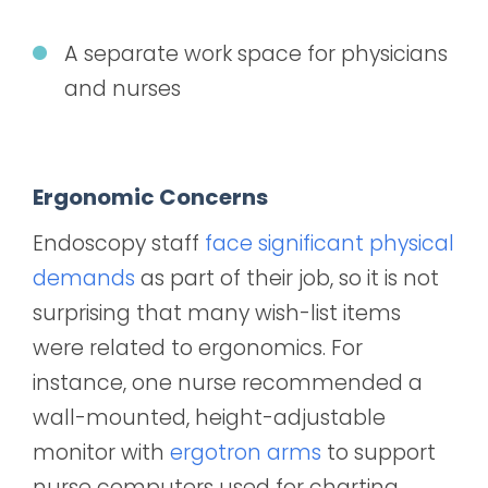
A separate work space for physicians
and nurses
Ergonomic Concerns
Endoscopy staff
face significant physical
demands
as part of their job, so it is not
surprising that many wish-list items
were related to ergonomics. For
instance, one nurse recommended a
wall-mounted, height-adjustable
monitor with
ergotron arms
to support
nurse computers used for charting