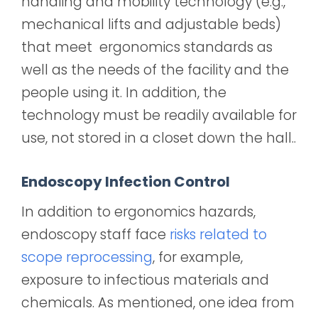
handling and mobility technology (e.g.,
mechanical lifts and adjustable beds)
that meet ergonomics standards as
well as the needs of the facility and the
people using it. In addition, the
technology must be readily available for
use, not stored in a closet down the hall..
Endoscopy Infection Control
In addition to ergonomics hazards,
endoscopy staff face
risks related to
scope reprocessing
, for example,
exposure to infectious materials and
chemicals. As mentioned, one idea from