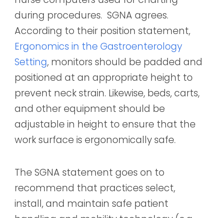
during procedures. SGNA agrees.
According to their position statement,
Ergonomics in the Gastroenterology
Setting
, monitors should be padded and
positioned at an appropriate height to
prevent neck strain. Likewise, beds, carts,
and other equipment should be
adjustable in height to ensure that the
work surface is ergonomically safe.
The SGNA statement goes on to
recommend that practices select,
install, and maintain safe patient