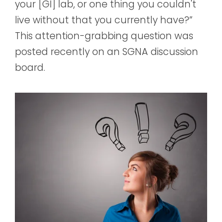
your [GI] lab, or one thing you couldn't
live without that you currently have?”
This attention-grabbing question was
posted recently on an SGNA discussion
board.