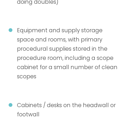
doing doubles)
Equipment and supply storage
space and rooms, with primary
procedural supplies stored in the
procedure room, including a scope
cabinet for a small number of clean
scopes
Cabinets / desks on the headwall or
footwall