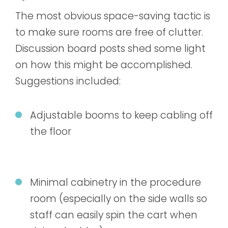
The most obvious space-saving tactic is
to make sure rooms are free of clutter.
Discussion board posts shed some light
on how this might be accomplished.
Suggestions included:
Adjustable booms to keep cabling off
the floor
Minimal cabinetry in the procedure
room (especially on the side walls so
staff can easily spin the cart when