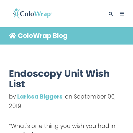
ColoWrap Blog
BLOG
Endoscopy Unit Wish
List
by
Larissa Biggers
, on September 06,
2019
“What's one thing you wish you had in