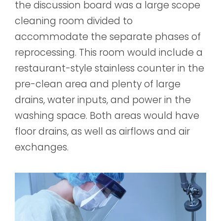
the discussion board was a large scope
cleaning room divided to
accommodate the separate phases of
reprocessing. This room would include a
restaurant-style stainless counter in the
pre-clean area and plenty of large
drains, water inputs, and power in the
washing space. Both areas would have
floor drains, as well as airflows and air
exchanges.