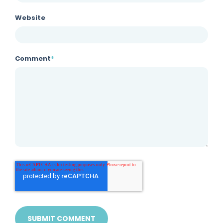
Website
Comment
*