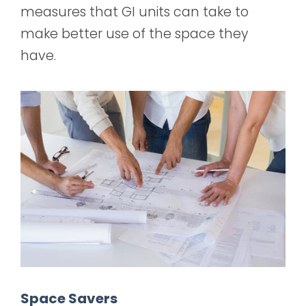
measures that GI units can take to
make better use of the space they
have.
Space Savers