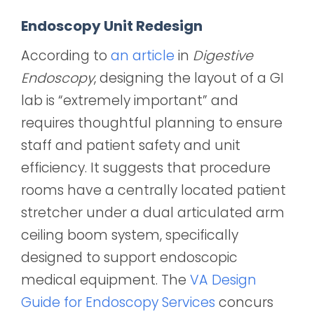
Endoscopy Unit Redesign
According to
an article
in
Digestive
Endoscopy
, designing the layout of a GI
lab is “extremely important” and
requires thoughtful planning to ensure
staff and patient safety and unit
efficiency. It suggests that procedure
rooms have a centrally located patient
stretcher under a dual articulated arm
ceiling boom system, specifically
designed to support endoscopic
medical equipment. The
VA Design
Guide for Endoscopy Services
concurs