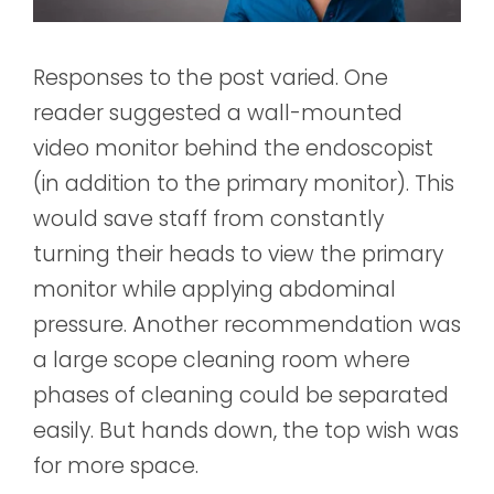
Responses to the post varied. One
reader suggested a wall-mounted
video monitor behind the endoscopist
(in addition to the primary monitor). This
would save staff from constantly
turning their heads to view the primary
monitor while applying abdominal
pressure. Another recommendation was
a large scope cleaning room where
phases of cleaning could be separated
easily. But hands down, the top wish was
for more space.