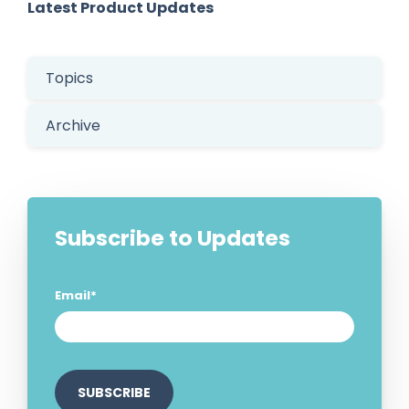
Latest Product Updates
Topics
Archive
Subscribe to Updates
Email
*