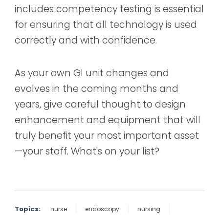
includes competency testing is essential
for ensuring that all technology is used
correctly and with confidence.
As your own GI unit changes and
evolves in the coming months and
years, give careful thought to design
enhancement and equipment that will
truly benefit your most important asset
—your staff. What's on your list?
Topics:
nurse
endoscopy
nursing