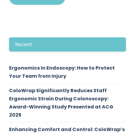
Recent
Ergonomics in Endoscopy: How to Protect
Your Team from Injury
ColoWrap Significantly Reduces Staff
Ergonomic Strain During Colonoscopy:
Award-Winning Study Presented at ACG
2025
Enhancing Comfort and Control: ColoWrap’s