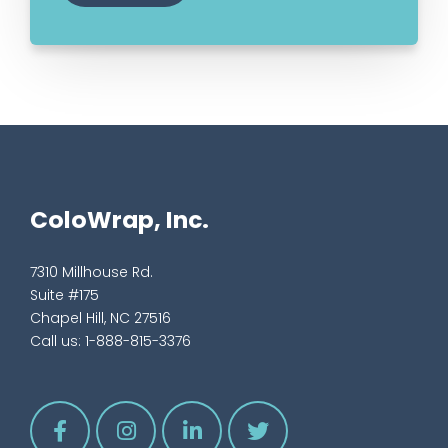
ColoWrap, Inc.
7310 Millhouse Rd.
Suite #175
Chapel Hill, NC 27516
Call us:
1-888-815-3376