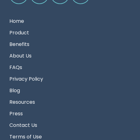
Home
Product
Benefits
About Us
FAQs
Privacy Policy
Blog
Resources
Press
Contact Us
Terms of Use