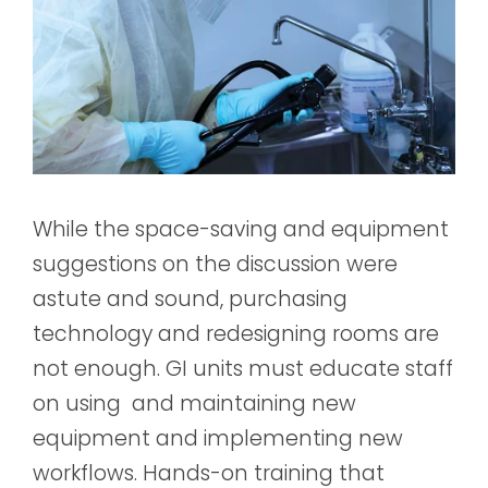
While the space-saving and equipment
suggestions on the discussion were
astute and sound, purchasing
technology and redesigning rooms are
not enough. GI units must educate staff
on using and maintaining new
equipment and implementing new
workflows. Hands-on training that