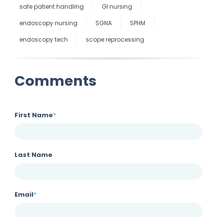
safe patient handling
GI nursing
endoscopy nursing
SGNA
SPHM
endoscopy tech
scope reprocessing
Comments
First Name
*
Last Name
Email
*