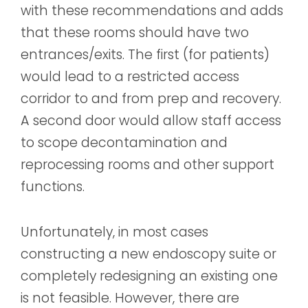
with these recommendations and adds
that these rooms should have two
entrances/exits. The first (for patients)
would lead to a restricted access
corridor to and from prep and recovery.
A second door would allow staff access
to scope decontamination and
reprocessing rooms and other support
functions.
Unfortunately, in most cases
constructing a new endoscopy suite or
completely redesigning an existing one
is not feasible. However, there are