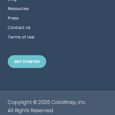
Resources
Press
Contact Us
Terms of Use
GET STARTED
Copyright © 2026 ColoWrap, Inc.
All Rights Reserved.