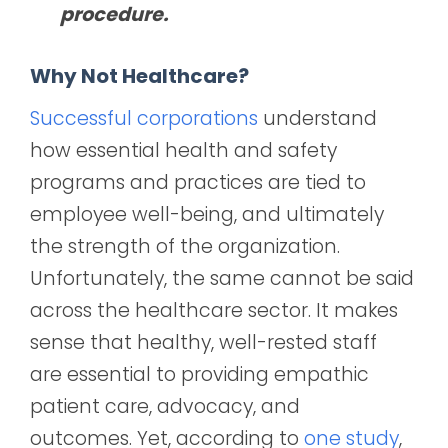
procedure.
Why Not Healthcare?
Successful corporations
understand
how essential health and safety
programs and practices are tied to
employee well-being, and ultimately
the strength of the organization.
Unfortunately, the same cannot be said
across the healthcare sector. It makes
sense that healthy, well-rested staff
are essential to providing empathic
patient care, advocacy, and
outcomes. Yet, according to
one study
,