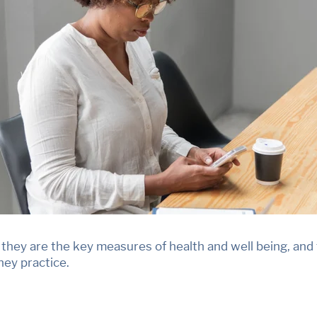
hey are the key measures of health and well being, and t
they practice.