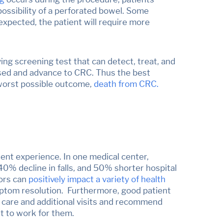
possibility of a perforated bowel. Some
expected, the patient will require more
aving screening test that can detect,
treat, and
ssed and advance to CRC. Thus the best
e worst possible outcome,
death from CRC
.
tient experience. In one medical center,
40% decline in falls, and 50% shorter hospital
tors can
positively impact a variety of health
ymptom resolution. Furthermore, good patient
up care and additional visits and recommend
t to work for them.