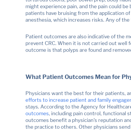
might experience pain, and the pain could be
patients have bruising from the application o
anesthesia, which increases risks. Any of the 
Patient outcomes are also indicative of the m
prevent
CRC.
When it is not carried out wel
outcome is that polyps are found and removed, 
What Patient Outcomes Mean for Phy
Physicians want the best for their patients, a
efforts to
increase patient and family engag
stays. According to the
Agency for Healthcar
outcomes
, including pain control, functiona
outcomes benefit a physician's reputation and
the practice to others. Other physicians send