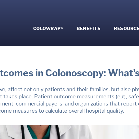
COLOWRAP®
BENEFITS
RESOURC
tcomes in
Colonoscopy: What's
ve, affect not only patients and their families, but also p
t takes place.
Patient outcome measurements (e.g., safet
ment, commercial payers, and organizations that report on
come measures to calculate overall hospital quality.