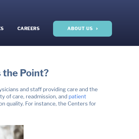
ES
CAREERS
ABOUT US
 the Point?
hysicians and staff providing care and the
y of care, readmission, and
patient
 quality. For instance, the Centers for