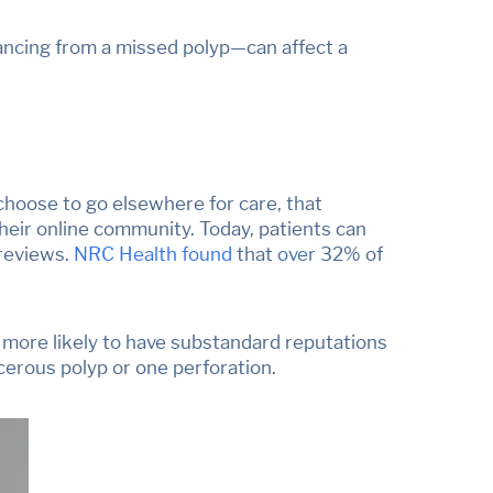
vancing from a missed polyp
—
can affect a
choose to go elsewhere for care, that
heir online community. Today, patients can
 reviews.
NRC Health found
that
over
32% of
 more likely
to have substandard reputations
ncerous polyp or one perforation.