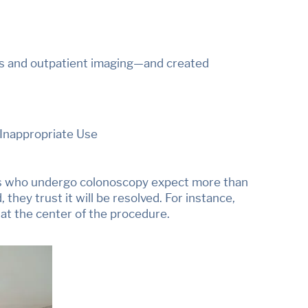
s and outpatient imaging—and created
 Inappropriate Use
ents who undergo colonoscopy expect more than
 they trust it will be resolved. For instance,
 at the center of the procedure.