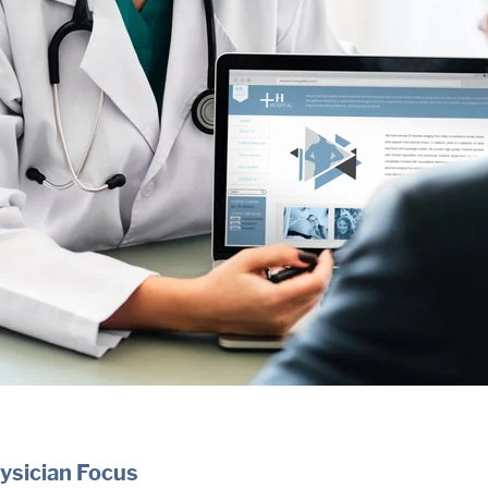
ysician Focus