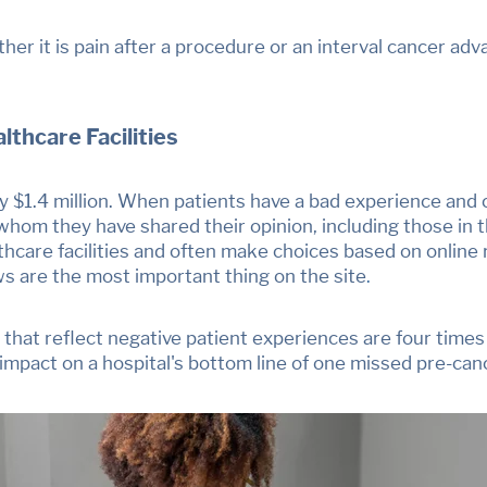
her it is pain after a procedure or an interval cancer ad
thcare Facilities
 $1.4 million. When patients have a bad experience and 
hom they have shared their opinion, including those in t
thcare facilities and often make choices based on online
ws are the most important thing on the site
.
es that reflect negative patient experiences are
four times
e impact on a hospital's bottom line of one missed pre-ca