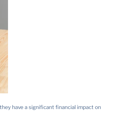
hey have a significant financial impact on