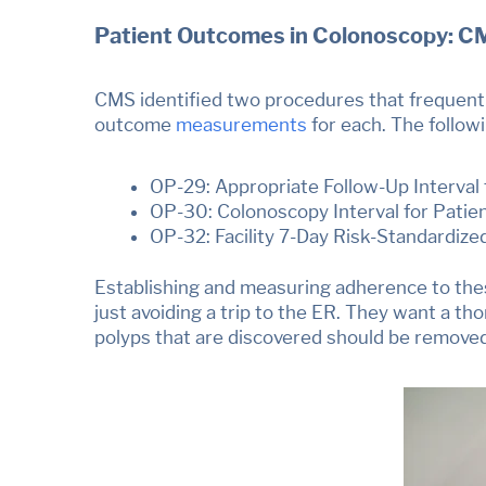
Patient Outcomes in Colonoscopy: C
CMS identified two procedures that frequently
outcome
measurements
for each. The follow
OP-29: Appropriate Follow-Up Interval
OP-30: Colonoscopy Interval for Patie
OP-32: Facility 7-Day Risk-Standardize
Establishing and measuring adherence to thes
just avoiding a trip to the ER. They want a tho
polyps that are discovered should be remove