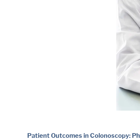
Patient Outcomes in Colonoscopy: Ph