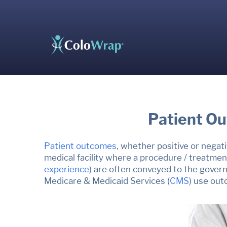
Patient Ou
Patient outcomes
, whether positive or negati
medical facility where a procedure / treatmen
experience
)
a
re often conveyed to the govern
Medicare & Medicaid
Services
(
CMS
) use out