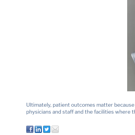
Ultimately, patient outcomes matter because t
physicians and staff and the facilities where 