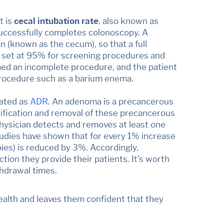
t is
cecal intubation rate
, also known as
successfully completes colonoscopy. A
n (known as the cecum), so that a full
re set at 95% for screening procedures and
med an incomplete procedure, and the patient
 procedure such as a barium enema.
iated as
ADR
. An adenoma is a precancerous
tification and removal of these precancerous
hysician detects and removes at least one
udies have shown that for every 1% increase
pies) is reduced by 3%. Accordingly,
tion they provide their patients. It's worth
thdrawal times.
health and leaves them confident that they