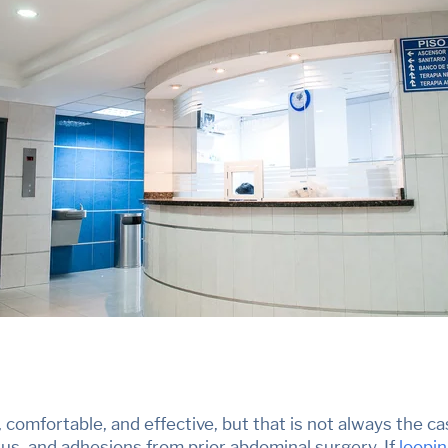
, comfortable, and effective, but
that is not always the ca
us, and adhesions from prior abdominal surgery. If
loopi