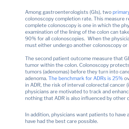
Among gastroenterologists (GIs), two
primar
colonoscopy completion rate. This measure re
complete colonoscopy is one in which the phys
examination of the lining of the colon can ta
90% for all colonoscopies. When the physicia
must either undergo another colonoscopy or an
The second patient outcome measure that GIs
tumor within the colon. Colonoscopy protects 
tumors (adenomas) before they turn into canc
adenoma.
Th
e benchmark for ADRs is 25%
ov
in ADR, the risk of interval colorectal cancer
physicians are motivated to track and enhance
nothing that ADR is also influenced by other 
In addition, physicians want patients to have
have had the best care possible.