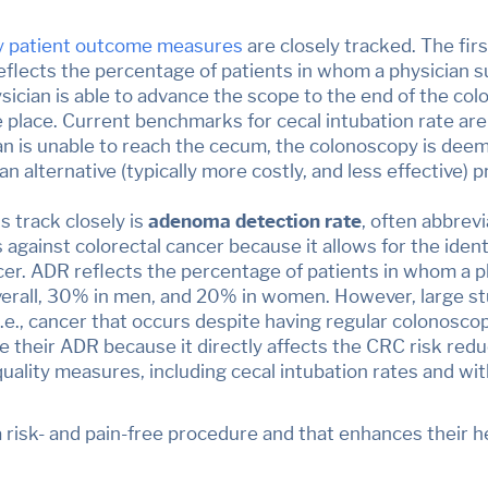
y patient outcome measures
are closely tracked. The firs
flects the percentage of patients in whom a physician 
ician is able to advance the scope to the end of the colo
ke place. Current benchmarks for cecal intubation rate a
n is unable to reach the cecum, the colonoscopy is dee
 alternative (typically more costly, and less effective)
 track closely is
adenoma detection rate
, often abbrev
against colorectal cancer because it allows for the iden
er. ADR reflects the percentage of patients in whom a p
erall, 30% in men, and 20% in women. However, large st
 (i.e., cancer that occurs despite having regular colonosco
 their ADR because it directly affects the CRC risk reduc
quality measures, including cecal intubation rates and wi
 a risk- and pain-free procedure and that enhances their 