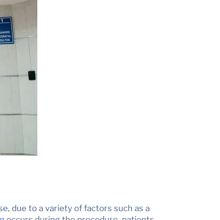
se, due to a variety of factors such as a
ng
occurs during the procedure,
patients