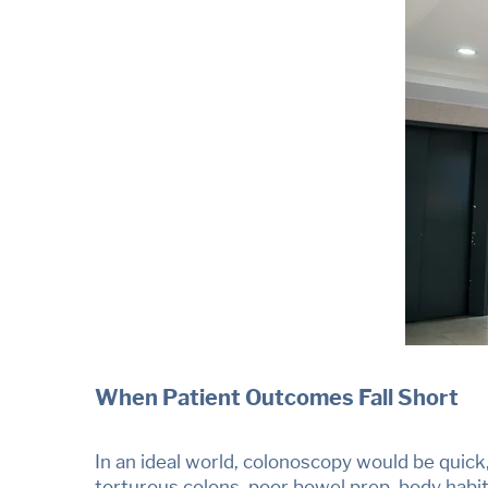
When Patient Outcomes Fall Short
In an ideal world, colonoscopy would be quick
torturous colons, poor bowel prep, body habit