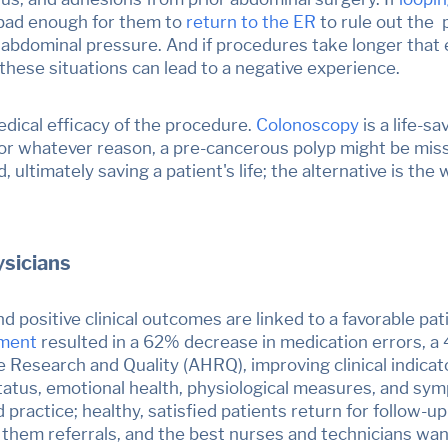
 bad enough for them to
return to the ER
to rule out the 
f abdominal pressure. And if procedures take longer that 
these situations can lead to a negative experience.
edical efficacy of the procedure.
Colonoscopy
is a life-s
l for whatever reason, a pre-cancerous polyp might be mi
ultimately saving a patient's life
; the alternative is th
sicians
nd positive clinical outcomes are linked to a favorable pa
ement
resulted in a 62% decrease in
medication errors, a 
e Research and Quality (AHRQ)
, improving clinical indica
l status, emotional health, physiological measures, and s
 practice; healthy, satisfied patients return for follow-
 them referrals, and the best nurses and technicians wan