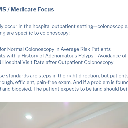
MS / Medicare Focus
 occur in the hospital outpatient setting
—
colonoscopie
ing are specific to colonoscopy:
 for Normal Colonoscopy in Average Risk Patients
nts with a History of Adenomatous Polyps—Avoidance of
d Hospital Visit Rate after Outpatient Colonoscopy
e standards are steps in the right direction, but pati
rough, efficient, pain-free exam. And if a problem is found,
d and biopsied.
The patient expects to be (and should be)