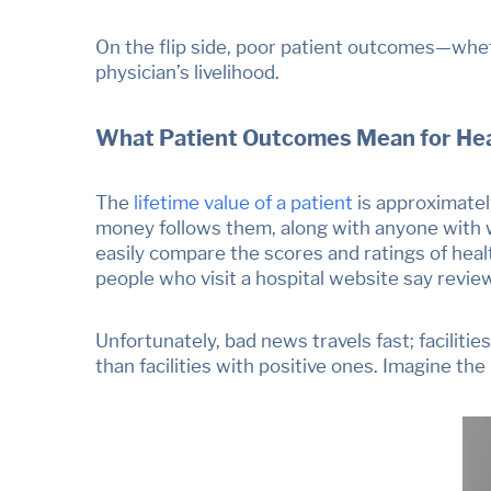
On the flip side, poor patient outcomes
—
whet
physician’s livelihood.
What Patient Outcomes Mean for Heal
The
lifetime value of a patient
is
approximately
money follows them, along with anyone with w
easily compare the scores and ratings of heal
people who visit a hospital website say revie
Unfortunately, bad news travels fast; f
aciliti
than facilities with positive ones. Imagine th