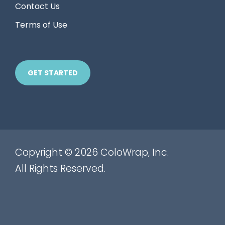
Contact Us
Terms of Use
GET STARTED
Copyright © 2026 ColoWrap, Inc.
All Rights Reserved.