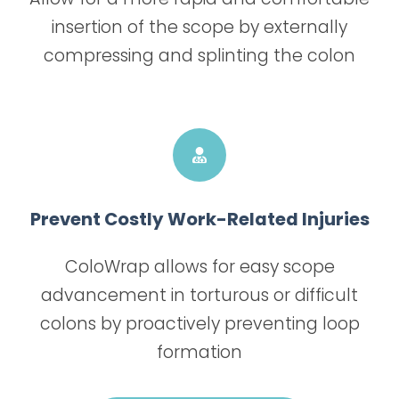
insertion of the scope by externally
compressing and splinting the colon
Prevent Costly Work-Related Injuries
ColoWrap allows for easy scope
advancement in torturous or difficult
colons by proactively preventing loop
formation