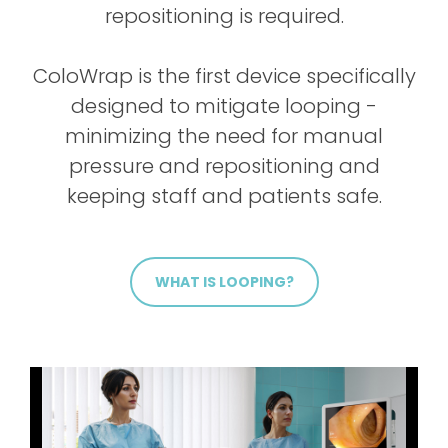
repositioning is required.
ColoWrap is the first device specifically
designed to mitigate looping -
minimizing the need for manual
pressure and repositioning and
keeping staff and patients safe.
WHAT IS LOOPING?