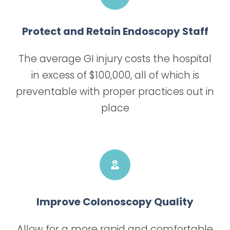
Protect and Retain Endoscopy Staff
The average GI injury costs the hospital
in excess of $100,000, all of which is
preventable with proper practices out in
place
Improve Colonoscopy Quality
Allow for a more rapid and comfortable