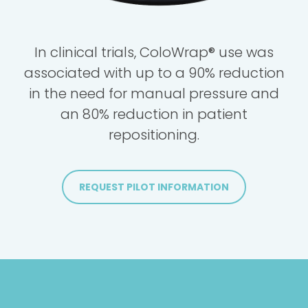
In clinical trials, ColoWrap® use was
associated with up to a 90% reduction
in the need for manual pressure and
an 80% reduction in patient
repositioning.
REQUEST PILOT INFORMATION