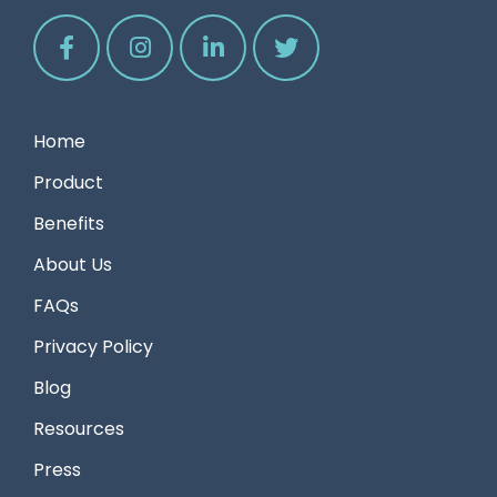
Home
Product
Benefits
About Us
FAQs
Privacy Policy
Blog
Resources
Press