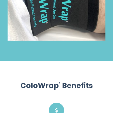
ColoWrap
Benefits
®