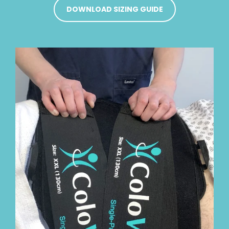
DOWNLOAD SIZING GUIDE