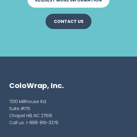
CONTACT US
ColoWrap, Inc.
7310 Millhouse Rd.
Suite #175
Chapel Hill, NC 27516
Call us:
1-888-815-3376