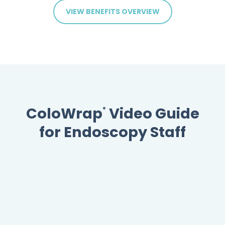
VIEW BENEFITS OVERVIEW
ColoWrap
Video Guide
®
for Endoscopy Staff