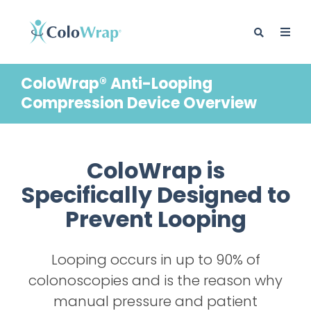
ColoWrap® Anti-Looping
Compression Device Overview
ColoWrap is
Specifically Designed to
Prevent Looping
Looping occurs in up to 90% of
colonoscopies and is the reason why
manual pressure and patient