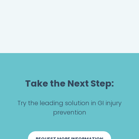
Take the Next Step:
Try the leading solution in GI injury
prevention
REQUEST MORE INFORMATION