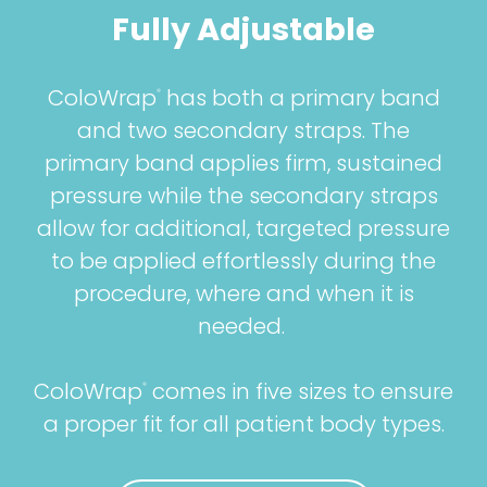
Fully Adjustable
ColoWrap
has both a primary band
®
and two secondary straps. The
primary band applies firm, sustained
pressure while the secondary straps
allow for additional, targeted pressure
to be applied effortlessly during the
procedure, where and when it is
needed.
ColoWrap
comes in five sizes to ensure
®
a proper fit for all patient body types.