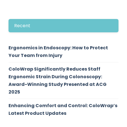
Recent
Ergonomics in Endoscopy: How to Protect
Your Team from Injury
ColoWrap Significantly Reduces Staff
Ergonomic Strain During Colonoscopy:
Award-Winning Study Presented at ACG
2025
Enhancing Comfort and Control: ColoWrap’s
Latest Product Updates