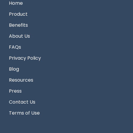
Home
Product
Benefits
About Us
FAQs
Privacy Policy
Blog
Resources
Press
Contact Us
Terms of Use