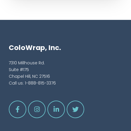
ColoWrap, Inc.
7310 Millhouse Rd.
Suite #175
Chapel Hill, NC 27516
Call us:
1-888-815-3376