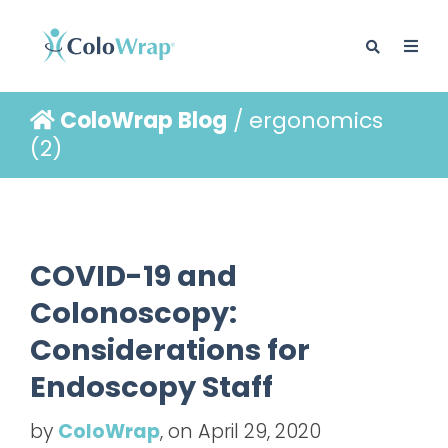
ColoWrap Blog
/ ergonomics
BLOG
(2)
COVID-19 and
Colonoscopy:
Considerations for
Endoscopy Staff
by
ColoWrap
, on April 29, 2020