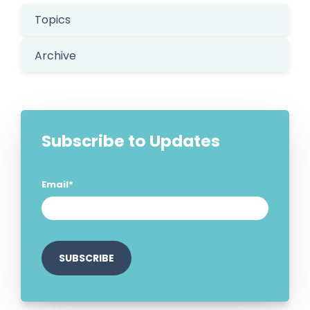
Topics
Archive
Subscribe to Updates
Email
*