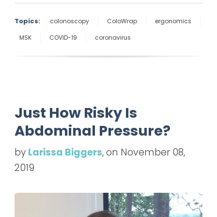
Topics:
colonoscopy
ColoWrap
ergonomics
MSK
COVID-19
coronavirus
Just How Risky Is
Abdominal Pressure?
by
Larissa Biggers
, on November 08,
2019