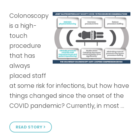
Colonoscopy
is a high-
touch
procedure
that has
always
placed staff
at some risk for infections, but how have
things changed since the onset of the
COVID pandemic? Currently, in most …
READ STORY