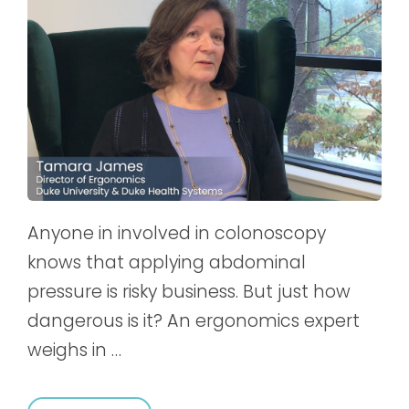
Anyone in involved in colonoscopy
knows that applying abdominal
pressure is risky business. But just how
dangerous is it? An ergonomics expert
weighs in …