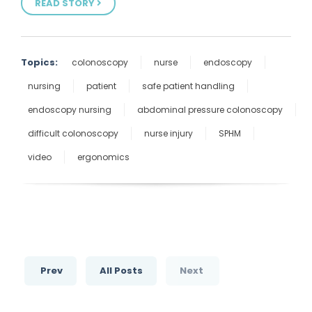
READ STORY
Topics:
colonoscopy
nurse
endoscopy
nursing
patient
safe patient handling
endoscopy nursing
abdominal pressure colonoscopy
difficult colonoscopy
nurse injury
SPHM
video
ergonomics
Prev
All Posts
Next