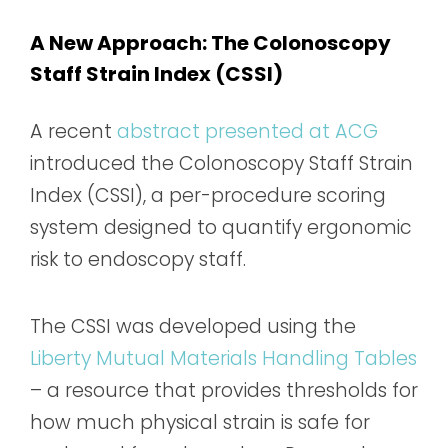
A New Approach: The Colonoscopy
Staff Strain Index (CSSI)
A recent
abstract presented at ACG
introduced the Colonoscopy Staff Strain
Index (CSSI), a per-procedure scoring
system designed to quantify ergonomic
risk to endoscopy staff.
The CSSI was developed using the
Liberty Mutual Materials Handling Tables
– a resource that provides thresholds for
how much physical strain is safe for