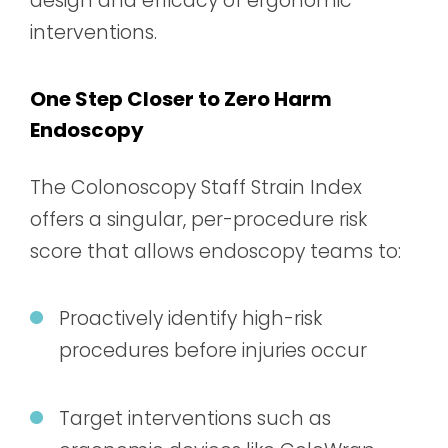
design and efficacy of ergonomic
interventions.
One Step Closer to Zero Harm
Endoscopy
The Colonoscopy Staff Strain Index
offers a singular, per-procedure risk
score that allows endoscopy teams to:
Proactively identify high-risk
procedures before injuries occur
Target interventions such as