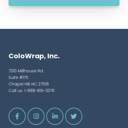
ColoWrap, Inc.
7310 Millhouse Rd.
Suite #175
Chapel Hill, NC 27516
Call us:
1-888-815-3376