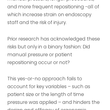
and more frequent repositioning -all of
which increase strain on endoscopy
staff and the risk of injury.
Prior research has acknowledged these
risks but only in a binary fashion: Did
manual pressure or patient
repositioning occur or not?
This yes-or-no approach fails to
account for key variables – such as
patient size or the length of time
pressure was applied – and hinders the