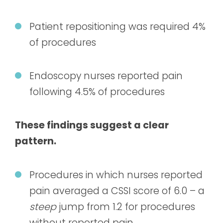
Patient repositioning was required 4%
of procedures
Endoscopy nurses reported pain
following 4.5% of procedures
These findings suggest a clear
pattern.
Procedures in which nurses reported
pain averaged a CSSI score of 6.0 – a
steep
jump from 1.2 for procedures
without reported pain.