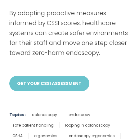
By adopting proactive measures
informed by CSSI scores, healthcare
systems can create safer environments
for their staff and move one step closer
toward zero-harm endoscopy.
GET YOUR CSSI ASSESSMENT
Topics:
colonoscopy
endoscopy
safe patient handling
looping in colonoscopy
OSHA
ergonomics
endoscopy ergonomics