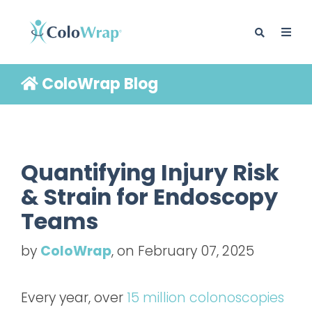
ColoWrap Blog
BLOG
Quantifying Injury Risk
& Strain for Endoscopy
Teams
by
ColoWrap
, on February 07, 2025
Every year, over
15 million colonoscopies