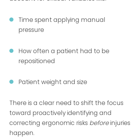
Time spent applying manual
pressure
How often a patient had to be
repositioned
Patient weight and size
There is a clear need to shift the focus
toward proactively identifying and
correcting ergonomic risks
before
injuries
happen.