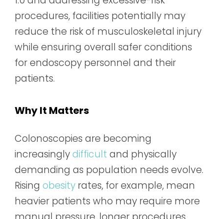
1.0 and addressing excessive-risk
procedures, facilities potentially may
reduce the risk of musculoskeletal injury
while ensuring overall safer conditions
for endoscopy personnel and their
patients.
Why It Matters
Colonoscopies are becoming
increasingly
difficult
and physically
demanding as population needs evolve.
Rising
obesity
rates, for example, mean
heavier patients who may require more
manual pressure, longer procedures,