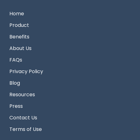
Home
Product
Benefits
About Us
FAQs
Privacy Policy
Blog
Resources
Press
Contact Us
Terms of Use