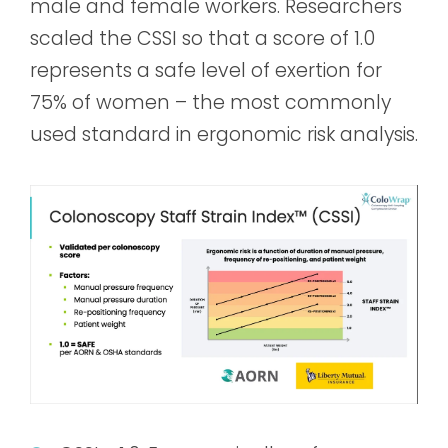
male and female workers. Researchers
scaled the CSSI so that a score of 1.0
represents a safe level of exertion for
75% of women – the most commonly
used standard in ergonomic risk analysis.