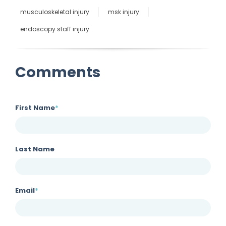
musculoskeletal injury
msk injury
endoscopy staff injury
Comments
First Name
*
Last Name
Email
*