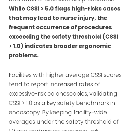
While CSSI > 5.0 flags high-risks cases
that may lead to nurse injury, the
frequent occurrence of procedures
exceeding the safety threshold (CSSI
> 1.0) indicates broader ergonomic
problems.
Facilities with higher average CSSI scores
tend to report increased rates of
excessive-risk colonoscopies, validating
CSSI > 1.0 as a key safety benchmark in
endoscopy. By keeping facility-wide
averages under the safety threshold of