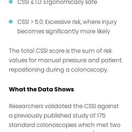
CSSI ≤ 1.0: Ergonomically safe
CSSI > 5.0: Excessive risk, where injury
becomes significantly more likely
The total CSSI score is the sum of risk
values for manual pressure and patient
repositioning during a colonoscopy.
What the Data Shows
Researchers validated the CSSI against
a previously published study of 175
standard colonoscopies which met two