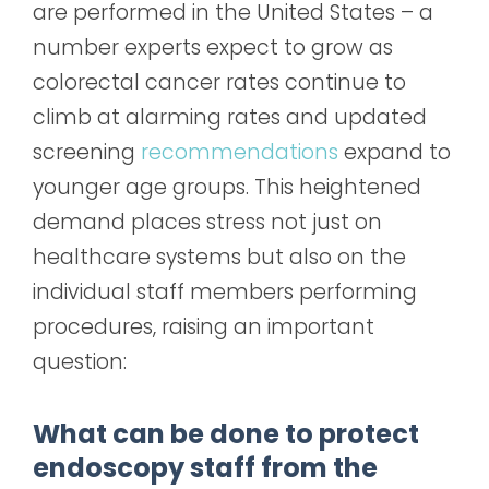
are performed in the United States – a
number experts expect to grow as
colorectal cancer rates continue to
climb at alarming rates and updated
screening
recommendations
expand to
younger age groups. This heightened
demand places stress not just on
healthcare systems but also on the
individual staff members performing
procedures, raising an important
question:
What can be done to protect
endoscopy staff from the