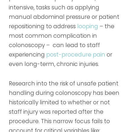
intensive, tasks such as applying
manual abdominal pressure or patient
repositioning to address
looping
– the
most common complication in
colonoscopy – can lead to staff
experiencing
post-procedure pain
or
even long-term, chronic injuries.
Research into the risk of unsafe patient
handling during colonoscopy has been
historically limited to whether or not
staff injury was reported after the
procedure. This narrow focus fails to
account for critical variables like: