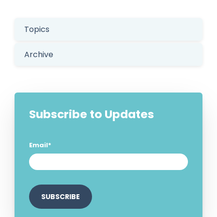
Topics
Archive
Subscribe to Updates
Email
*