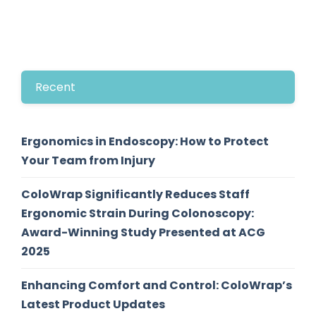
Recent
Ergonomics in Endoscopy: How to Protect
Your Team from Injury
ColoWrap Significantly Reduces Staff
Ergonomic Strain During Colonoscopy:
Award-Winning Study Presented at ACG
2025
Enhancing Comfort and Control: ColoWrap’s
Latest Product Updates