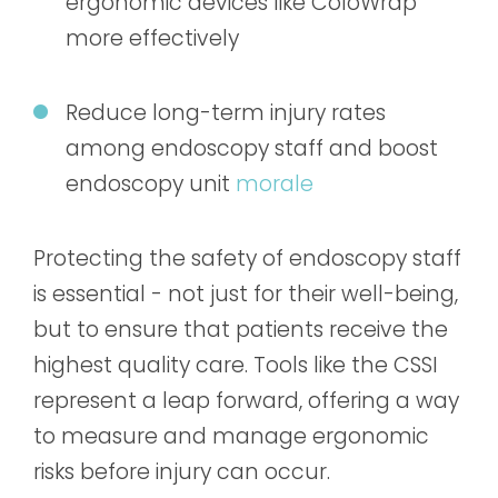
ergonomic devices like ColoWrap
more effectively
Reduce long-term injury rates
among endoscopy staff and boost
endoscopy unit
morale
Protecting the safety of endoscopy staff
is essential - not just for their well-being,
but to ensure that patients receive the
highest quality care. Tools like the CSSI
represent a leap forward, offering a way
to measure and manage ergonomic
risks before injury can occur.