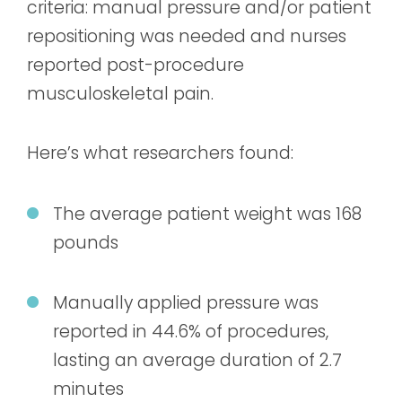
criteria: manual pressure and/or patient
repositioning was needed and nurses
reported post-procedure
musculoskeletal pain.
Here’s what researchers found:
The average patient weight was 168
pounds
Manually applied pressure was
reported in 44.6% of procedures,
lasting an average duration of 2.7
minutes