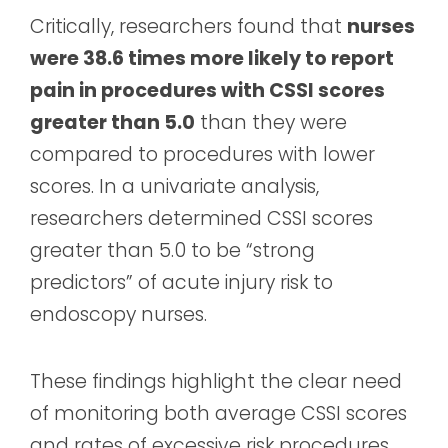
Critically, researchers found that
nurses
were 38.6 times more likely to report
pain in procedures with CSSI scores
greater than 5.0
than they were
compared to procedures with lower
scores. In a univariate analysis,
researchers determined CSSI scores
greater than 5.0 to be “strong
predictors” of acute injury risk to
endoscopy nurses.
These findings highlight the clear need
of monitoring both average CSSI scores
and rates of excessive risk procedures.