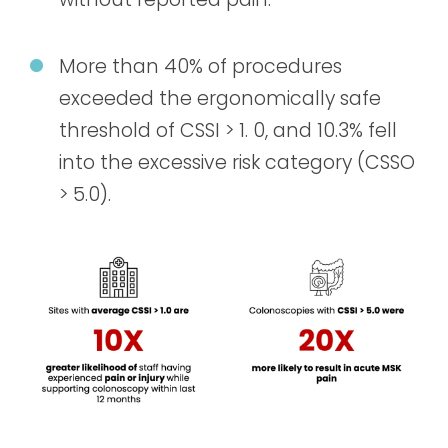
More than 40% of procedures
exceeded the ergonomically safe
threshold of CSSI > 1. 0, and 10.3% fell
into the excessive risk category (CSSO
> 5.0).