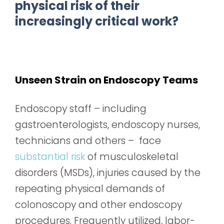
physical risk of their
increasingly critical work?
Unseen Strain on Endoscopy Teams
Endoscopy staff – including
gastroenterologists, endoscopy nurses,
technicians and others – face
substantial risk
of musculoskeletal
disorders (MSDs), injuries caused by the
repeating physical demands of
colonoscopy and other endoscopy
procedures. Frequently utilized, labor-