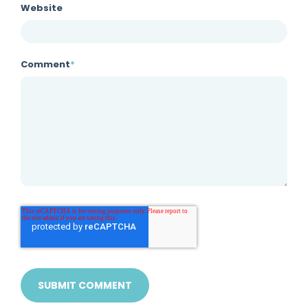
Website
Comment
*