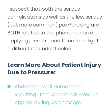
I suspect that both the serious
complications as well as the less serious
(but more common) pain/bruising are
BOTH related to the phenomenon of
applying pressure and force to mitigate
a difficult redundant colon.
Learn More About Patient Injury
Due to Pressure:
Abdominal Wall Hematoma
Resulting From Abdominal Pressure
Applied During Colonoscopy