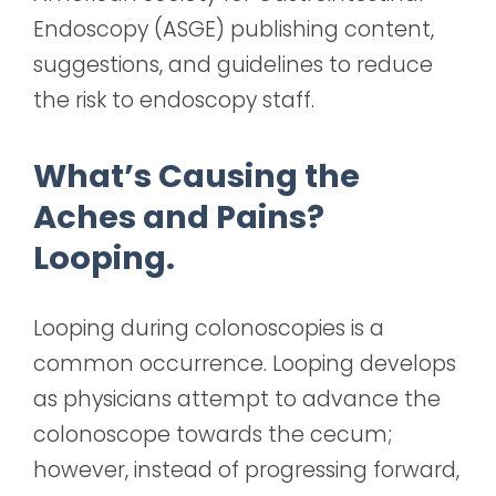
Endoscopy (ASGE) publishing content,
suggestions, and guidelines to reduce
the risk to endoscopy staff.
What’s Causing the
Aches and Pains?
Looping.
Looping during colonoscopies is a
common occurrence. Looping develops
as physicians attempt to advance the
colonoscope towards the cecum;
however, instead of progressing forward,