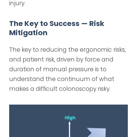
injury.
The Key to Success — Risk
Mitigation
The key to reducing the ergonomic risks,
and patient risk, driven by force and
duration of manual pressure is to
understand the continuum of what
makes a difficult colonoscopy risky.