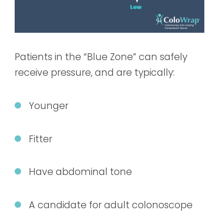
Patients in the “Blue Zone” can safely
receive pressure, and are typically:
Younger
Fitter
Have abdominal tone
A candidate for adult colonoscope