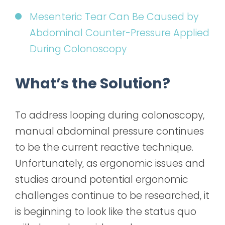
Mesenteric Tear Can Be Caused by
Abdominal Counter-Pressure Applied
During Colonoscopy
What’s the Solution?
To address looping during colonoscopy,
manual abdominal pressure continues
to be the current reactive technique.
Unfortunately, as ergonomic issues and
studies around potential ergonomic
challenges continue to be researched, it
is beginning to look like the status quo