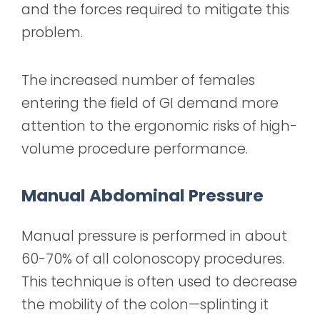
and the forces required to mitigate this
problem.
The increased number of females
entering the field of GI demand more
attention to the ergonomic risks of high-
volume procedure performance.
Manual Abdominal Pressure
Manual pressure is performed in about
60-70% of all colonoscopy procedures.
This technique is often used to decrease
the mobility of the colon—splinting it