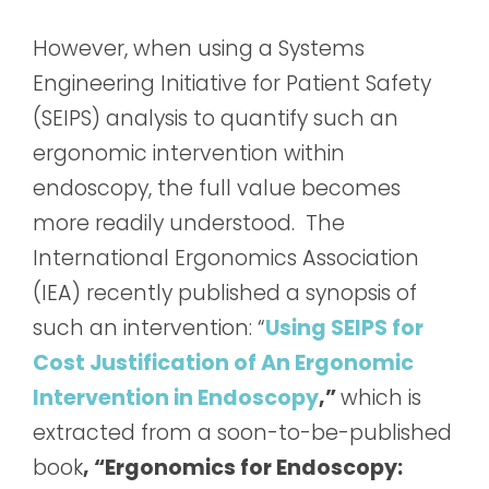
However, when using a Systems
Engineering Initiative for Patient Safety
(SEIPS) analysis to quantify such an
ergonomic intervention within
endoscopy, the full value becomes
more readily understood. The
International Ergonomics Association
(IEA) recently published a synopsis of
such an intervention: “
Using SEIPS for
Cost Justification of An Ergonomic
Intervention in Endoscopy
,”
which is
extracted from a soon-to-be-published
book
, “Ergonomics for Endoscopy: