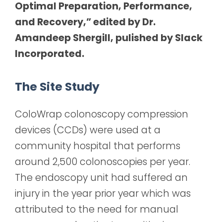
Optimal Preparation, Performance,
and Recovery,” edited by Dr.
Amandeep Shergill, pulished by Slack
Incorporated.
The Site Study
ColoWrap colonoscopy compression
devices (CCDs) were used at a
community hospital that performs
around 2,500 colonoscopies per year.
The endoscopy unit had suffered an
injury in the year prior year which was
attributed to the need for manual