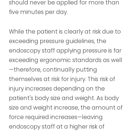
should never be applied for more than
five minutes per day.
While the patient is clearly at risk due to
exceeding pressure guidelines, the
endoscopy staff applying pressure is far
exceeding ergonomic standards as well
—therefore, continually putting
themselves at risk for injury. This risk of
injury increases depending on the
patient's body size and weight. As body
size and weight increase, the amount of
force required increases—leaving
endoscopy staff at a higher risk of