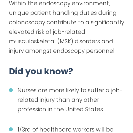
Within the endoscopy environment,
unique patient handling duties during
colonoscopy contribute to a significantly
elevated risk of job-related
musculoskeletal (MSK) disorders and
injury amongst endoscopy personnel.
Did you know?
Nurses are more likely to suffer a job-
related injury than any other
profession in the United States
1/3
rd
of healthcare workers will be