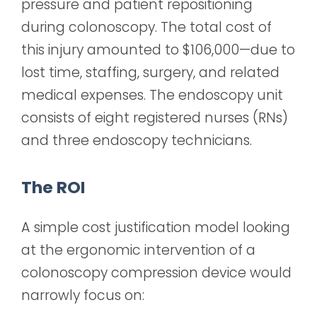
pressure and patient repositioning
during colonoscopy. The total cost of
this injury amounted to $106,000—due to
lost time, staffing, surgery, and related
medical expenses. The endoscopy unit
consists of eight registered nurses (RNs)
and three endoscopy technicians.
The ROI
A simple cost justification model looking
at the ergonomic intervention of a
colonoscopy compression device would
narrowly focus on: