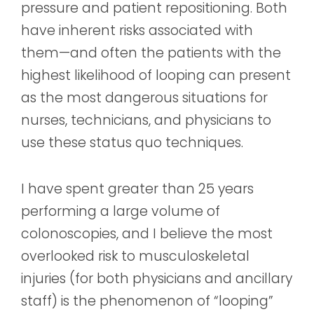
pressure and patient repositioning. Both
have inherent risks associated with
them—and often the patients with the
highest likelihood of looping can present
as the most dangerous situations for
nurses, technicians, and physicians to
use these status quo techniques.
I have spent greater than 25 years
performing a large volume of
colonoscopies, and I believe the most
overlooked risk to musculoskeletal
injuries (for both physicians and ancillary
staff) is the phenomenon of “looping”