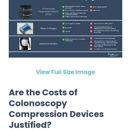
View Full Size Image
Are the Costs of
Colonoscopy
Compression Devices
Justified?