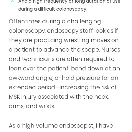
And a high frequency or long duration of
use
during a difficult colonoscopy.
Oftentimes during a challenging
colonoscopy, endoscopy staff look as if
they are practicing wrestling moves on
a patient to advance the scope. Nurses
and technicians are often required to
lean over the patient, bend down at an
awkward angle, or hold pressure for an
extended period—increasing the risk of
MSK injury associated with the neck,
arms, and wrists.
As a high volume endoscopist, I have