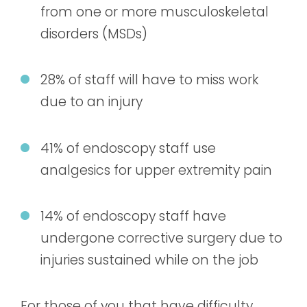
from one or more musculoskeletal
disorders (MSDs)
28% of staff will have to miss work
due to an injury
41% of endoscopy staff use
analgesics for upper extremity pain
14% of endoscopy staff have
undergone corrective surgery due to
injuries sustained while on the job
For those of you that have difficulty