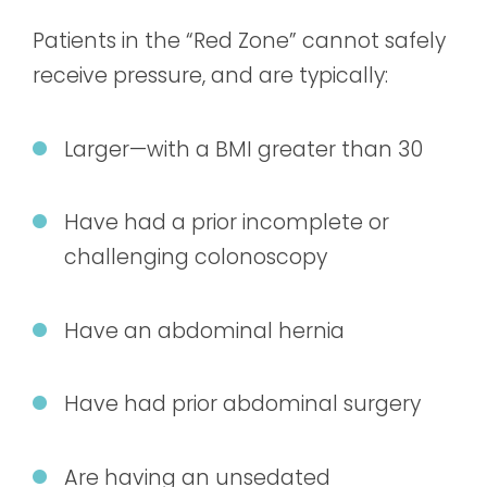
Patients in the “Red Zone” cannot safely
receive pressure, and are typically:
Larger—with a BMI greater than 30
Have had a prior incomplete or
challenging colonoscopy
Have an abdominal hernia
Have had prior abdominal surgery
Are having an unsedated