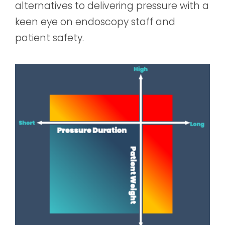
alternatives to delivering pressure with a
keen eye on endoscopy staff and
patient safety.