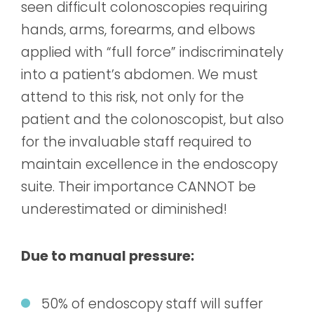
seen difficult colonoscopies requiring
hands, arms, forearms, and elbows
applied with “full force” indiscriminately
into a patient’s abdomen. We must
attend to this risk, not only for the
patient and the colonoscopist, but also
for the invaluable staff required to
maintain excellence in the endoscopy
suite. Their importance CANNOT be
underestimated or diminished!
Due to manual pressure:
50% of endoscopy staff will suffer