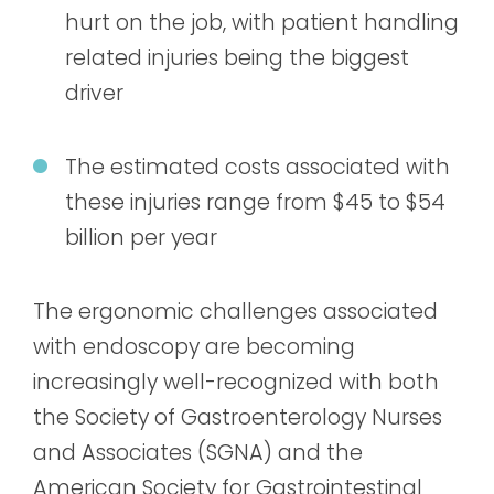
hurt on the job, with patient handling
related injuries being the biggest
driver
The estimated costs associated with
these injuries range from $45 to $54
billion per year
The ergonomic challenges associated
with endoscopy are becoming
increasingly well-recognized with both
the Society of Gastroenterology Nurses
and Associates (SGNA) and the
American Society for Gastrointestinal