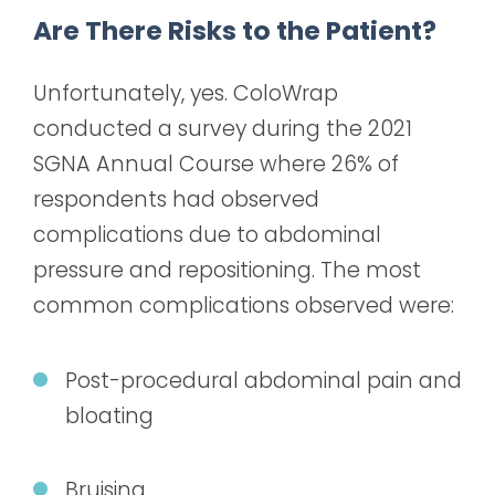
Are There Risks to the Patient?
Unfortunately, yes. ColoWrap
conducted a survey during the 2021
SGNA Annual Course where 26% of
respondents had observed
complications due to abdominal
pressure and repositioning. The most
common complications observed were:
Post-procedural abdominal pain and
bloating
Bruising