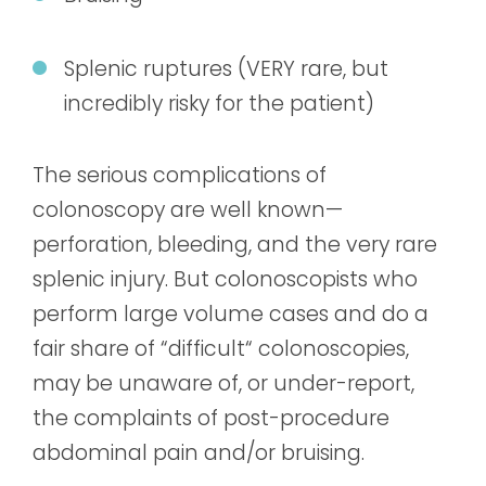
Splenic ruptures (VERY rare, but
incredibly risky for the patient)
The serious complications of
colonoscopy are well known—
perforation, bleeding, and the very rare
splenic injury. But colonoscopists who
perform large volume cases and do a
fair share of “difficult“ colonoscopies,
may be unaware of, or under-report,
the complaints of post-procedure
abdominal pain and/or bruising.