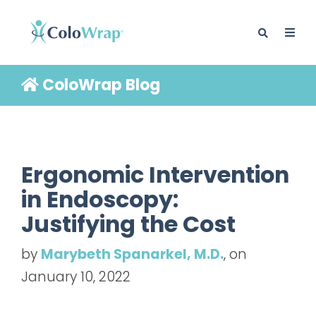
ColoWrap Blog
BLOG
Ergonomic Intervention
in Endoscopy:
Justifying the Cost
by
Marybeth Spanarkel, M.D.
, on
January 10, 2022