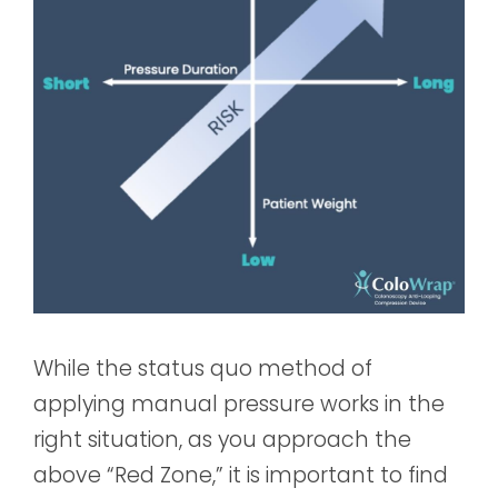
While the status quo method of
applying manual pressure works in the
right situation, as you approach the
above “Red Zone,” it is important to find