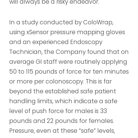
will always be a risky endeavor.
In a study conducted by ColoWrap,
using xSensor pressure mapping gloves
and an experienced Endoscopy
Technician, the Company found that on
average GI staff were routinely applying
50 to 115 pounds of force for ten minutes
or more per colonoscopy. This is far
beyond the established safe patient
handling limits, which indicate a safe
level of push force for males is 33
pounds and 22 pounds for females.
Pressure, even at these “safe” levels,