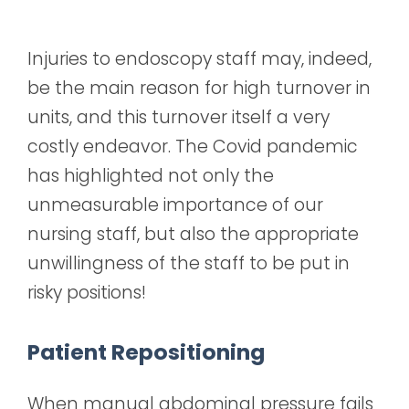
Injuries to endoscopy staff may, indeed,
be the main reason for high turnover in
units, and this turnover itself a very
costly endeavor. The Covid pandemic
has highlighted not only the
unmeasurable importance of our
nursing staff, but also the appropriate
unwillingness of the staff to be put in
risky positions!
Patient Repositioning
When manual abdominal pressure fails