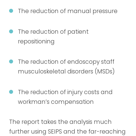
The reduction of manual pressure
The reduction of patient
repositioning
The reduction of endoscopy staff
musculoskeletal disorders (MSDs)
The reduction of injury costs and
workman’s compensation
The report takes the analysis much
further using SEIPS and the far-reaching