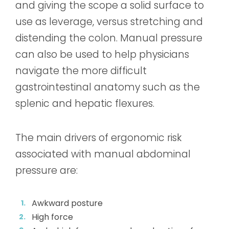
and giving the scope a solid surface to
use as leverage, versus stretching and
distending the colon. Manual pressure
can also be used to help physicians
navigate the more difficult
gastrointestinal anatomy such as the
splenic and hepatic flexures.
The main drivers of ergonomic risk
associated with manual abdominal
pressure are:
Awkward posture
High force