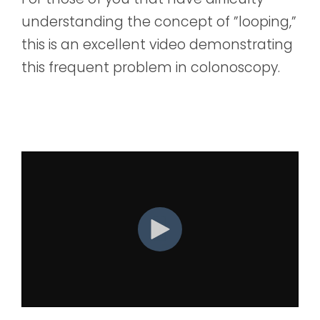
understanding the concept of ”looping,”
this is an excellent video demonstrating
this frequent problem in colonoscopy.