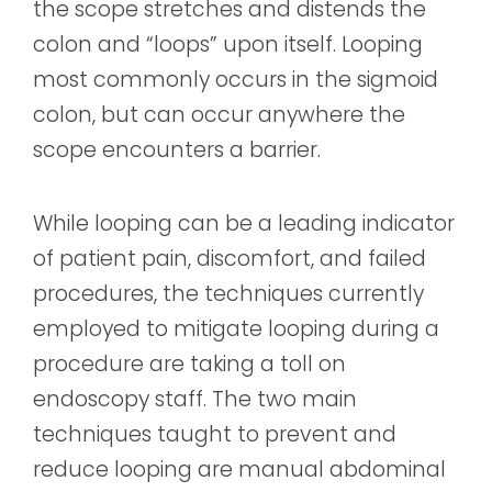
the scope stretches and distends the
colon and “loops” upon itself. Looping
most commonly occurs in the sigmoid
colon, but can occur anywhere the
scope encounters a barrier.
While looping can be a leading indicator
of patient pain, discomfort, and failed
procedures, the techniques currently
employed to mitigate looping during a
procedure are taking a toll on
endoscopy staff. The two main
techniques taught to prevent and
reduce looping are manual abdominal