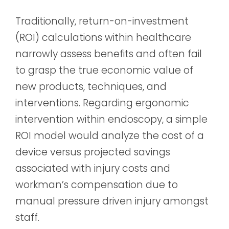
Traditionally, return-on-investment
(ROI) calculations within healthcare
narrowly assess benefits and often fail
to grasp the true economic value of
new products, techniques, and
interventions. Regarding ergonomic
intervention within endoscopy, a simple
ROI model would analyze the cost of a
device versus projected savings
associated with injury costs and
workman’s compensation due to
manual pressure driven injury amongst
staff.