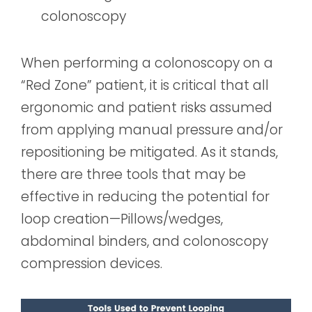
colonoscopy
When performing a colonoscopy on a
“Red Zone” patient, it is critical that all
ergonomic and patient risks assumed
from applying manual pressure and/or
repositioning be mitigated. As it stands,
there are three tools that may be
effective in reducing the potential for
loop creation—Pillows/wedges,
abdominal binders, and colonoscopy
compression devices.