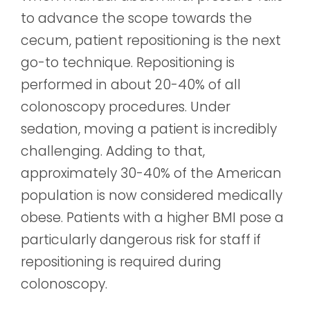
to advance the scope towards the
cecum, patient repositioning is the next
go-to technique. Repositioning is
performed in about 20-40% of all
colonoscopy procedures. Under
sedation, moving a patient is incredibly
challenging.
Adding to that,
approximately 30-40% of the American
population is now considered medically
obese. Patients with a higher BMI pose a
particularly dangerous risk for staff if
repositioning is required during
colonoscopy.