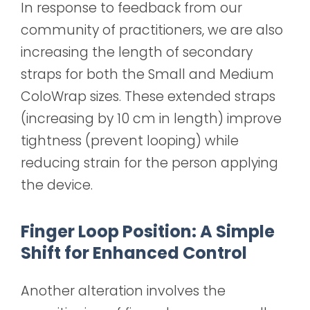
In response to feedback from our
community of practitioners, we are also
increasing the length of secondary
straps for both the Small and Medium
ColoWrap sizes. These extended straps
(increasing by 10 cm in length)
improve
tightness (prevent looping) while
reducing strain for the person applying
the device.
Finger Loop Position: A Simple
Shift for Enhanced Control
Another alteration involves the