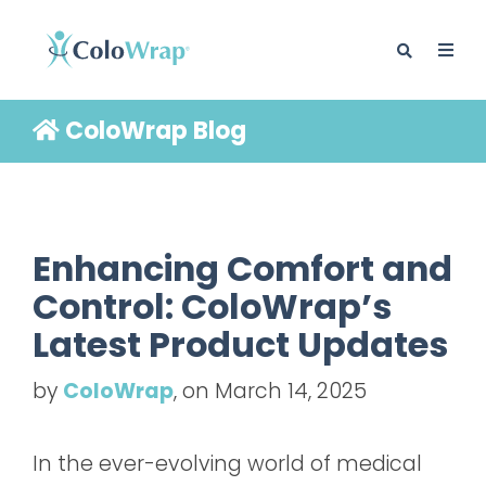
ColoWrap Blog
BLOG
Enhancing Comfort and
Control: ColoWrap’s
Latest Product Updates
by
ColoWrap
, on March 14, 2025
In the ever-evolving world of medical