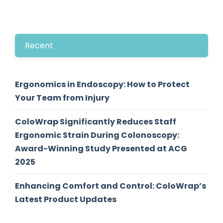
Recent
Ergonomics in Endoscopy: How to Protect
Your Team from Injury
ColoWrap Significantly Reduces Staff
Ergonomic Strain During Colonoscopy:
Award-Winning Study Presented at ACG
2025
Enhancing Comfort and Control: ColoWrap’s
Latest Product Updates