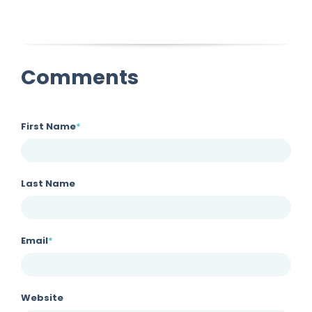
Comments
First Name
*
Last Name
Email
*
Website