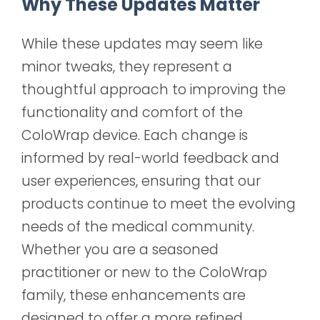
Why These Updates Matter
While these updates may seem like
minor tweaks, they represent a
thoughtful approach to improving the
functionality and comfort of the
ColoWrap device. Each change is
informed by real-world feedback and
user experiences, ensuring that our
products continue to meet the evolving
needs of the medical community.
Whether you are a seasoned
practitioner or new to the ColoWrap
family, these enhancements are
designed to offer a more refined