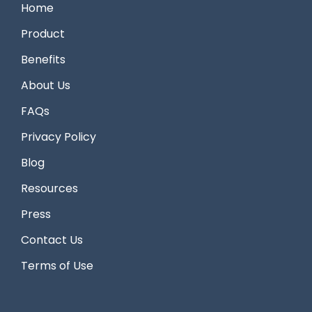
Home
Product
Benefits
About Us
FAQs
Privacy Policy
Blog
Resources
Press
Contact Us
Terms of Use