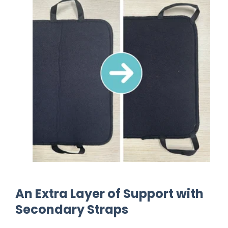
Finger Loop Position: A Simple Shift fo
An Extra Layer of Support with
Secondary Straps