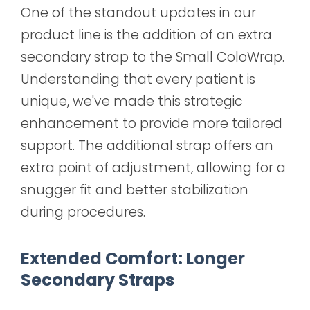
One of the standout updates in our
product line is the addition of an extra
secondary strap to the Small ColoWrap.
Understanding that every patient is
unique, we've made this strategic
enhancement to provide more tailored
support. The additional strap offers an
extra point of adjustment, allowing for a
snugger fit and better stabilization
during procedures.
Extended Comfort: Longer
Secondary Straps