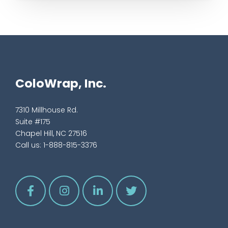
ColoWrap, Inc.
7310 Millhouse Rd.
Suite #175
Chapel Hill, NC 27516
Call us:
1-888-815-3376