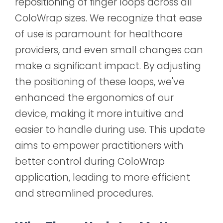
repositioning of finger loops across all
ColoWrap sizes. We recognize that ease
of use is paramount for healthcare
providers, and even small changes can
make a significant impact. By adjusting
the positioning of these loops, we've
enhanced the ergonomics of our
device, making it more intuitive and
easier to handle during use. This update
aims to empower practitioners with
better control during ColoWrap
application, leading to more efficient
and streamlined procedures.