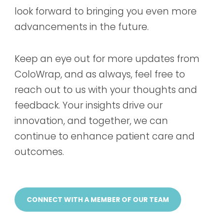
look forward to bringing you even more
advancements in the future.
Keep an eye out for more updates from
ColoWrap, and as always, feel free to
reach out to us with your thoughts and
feedback. Your insights drive our
innovation, and together, we can
continue to enhance patient care and
outcomes.
CONNECT WITH A MEMBER OF OUR TEAM