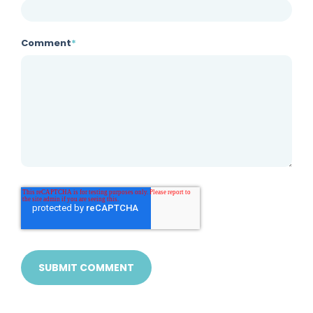
Comment
*