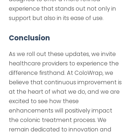
experience that stands out not only in
support but also in its ease of use.
Conclusion
As we roll out these updates, we invite
healthcare providers to experience the
difference firsthand. At ColoWrap, we
believe that continuous improvement is
at the heart of what we do, and we are
excited to see how these
enhancements will positively impact
the colonic treatment process. We
remain dedicated to innovation and