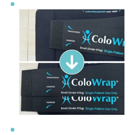
An Extra Layer of Support with Seconda