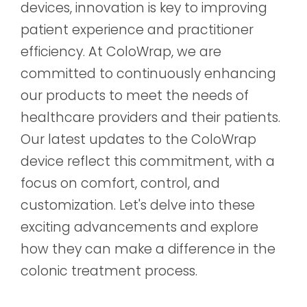
devices, innovation is key to improving
patient experience and practitioner
efficiency. At ColoWrap, we are
committed to continuously enhancing
our products to meet the needs of
healthcare providers and their patients.
Our latest updates to the ColoWrap
device reflect this commitment, with a
focus on comfort, control, and
customization. Let's delve into these
exciting advancements and explore
how they can make a difference in the
colonic treatment process.