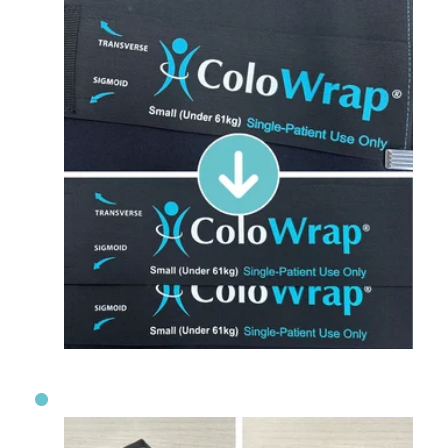
Extended Comfort: Longer Secondary S