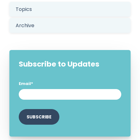
Topics
Archive
Subscribe to Updates
Email
*