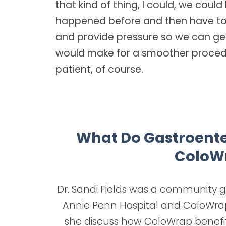
that kind of thing, I could, we could
happened before and then have to 
and provide pressure so we can get
would make for a smoother procedu
patient, of course.
What Do Gastroenter
ColoW
Dr. Sandi Fields was a community ga
Annie Penn Hospital and ColoWrap 
she discuss how ColoWrap benefi