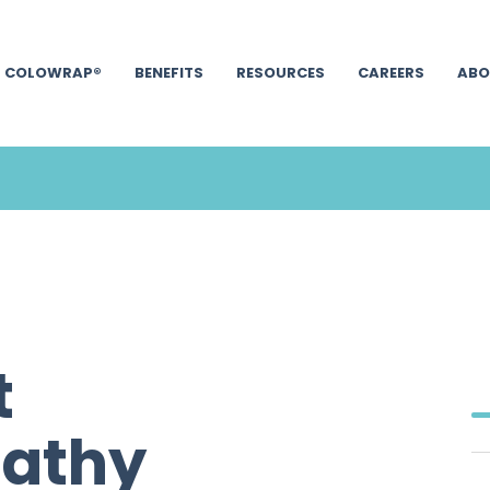
COLOWRAP®
BENEFITS
RESOURCES
CAREERS
ABO
t
Cathy