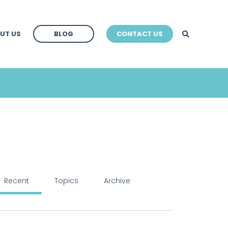
BLOG
UT US
BLOG
CONTACT US
BLOG
Recent
Topics
Archive