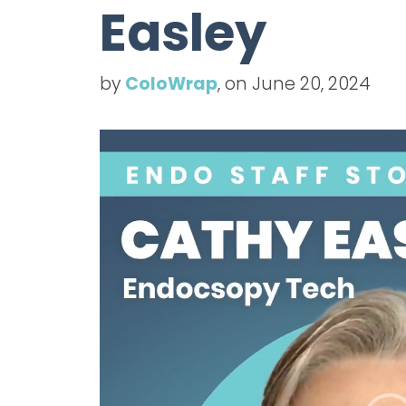
Easley
by
ColoWrap
, on June 20, 2024