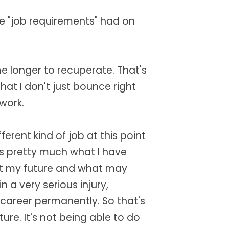
e "job requirements" had on
 me longer to recuperate. That's
hat I don't just bounce right
 work.
fferent kind of job at this point
t's pretty much what I have
out my future and what may
in a very serious injury,
 career permanently. So that's
ure. It's not being able to do