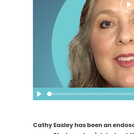
P
l
a
y
S
e
P
e
k
l
a
y
Cathy Easley has been an endosc