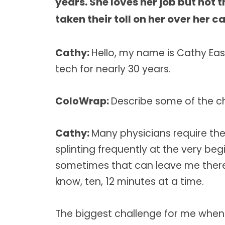
years. She loves her job but not 
taken their toll on her over her ca
Cathy:
Hello, my name is Cathy Eas
tech for nearly 30 years.
ColoWrap:
Describe some of the c
Cathy:
Many physicians require th
splinting frequently at the very be
sometimes that can leave me there 
know, ten, 12 minutes at a time.
The biggest challenge for me when 