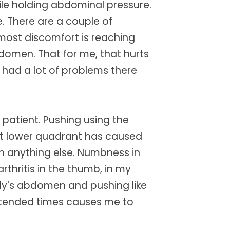
ile holding abdominal pressure.
. There are a couple of
 most discomfort is reaching
bdomen. That for me, that hurts
had a lot of problems there
 patient. Pushing using the
ft lower quadrant has caused
n anything else. Numbness in
rthritis in the thumb, in my
dy's abdomen and pushing like
or extended times causes me to