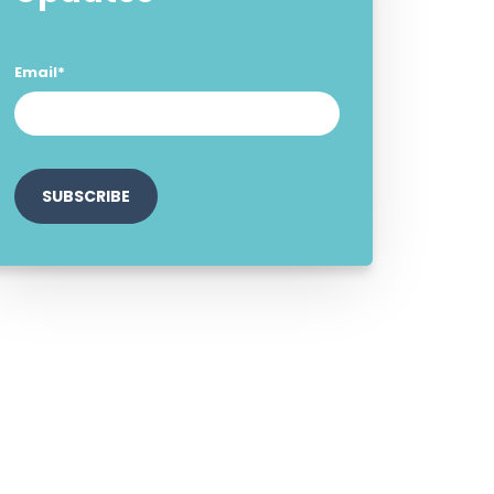
Email
*