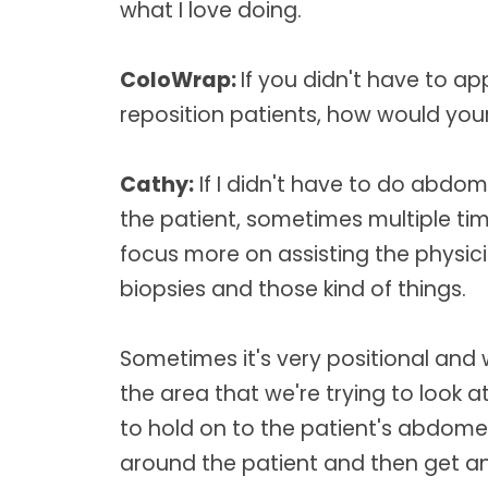
what I love doing.
ColoWrap:
If you didn't have to a
reposition patients, how would your
Cathy:
If I didn't have to do abdom
the patient, sometimes multiple tim
focus more on assisting the physic
biopsies and those kind of things.
Sometimes it's very positional and
the area that we're trying to look at
to hold on to the patient's abdome
around the patient and then get an