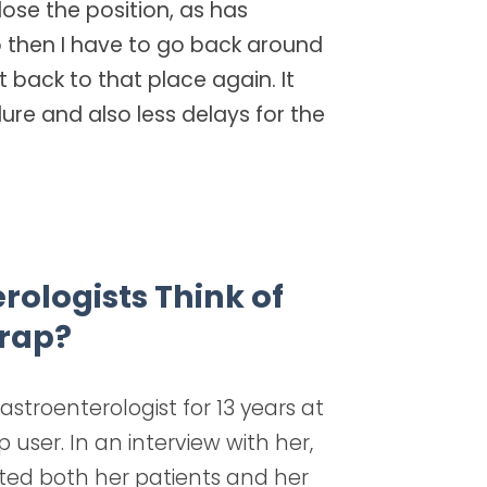
 lose the position, as has
then I have to go back around
 back to that place again. It
re and also less delays for the
ologists Think of
rap?
stroenterologist for 13 years at
user. In an interview with her,
ted both her patients and her