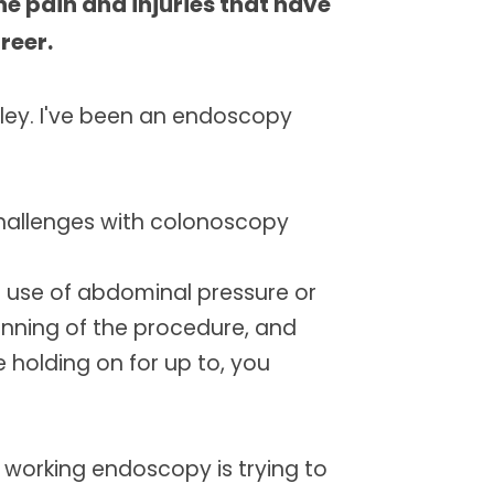
the pain and injuries that have
e
u
u
t
l
reer.
e
l
s
c
r
ley. I've been an endoscopy
e
e
n
hallenges with colonoscopy
e use of abdominal pressure or
ginning of the procedure, and
holding on for up to, you
working endoscopy is trying to