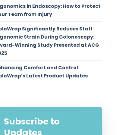
rgonomics in Endoscopy: How to Protect
our Team from Injury
oloWrap Significantly Reduces Staff
rgonomic Strain During Colonoscopy:
ward-Winning Study Presented at ACG
025
nhancing Comfort and Control:
oloWrap’s Latest Product Updates
Subscribe to
Updates