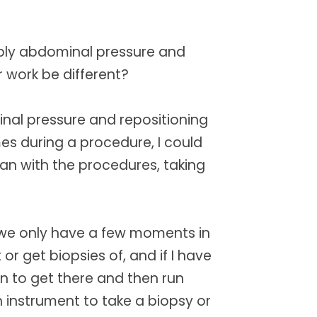
pply abdominal pressure and
 work be different?
inal pressure and repositioning
es during a procedure, I could
ian with the procedures, taking
 we only have a few moments in
 or get biopsies of, and if I have
n to get there and then run
 instrument to take a biopsy or