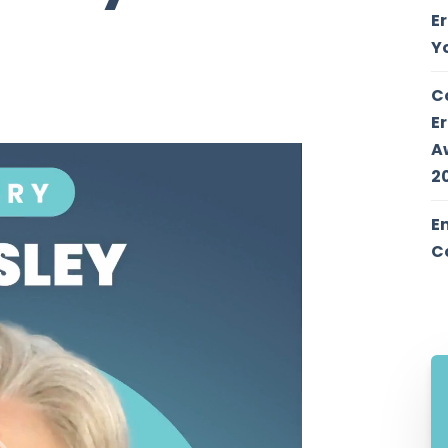
E
Y
C
E
A
2
E
C