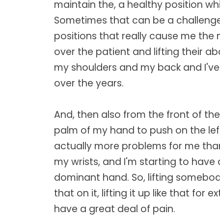
maintain the, a healthy position wh
Sometimes that can be a challenge
positions that really cause me the
over the patient and lifting their a
my shoulders and my back and I've 
over the years.
And, then also from the front of the
palm of my hand to push on the le
actually more problems for me tha
my wrists, and I'm starting to have a
dominant hand. So, lifting somebo
that on it, lifting it up like that f
have a great deal of pain.