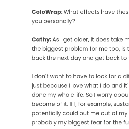
ColoWrap:
What effects have thes
you personally?
Cathy:
As I get older, it does take
the biggest problem for me too, is t
back the next day and get back to
I don't want to have to look for a di
just because I love what I do and i
done my whole life. So I worry ab
become of it. If I, for example, susta
potentially could put me out of my
probably my biggest fear for the fut