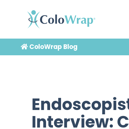
ColoWrap Blog
Endoscopis
Interview: 