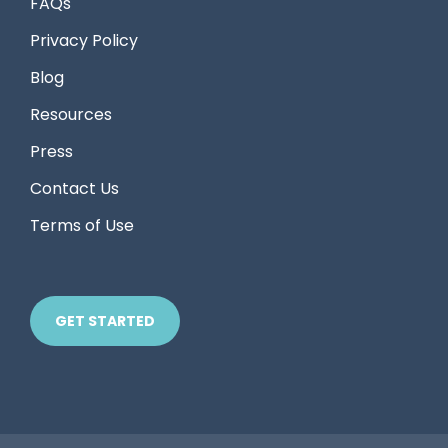
FAQs
Privacy Policy
Blog
Resources
Press
Contact Us
Terms of Use
GET STARTED