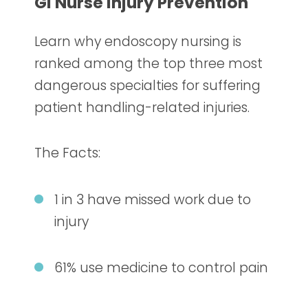
GI Nurse Injury Prevention
Learn why endoscopy nursing
is
ranked among the top three most
dangerous specialties for suffering
patient handling-related injuries.
The Facts:
1 in 3 have missed work due to
injury
61% use medicine to control pain