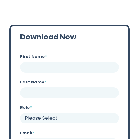
Download Now
First Name
*
Last Name
*
Role
*
Email
*