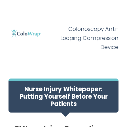
Colonoscopy Anti-
Looping Compression
Device
Nurse Injury Whitepaper:
Putting Yourself Before Your
Patients