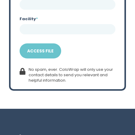
Facility
*
No spam, ever. ColoWrap will only use your
contact details to send you relevant and
helpful information.