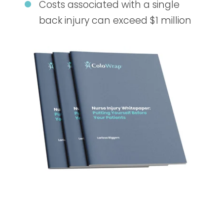
Costs associated with a single
back injury can exceed $1 million