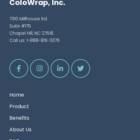
ColoWrap, Inc.
7310 Millhouse Rd.
Suite #175
Chapel Hill, NC 27516
Call us:
1-888-815-3376
Home
Product
Benefits
About Us